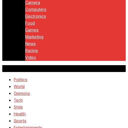
Camera
Computers
Electronics
Food
Games
Marketing
News
Racing
Video
Politics
World
Opinions
Tech
Style
Health
Sports
Entertainments