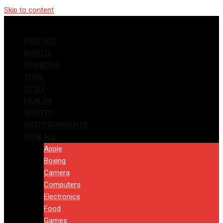
Skip to content
POLITICS
WORLD
OPINIONS
TECH
STYLE
HEALTH
SPORTS
ENTERTAINMENTS
VIEW ALL
Apple
Boxing
Camera
Computers
Electronics
Food
Games