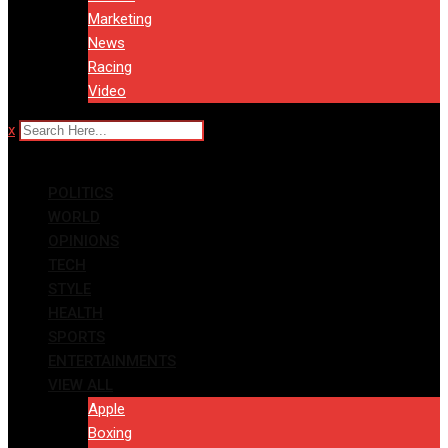
Marketing
News
Racing
Video
x
POLITICS
WORLD
OPINIONS
TECH
STYLE
HEALTH
SPORTS
ENTERTAINMENTS
VIEW ALL
Apple
Boxing