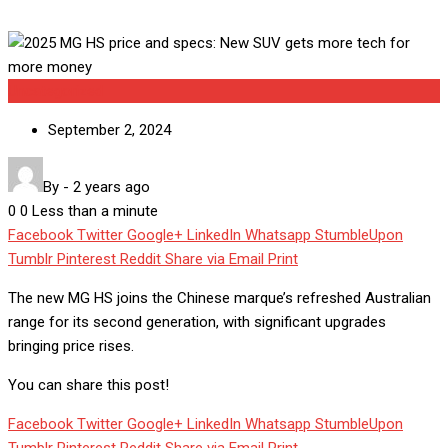
Uncategorized
September 2, 2024
By
-
2 years ago
0
0
Less than a minute
Facebook
Twitter
Google+
LinkedIn
Whatsapp
StumbleUpon
Tumblr
Pinterest
Reddit
Share via Email
Print
The new MG HS joins the Chinese marque’s refreshed Australian
range for its second generation, with significant upgrades
bringing price rises.
You can share this post!
Facebook
Twitter
Google+
LinkedIn
Whatsapp
StumbleUpon