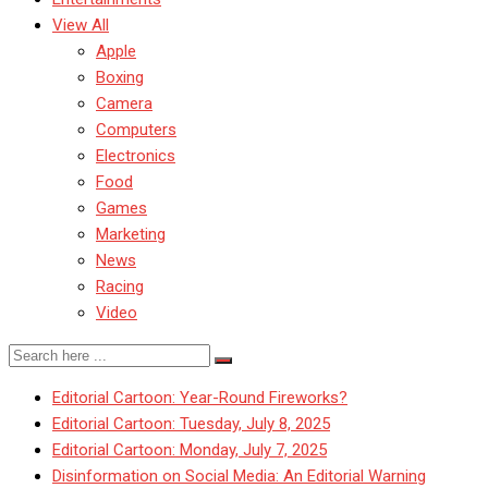
View All
Apple
Boxing
Camera
Computers
Electronics
Food
Games
Marketing
News
Racing
Video
Editorial Cartoon: Year-Round Fireworks?
Editorial Cartoon: Tuesday, July 8, 2025
Editorial Cartoon: Monday, July 7, 2025
Disinformation on Social Media: An Editorial Warning