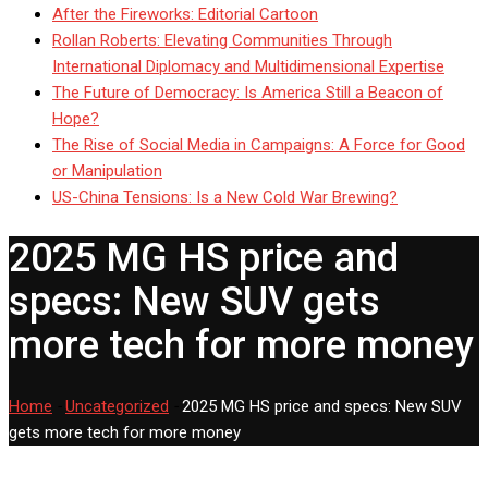
After the Fireworks: Editorial Cartoon
Rollan Roberts: Elevating Communities Through
International Diplomacy and Multidimensional Expertise
The Future of Democracy: Is America Still a Beacon of
Hope?
The Rise of Social Media in Campaigns: A Force for Good
or Manipulation
US-China Tensions: Is a New Cold War Brewing?
2025 MG HS price and
specs: New SUV gets
more tech for more money
Home
-
Uncategorized
-
2025 MG HS price and specs: New SUV
gets more tech for more money