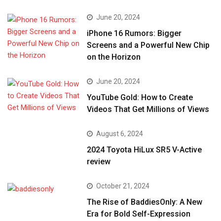
June 20, 2024
iPhone 16 Rumors: Bigger
Screens and a Powerful New Chip
on the Horizon
June 20, 2024
YouTube Gold: How to Create
Videos That Get Millions of Views
August 6, 2024
2024 Toyota HiLux SR5 V-Active
review
October 21, 2024
The Rise of BaddiesOnly: A New
Era for Bold Self-Expression