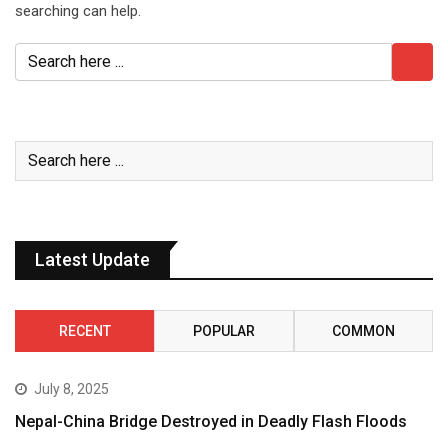
searching can help.
Latest Update
RECENT
POPULAR
COMMON
July 8, 2025
Nepal-China Bridge Destroyed in Deadly Flash Floods