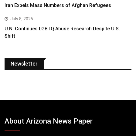
Iran Expels Mass Numbers of Afghan Refugees
July 8, 2025
U.N. Continues LGBTQ Abuse Research Despite U.S.
Shift
Newsletter
About Arizona News Paper