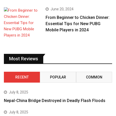
June 20, 2024
From Beginner to Chicken Dinner:
Essential Tips for New PUBG
Mobile Players in 2024
Most Reviews
RECENT
POPULAR
COMMON
July 8, 2025
Nepal-China Bridge Destroyed in Deadly Flash Floods
July 8, 2025