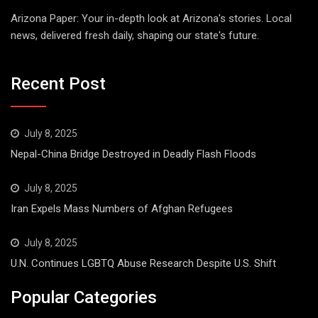
Arizona Paper: Your in-depth look at Arizona's stories. Local
news, delivered fresh daily, shaping our state's future.
Recent Post
July 8, 2025
Nepal-China Bridge Destroyed in Deadly Flash Floods
July 8, 2025
Iran Expels Mass Numbers of Afghan Refugees
July 8, 2025
U.N. Continues LGBTQ Abuse Research Despite U.S. Shift
Popular Categories