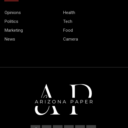
Opinions
Health
Politics
Tech
Marketing
Food
News
Camera