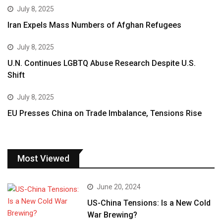
July 8, 2025
Iran Expels Mass Numbers of Afghan Refugees
July 8, 2025
U.N. Continues LGBTQ Abuse Research Despite U.S.
Shift
July 8, 2025
EU Presses China on Trade Imbalance, Tensions Rise
Most Viewed
June 20, 2024
US-China Tensions: Is a New Cold
War Brewing?