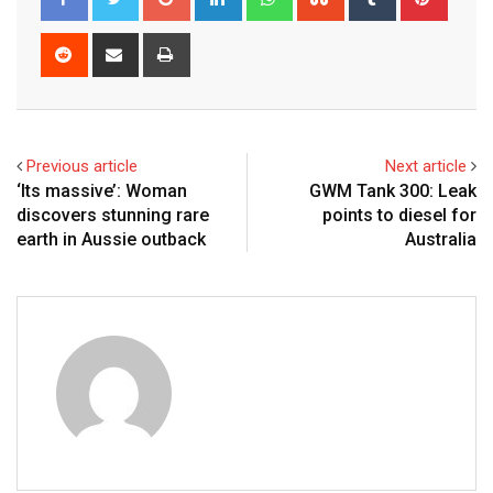
Reddit
Share
Print
via
Email
Previous article
Next article
‘Its massive’: Woman
GWM Tank 300: Leak
discovers stunning rare
points to diesel for
earth in Aussie outback
Australia