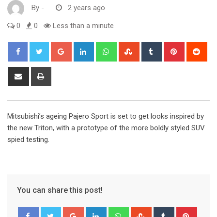
By
-
2 years ago
0
0
Less than a minute
Google+
LinkedIn
Whatsapp
StumbleUpon
Tumblr
Pinterest
Red
Share
Print
via
Email
Mitsubishi’s ageing Pajero Sport is set to get looks inspired by
the new Triton, with a prototype of the more boldly styled SUV
spied testing.
You can share this post!
Google+
LinkedIn
Whatsapp
StumbleUpon
Tumblr
Pinter