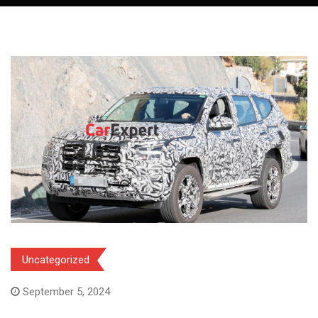
Uncategorized
September 5, 2024