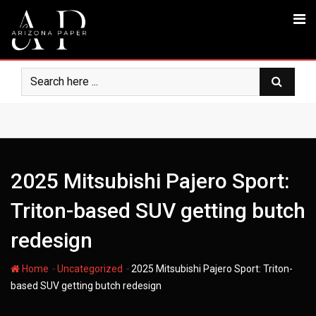
Skip
to
content
2025 Mitsubishi Pajero Sport:
Triton-based SUV getting butch
redesign
-
-
Home
Uncategorized
2025 Mitsubishi Pajero Sport: Triton-
based SUV getting butch redesign