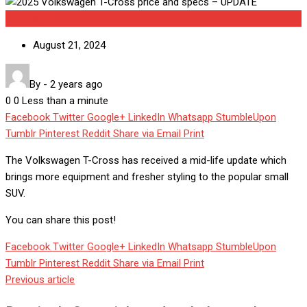
Uncategorized
August 21, 2024
By
-
2 years ago
0
0
Less than a minute
Facebook
Twitter
Google+
LinkedIn
Whatsapp
StumbleUpon
Tumblr
Pinterest
Reddit
Share via Email
Print
The Volkswagen T-Cross has received a mid-life update which
brings more equipment and fresher styling to the popular small
SUV.
You can share this post!
Facebook
Twitter
Google+
LinkedIn
Whatsapp
StumbleUpon
Tumblr
Pinterest
Reddit
Share via Email
Print
Previous article