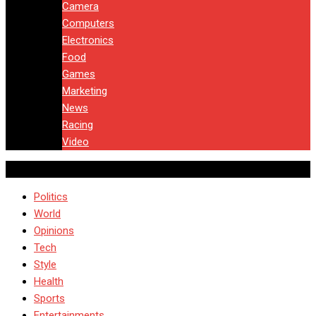
Camera
Computers
Electronics
Food
Games
Marketing
News
Racing
Video
Politics
World
Opinions
Tech
Style
Health
Sports
Entertainments