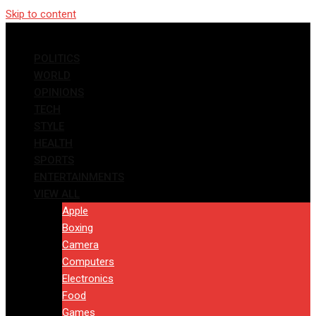
Skip to content
POLITICS
WORLD
OPINIONS
TECH
STYLE
HEALTH
SPORTS
ENTERTAINMENTS
VIEW ALL
Apple
Boxing
Camera
Computers
Electronics
Food
Games