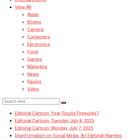
View All
Apple
Boxing
Camera
Computers
Electronics
Food
Games
Marketing
News
Racing
Video
Editorial Cartoon: Year-Round Fireworks?
Editorial Cartoon: Tuesday, July 8, 2025
Editorial Cartoon: Monday, July 7, 2025
Disinformation on Social Media: An Editorial Warning