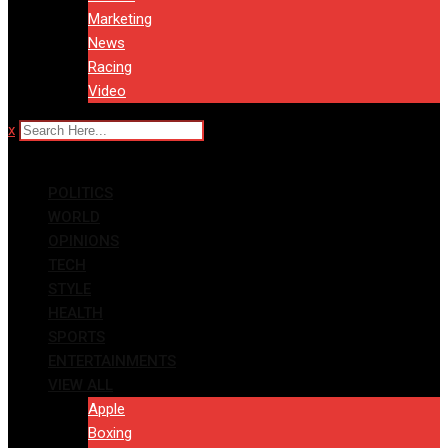
Marketing
News
Racing
Video
x
POLITICS
WORLD
OPINIONS
TECH
STYLE
HEALTH
SPORTS
ENTERTAINMENTS
VIEW ALL
Apple
Boxing