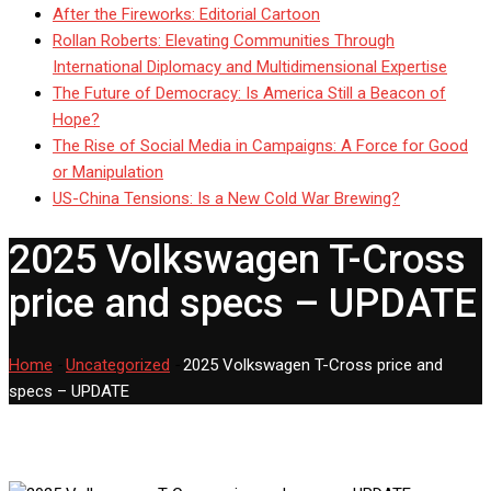
After the Fireworks: Editorial Cartoon
Rollan Roberts: Elevating Communities Through
International Diplomacy and Multidimensional Expertise
The Future of Democracy: Is America Still a Beacon of
Hope?
The Rise of Social Media in Campaigns: A Force for Good
or Manipulation
US-China Tensions: Is a New Cold War Brewing?
2025 Volkswagen T-Cross
price and specs – UPDATE
Home
-
Uncategorized
-
2025 Volkswagen T-Cross price and
specs – UPDATE