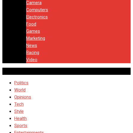
Camera
Computers
Electronics
Food
Games
Marketing
News
Racing
Video
Politics
World
Opinions
Tech
Style
Health
Sports
Entertainments