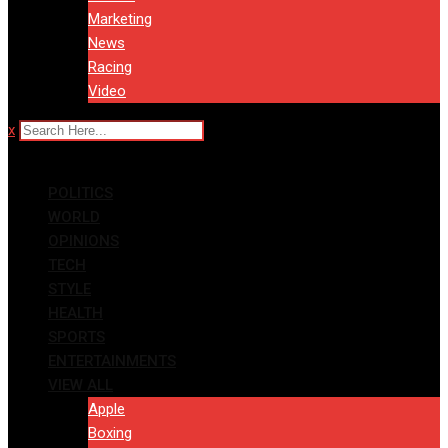
Marketing
News
Racing
Video
x
POLITICS
WORLD
OPINIONS
TECH
STYLE
HEALTH
SPORTS
ENTERTAINMENTS
VIEW ALL
Apple
Boxing