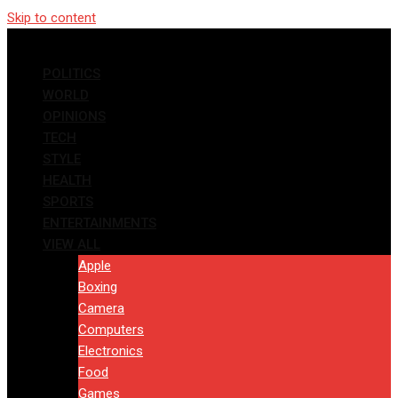
Skip to content
POLITICS
WORLD
OPINIONS
TECH
STYLE
HEALTH
SPORTS
ENTERTAINMENTS
VIEW ALL
Apple
Boxing
Camera
Computers
Electronics
Food
Games