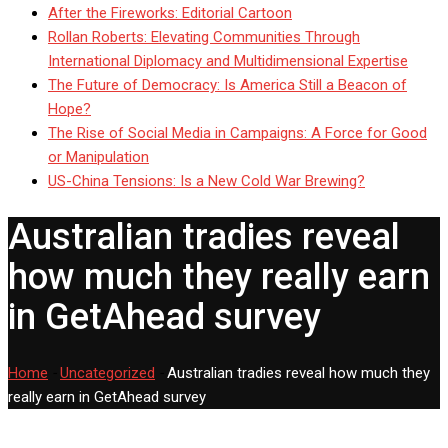
After the Fireworks: Editorial Cartoon
Rollan Roberts: Elevating Communities Through
International Diplomacy and Multidimensional Expertise
The Future of Democracy: Is America Still a Beacon of
Hope?
The Rise of Social Media in Campaigns: A Force for Good
or Manipulation
US-China Tensions: Is a New Cold War Brewing?
Australian tradies reveal
how much they really earn
in GetAhead survey
Home
-
Uncategorized
-
Australian tradies reveal how much they
really earn in GetAhead survey