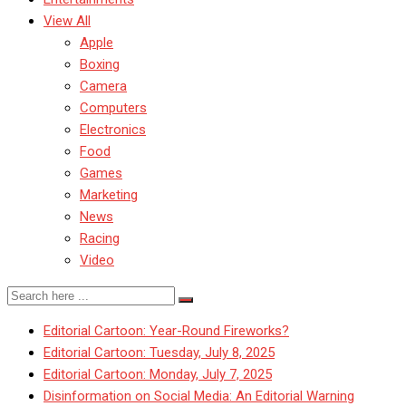
View All
Apple
Boxing
Camera
Computers
Electronics
Food
Games
Marketing
News
Racing
Video
Editorial Cartoon: Year-Round Fireworks?
Editorial Cartoon: Tuesday, July 8, 2025
Editorial Cartoon: Monday, July 7, 2025
Disinformation on Social Media: An Editorial Warning