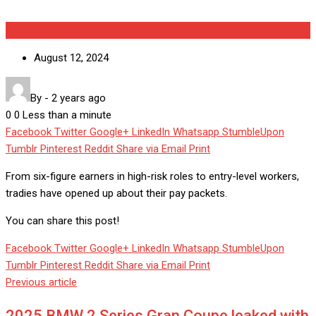
Uncategorized
August 12, 2024
By
-
2 years ago
0
0
Less than a minute
Facebook
Twitter
Google+
LinkedIn
Whatsapp
StumbleUpon
Tumblr
Pinterest
Reddit
Share via Email
Print
From six-figure earners in high-risk roles to entry-level workers,
tradies have opened up about their pay packets.
You can share this post!
Facebook
Twitter
Google+
LinkedIn
Whatsapp
StumbleUpon
Tumblr
Pinterest
Reddit
Share via Email
Print
Previous article
2025 BMW 2 Series Gran Coupe leaked with