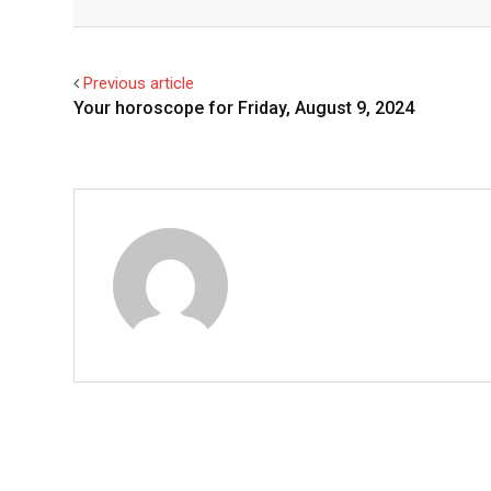
Facebook
Twitter
Previous article
Your horoscope for Friday, August 9, 2024