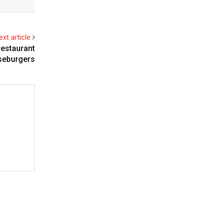
ext article
restaurant
eseburgers