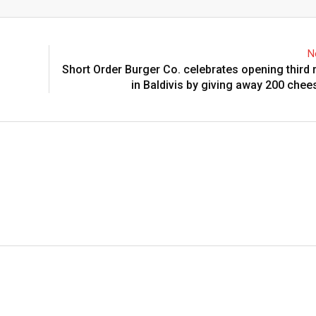
Email
N
Short Order Burger Co. celebrates opening third 
in Baldivis by giving away 200 che