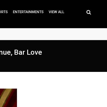
ORTS
ENTERTAINMENTS
VIEW ALL
enue, Bar Love