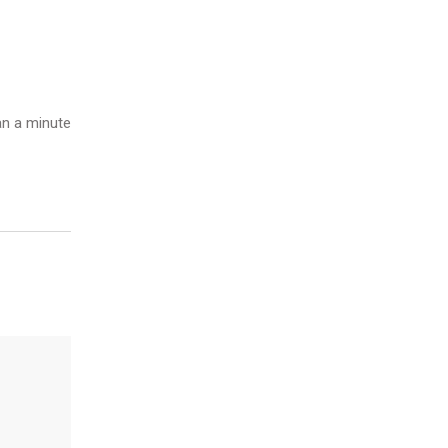
n a minute