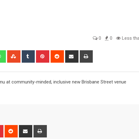
0
0
Less tha
edIn
Whatsapp
StumbleUpon
Tumblr
Pinterest
Reddit
Share
Print
via
Email
enu at community-minded, inclusive new Brisbane Street venue
n
r
Pinterest
Reddit
Share
Print
via