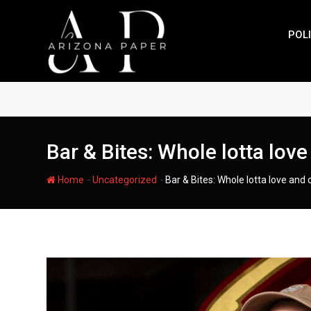
Skip
to
POLI
content
Bar & Bites: Whole lotta love
-
-
Home
Uncategorized
Bar & Bites: Whole lotta love and 