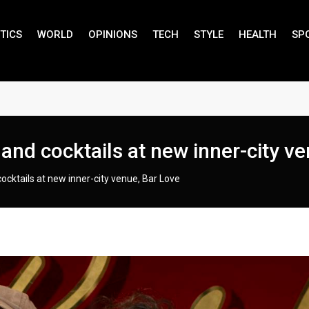
TICS
WORLD
OPINIONS
TECH
STYLE
HEALTH
SP
 and cocktails at new inner-city v
cocktails at new inner-city venue, Bar Love