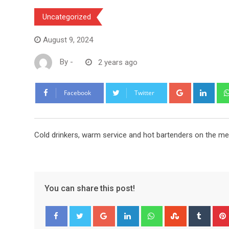
Uncategorized
August 9, 2024
By
-
2 years ago
Google+
Link
Facebook
Twitter
Cold drinkers, warm service and hot bartenders on the m
You can share this post!
Google+
LinkedIn
Whatsapp
StumbleUpo
Tumbl