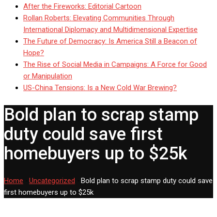
After the Fireworks: Editorial Cartoon
Rollan Roberts: Elevating Communities Through
International Diplomacy and Multidimensional Expertise
The Future of Democracy: Is America Still a Beacon of
Hope?
The Rise of Social Media in Campaigns: A Force for Good
or Manipulation
US-China Tensions: Is a New Cold War Brewing?
Bold plan to scrap stamp
duty could save first
homebuyers up to $25k
Home
-
Uncategorized
-
Bold plan to scrap stamp duty could save
first homebuyers up to $25k