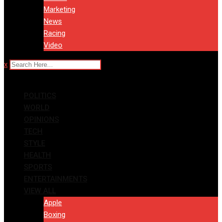
Marketing
News
Racing
Video
x
POLITICS
WORLD
OPINIONS
TECH
STYLE
HEALTH
SPORTS
ENTERTAINMENTS
VIEW ALL
Apple
Boxing