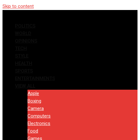
Skip to content
POLITICS
WORLD
OPINIONS
TECH
STYLE
HEALTH
SPORTS
ENTERTAINMENTS
VIEW ALL
Apple
Boxing
Camera
Computers
Electronics
Food
Games