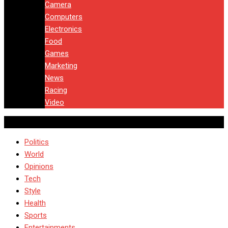
Camera
Computers
Electronics
Food
Games
Marketing
News
Racing
Video
Politics
World
Opinions
Tech
Style
Health
Sports
Entertainments