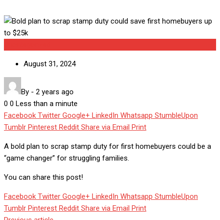
Uncategorized
August 31, 2024
By
-
2 years ago
0
0
Less than a minute
Facebook
Twitter
Google+
LinkedIn
Whatsapp
StumbleUpon
Tumblr
Pinterest
Reddit
Share via Email
Print
A bold plan to scrap stamp duty for first homebuyers could be a
“game changer” for struggling families.
You can share this post!
Facebook
Twitter
Google+
LinkedIn
Whatsapp
StumbleUpon
Tumblr
Pinterest
Reddit
Share via Email
Print