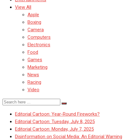
View All
Apple
Boxing
Camera
Computers
Electronics
Food
Games
Marketing
News
Racing
Video
Editorial Cartoon: Year-Round Fireworks?
Editorial Cartoon: Tuesday, July 8, 2025
Editorial Cartoon: Monday, July 7, 2025
Disinformation on Social Media: An Editorial Warning