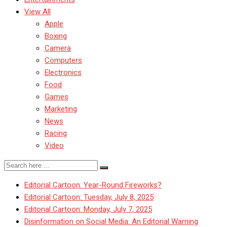
View All
Apple
Boxing
Camera
Computers
Electronics
Food
Games
Marketing
News
Racing
Video
Editorial Cartoon: Year-Round Fireworks?
Editorial Cartoon: Tuesday, July 8, 2025
Editorial Cartoon: Monday, July 7, 2025
Disinformation on Social Media: An Editorial Warning