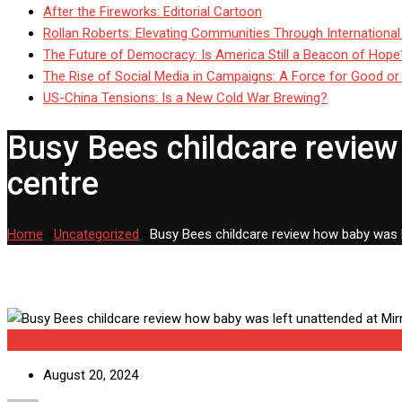
After the Fireworks: Editorial Cartoon
Rollan Roberts: Elevating Communities Through International
The Future of Democracy: Is America Still a Beacon of Hope
The Rise of Social Media in Campaigns: A Force for Good or
US-China Tensions: Is a New Cold War Brewing?
Busy Bees childcare review
centre
Home
-
Uncategorized
-
Busy Bees childcare review how baby was 
Uncategorized
August 20, 2024