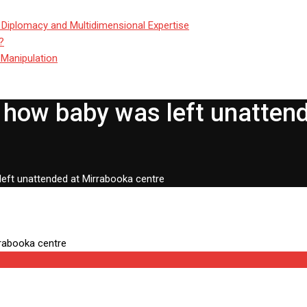
 Diplomacy and Multidimensional Expertise
?
 Manipulation
 how baby was left unatten
left unattended at Mirrabooka centre