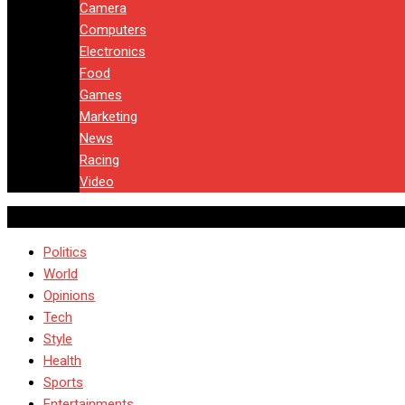
Camera
Computers
Electronics
Food
Games
Marketing
News
Racing
Video
Politics
World
Opinions
Tech
Style
Health
Sports
Entertainments