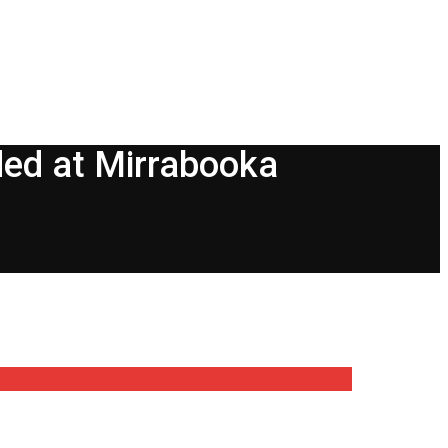
ded at Mirrabooka