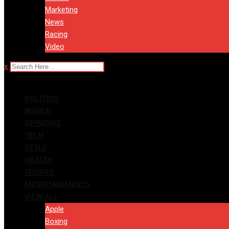
Marketing
News
Racing
Video
x
POLITICS
WORLD
OPINIONS
TECH
STYLE
HEALTH
SPORTS
ENTERTAINMENTS
VIEW ALL
Apple
Boxing