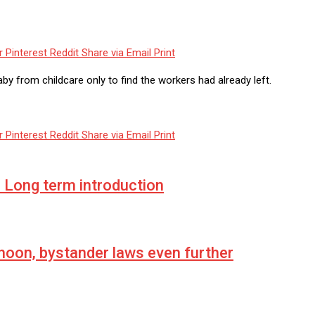
r
Pinterest
Reddit
Share via Email
Print
y from childcare only to find the workers had already left.
r
Pinterest
Reddit
Share via Email
Print
Long term introduction
hoon, bystander laws even further