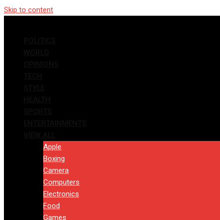
Skip to content
POLITICS
WORLD
OPINIONS
TECH
STYLE
HEALTH
SPORTS
ENTERTAINMENTS
VIEW ALL
Apple
Boxing
Camera
Computers
Electronics
Food
Games