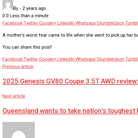
By
-
2 years ago
0
0
Less than a minute
Facebook
Twitter
Google+
LinkedIn
Whatsapp
StumbleUpon
Tumbl
A mother’s worst fear came to life when she went to pick up her bab
You can share this post!
Facebook
Twitter
Google+
LinkedIn
Whatsapp
StumbleUpon
Tumbl
Previous article
2025 Genesis GV80 Coupe 3.5T AWD review: 
Next article
Queensland wants to take nation’s toughest 