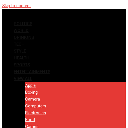
Skip to content
POLITICS
WORLD
OPINIONS
TECH
STYLE
HEALTH
SPORTS
ENTERTAINMENTS
VIEW ALL
Apple
Boxing
Camera
Computers
Electronics
Food
Games