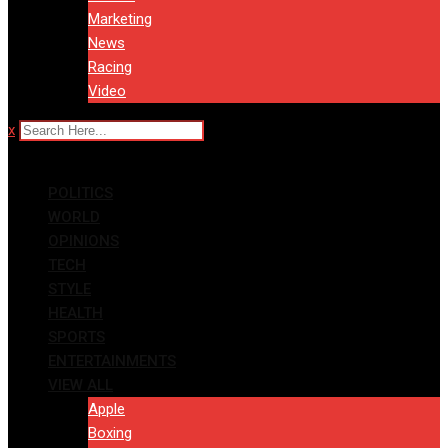
Marketing
News
Racing
Video
x
POLITICS
WORLD
OPINIONS
TECH
STYLE
HEALTH
SPORTS
ENTERTAINMENTS
VIEW ALL
Apple
Boxing