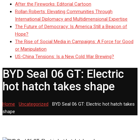
After the Fireworks: Editorial Cartoon
Rollan Roberts: Elevating Communities Through
International Diplomacy and Multidimensional Expertise
The Future of Democracy: Is America Still a Beacon of
Hope?
The Rise of Social Media in Campaigns: A Force for Good
or Manipulation
US-China Tensions: Is a New Cold War Brewing?
BYD Seal 06 GT: Electric
hot hatch takes shape
Home
-
Uncategorized
-
BYD Seal 06 GT: Electric hot hatch takes
shape