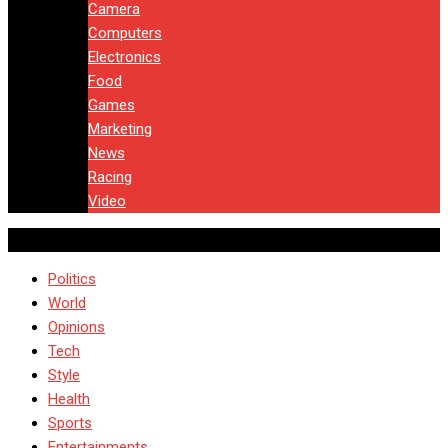
Camera
Computers
Electronics
Food
Games
Marketing
News
Racing
Video
Politics
World
Opinions
Tech
Style
Health
Sports
Entertainments