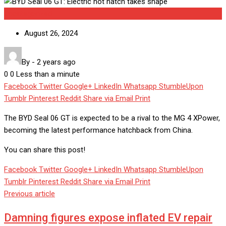
Uncategorized
August 26, 2024
By
-
2 years ago
0
0
Less than a minute
Facebook
Twitter
Google+
LinkedIn
Whatsapp
StumbleUpon
Tumblr
Pinterest
Reddit
Share via Email
Print
The BYD Seal 06 GT is expected to be a rival to the MG 4 XPower,
becoming the latest performance hatchback from China.
You can share this post!
Facebook
Twitter
Google+
LinkedIn
Whatsapp
StumbleUpon
Tumblr
Pinterest
Reddit
Share via Email
Print
Previous article
Damning figures expose inflated EV repair