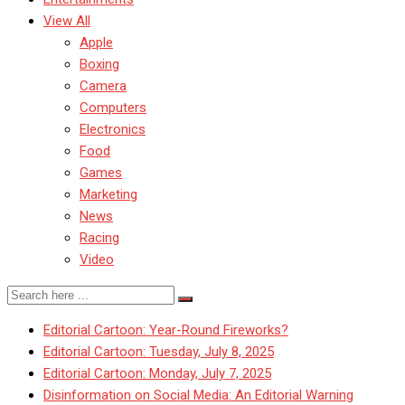
View All
Apple
Boxing
Camera
Computers
Electronics
Food
Games
Marketing
News
Racing
Video
Editorial Cartoon: Year-Round Fireworks?
Editorial Cartoon: Tuesday, July 8, 2025
Editorial Cartoon: Monday, July 7, 2025
Disinformation on Social Media: An Editorial Warning