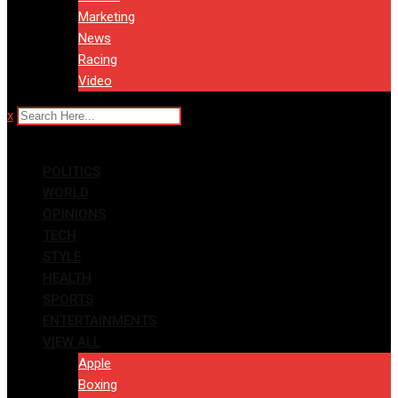
Marketing
News
Racing
Video
x
POLITICS
WORLD
OPINIONS
TECH
STYLE
HEALTH
SPORTS
ENTERTAINMENTS
VIEW ALL
Apple
Boxing