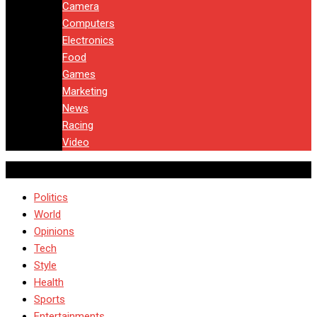
Camera
Computers
Electronics
Food
Games
Marketing
News
Racing
Video
Politics
World
Opinions
Tech
Style
Health
Sports
Entertainments