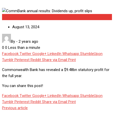
Uncategorized
August 13, 2024
By
-
2 years ago
0
0
Less than a minute
Facebook
Twitter
Google+
LinkedIn
Whatsapp
StumbleUpon
Tumblr
Pinterest
Reddit
Share via Email
Print
Commonwealth Bank has revealed a $9.48bn statutory profit for
the full year.
You can share this post!
Facebook
Twitter
Google+
LinkedIn
Whatsapp
StumbleUpon
Tumblr
Pinterest
Reddit
Share via Email
Print
Previous article