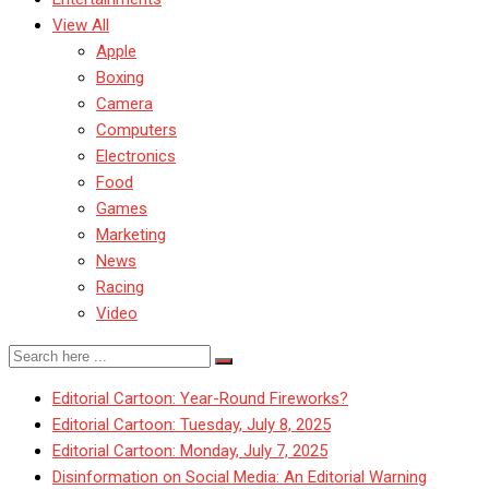
View All
Apple
Boxing
Camera
Computers
Electronics
Food
Games
Marketing
News
Racing
Video
Editorial Cartoon: Year-Round Fireworks?
Editorial Cartoon: Tuesday, July 8, 2025
Editorial Cartoon: Monday, July 7, 2025
Disinformation on Social Media: An Editorial Warning