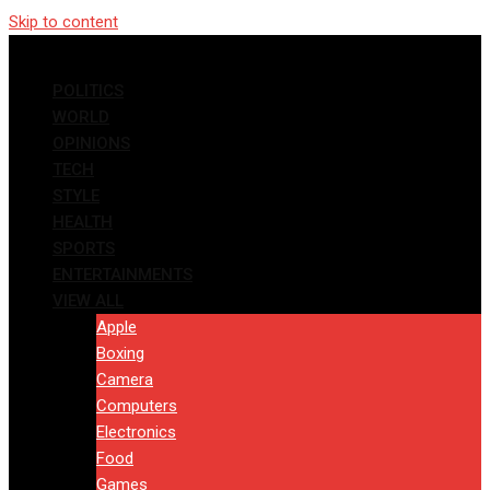
Skip to content
POLITICS
WORLD
OPINIONS
TECH
STYLE
HEALTH
SPORTS
ENTERTAINMENTS
VIEW ALL
Apple
Boxing
Camera
Computers
Electronics
Food
Games