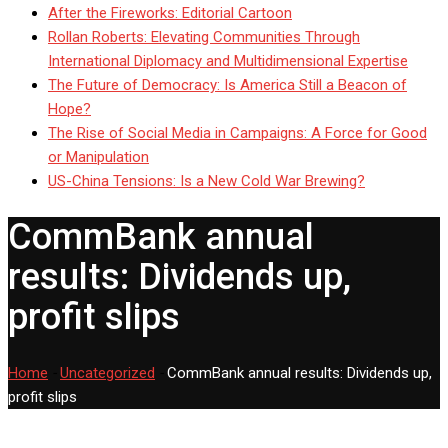
After the Fireworks: Editorial Cartoon
Rollan Roberts: Elevating Communities Through
International Diplomacy and Multidimensional Expertise
The Future of Democracy: Is America Still a Beacon of
Hope?
The Rise of Social Media in Campaigns: A Force for Good
or Manipulation
US-China Tensions: Is a New Cold War Brewing?
CommBank annual
results: Dividends up,
profit slips
Home
-
Uncategorized
-
CommBank annual results: Dividends up,
profit slips