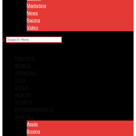
Marketing
News
Racing
Video
x
POLITICS
WORLD
OPINIONS
TECH
STYLE
HEALTH
SPORTS
ENTERTAINMENTS
VIEW ALL
Apple
Boxing