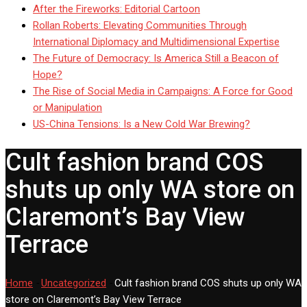
After the Fireworks: Editorial Cartoon
Rollan Roberts: Elevating Communities Through
International Diplomacy and Multidimensional Expertise
The Future of Democracy: Is America Still a Beacon of
Hope?
The Rise of Social Media in Campaigns: A Force for Good
or Manipulation
US-China Tensions: Is a New Cold War Brewing?
Cult fashion brand COS
shuts up only WA store on
Claremont’s Bay View
Terrace
Home
-
Uncategorized
-
Cult fashion brand COS shuts up only WA
store on Claremont’s Bay View Terrace