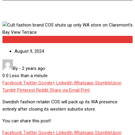
Uncategorized
August 9, 2024
By
-
2 years ago
0
0
Less than a minute
Facebook
Twitter
Google+
LinkedIn
Whatsapp
StumbleUpon
Tumblr
Pinterest
Reddit
Share via Email
Print
Swedish fashion retailer COS will pack up its WA presence
entirely after closing its western suburbs store.
You can share this post!
Facebook
Twitter
Google+
LinkedIn
Whatsapp
StumbleUpon