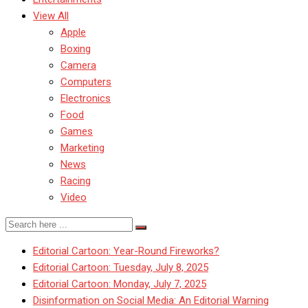
View All
Apple
Boxing
Camera
Computers
Electronics
Food
Games
Marketing
News
Racing
Video
Editorial Cartoon: Year-Round Fireworks?
Editorial Cartoon: Tuesday, July 8, 2025
Editorial Cartoon: Monday, July 7, 2025
Disinformation on Social Media: An Editorial Warning