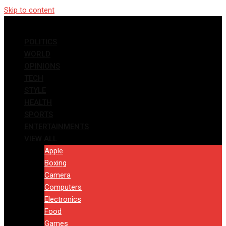
Skip to content
POLITICS
WORLD
OPINIONS
TECH
STYLE
HEALTH
SPORTS
ENTERTAINMENTS
VIEW ALL
Apple
Boxing
Camera
Computers
Electronics
Food
Games