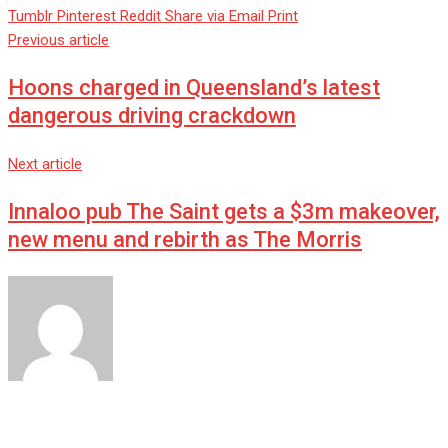
Tumblr
Pinterest
Reddit
Share via Email
Print
Previous article
Hoons charged in Queensland’s latest
dangerous driving crackdown
Next article
Innaloo pub The Saint gets a $3m makeover,
new menu and rebirth as The Morris