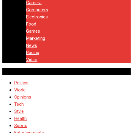
Camera
Computers
Electronics
Food
Games
Marketing
News
Racing
Video
Politics
World
Opinions
Tech
Style
Health
Sports
Entertainments