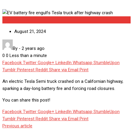
Uncategorized
August 21, 2024
By
-
2 years ago
0
0
Less than a minute
Facebook
Twitter
Google+
LinkedIn
Whatsapp
StumbleUpon
Tumblr
Pinterest
Reddit
Share via Email
Print
An electric Tesla Semi truck crashed on a Californian highway,
sparking a day-long battery fire and forcing road closures.
You can share this post!
Facebook
Twitter
Google+
LinkedIn
Whatsapp
StumbleUpon
Tumblr
Pinterest
Reddit
Share via Email
Print
Previous article