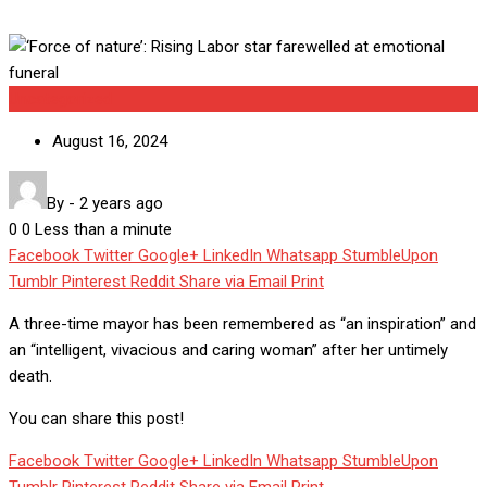
Uncategorized
August 16, 2024
By
-
2 years ago
0
0
Less than a minute
Facebook
Twitter
Google+
LinkedIn
Whatsapp
StumbleUpon
Tumblr
Pinterest
Reddit
Share via Email
Print
A three-time mayor has been remembered as “an inspiration” and
an “intelligent, vivacious and caring woman” after her untimely
death.
You can share this post!
Facebook
Twitter
Google+
LinkedIn
Whatsapp
StumbleUpon