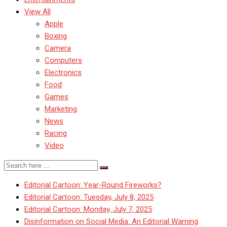
View All
Apple
Boxing
Camera
Computers
Electronics
Food
Games
Marketing
News
Racing
Video
Editorial Cartoon: Year-Round Fireworks?
Editorial Cartoon: Tuesday, July 8, 2025
Editorial Cartoon: Monday, July 7, 2025
Disinformation on Social Media: An Editorial Warning