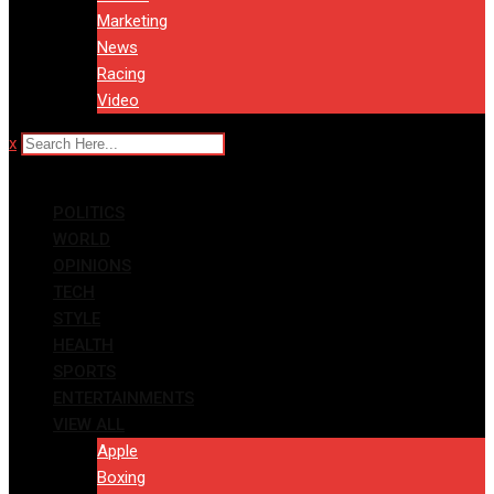
Marketing
News
Racing
Video
x
POLITICS
WORLD
OPINIONS
TECH
STYLE
HEALTH
SPORTS
ENTERTAINMENTS
VIEW ALL
Apple
Boxing