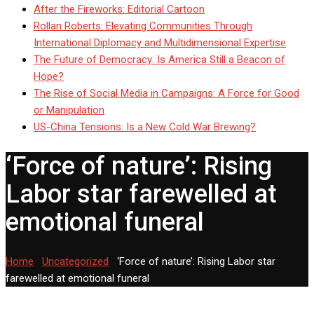
After the Fireworks: Editorial Cartoon
Rollan Roberts: Elevating Communities Through
International Diplomacy and Multidimensional Expertise
The Future of Democracy: Is America Still a Beacon of
Hope?
The Rise of Social Media in Campaigns: A Force for Good
or Manipulation
US-China Tensions: Is a New Cold War Brewing?
‘Force of nature’: Rising
Labor star farewelled at
emotional funeral
Home
-
Uncategorized
-
‘Force of nature’: Rising Labor star
farewelled at emotional funeral