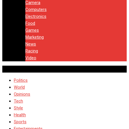
Camera
Computers
Electronics
Food
Games
Marketing
News
Racing
Video
Politics
World
Opinions
Tech
Style
Health
Sports
Entertainments