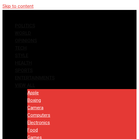
Skip to content
POLITICS
WORLD
OPINIONS
TECH
STYLE
HEALTH
SPORTS
ENTERTAINMENTS
VIEW ALL
Apple
Boxing
Camera
Computers
Electronics
Food
Games