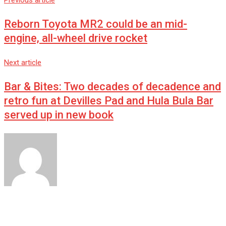
Previous article
Reborn Toyota MR2 could be an mid-
engine, all-wheel drive rocket
Next article
Bar & Bites: Two decades of decadence and
retro fun at Devilles Pad and Hula Bula Bar
served up in new book