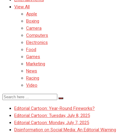
View All
Apple
Boxing
Camera
Computers
Electronics
Food
Games
Marketing
News
Racing
Video
Editorial Cartoon: Year-Round Fireworks?
Editorial Cartoon: Tuesday, July 8, 2025
Editorial Cartoon: Monday, July 7, 2025
Disinformation on Social Media: An Editorial Warning