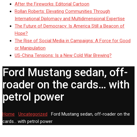
After the Fireworks: Editorial Cartoon
Rollan Roberts: Elevating Communities Through
International Diplomacy and Multidimensional Expertise
The Future of Democracy: Is America Still a Beacon of
Hope?
The Rise of Social Media in Campaigns: A Force for Good
or Manipulation
US-China Tensions: Is a New Cold War Brewing?
Ford Mustang sedan, off-
roader on the cards… with
petrol power
Home
-
Uncategorized
-
Ford Mustang sedan, off-roader on the
cards… with petrol power