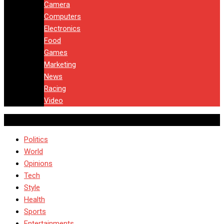
Camera
Computers
Electronics
Food
Games
Marketing
News
Racing
Video
Politics
World
Opinions
Tech
Style
Health
Sports
Entertainments