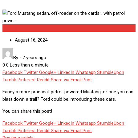
Uncategorized
August 16, 2024
By
-
2 years ago
0
0
Less than a minute
Facebook
Twitter
Google+
LinkedIn
Whatsapp
StumbleUpon
Tumblr
Pinterest
Reddit
Share via Email
Print
Fancy a more practical, petrol-powered Mustang, or one you can
blast down a trail? Ford could be introducing these cars.
You can share this post!
Facebook
Twitter
Google+
LinkedIn
Whatsapp
StumbleUpon
Tumblr
Pinterest
Reddit
Share via Email
Print