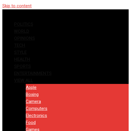
Skip to content
POLITICS
WORLD
OPINIONS
TECH
STYLE
HEALTH
SPORTS
ENTERTAINMENTS
VIEW ALL
Apple
Boxing
Camera
Computers
Electronics
Food
Games