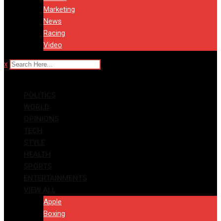
Marketing
News
Racing
Video
x
POLITICS
WORLD
OPINIONS
TECH
STYLE
HEALTH
SPORTS
ENTERTAINMENTS
VIEW ALL
Apple
Boxing