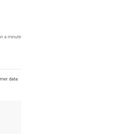
n a minute
omer data.