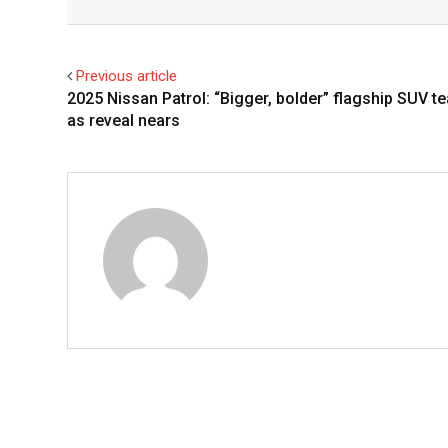
Facebook
Twitter
Previous article
2025 Nissan Patrol: “Bigger, bolder” flagship SUV t
as reveal nears