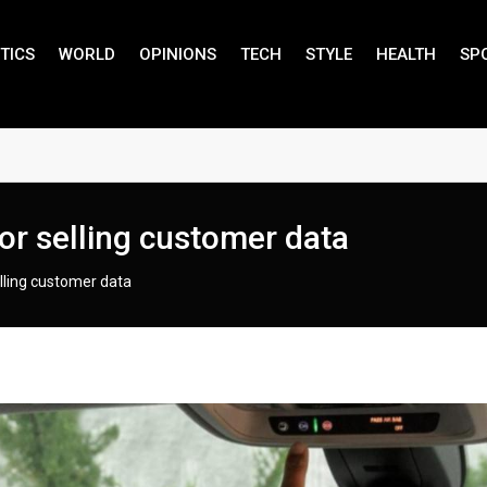
TICS
WORLD
OPINIONS
TECH
STYLE
HEALTH
SP
or selling customer data
elling customer data