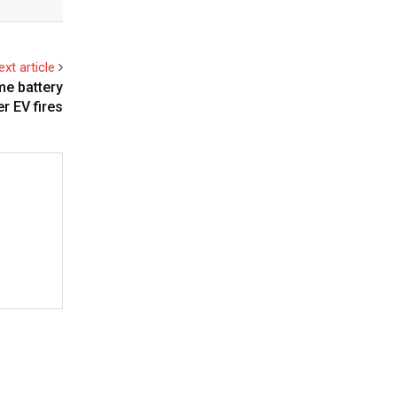
ext article
e battery
er EV fires