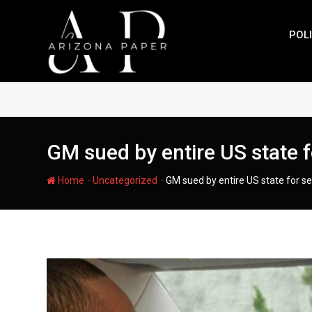
Skip
to
POLI
content
GM sued by entire US state f
-
-
Home
Uncategorized
GM sued by entire US state for s