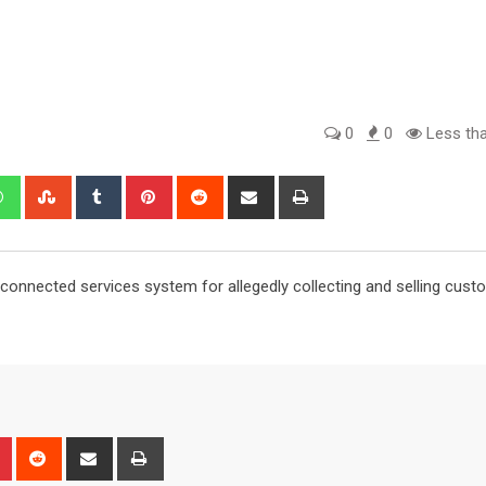
0
0
Less tha
edIn
Whatsapp
StumbleUpon
Tumblr
Pinterest
Reddit
Share
Print
via
Email
 connected services system for allegedly collecting and selling cust
n
r
Pinterest
Reddit
Share
Print
via