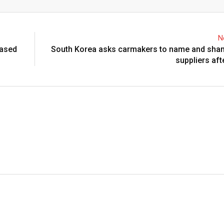
Email
N
eased
South Korea asks carmakers to name and sham
suppliers aft