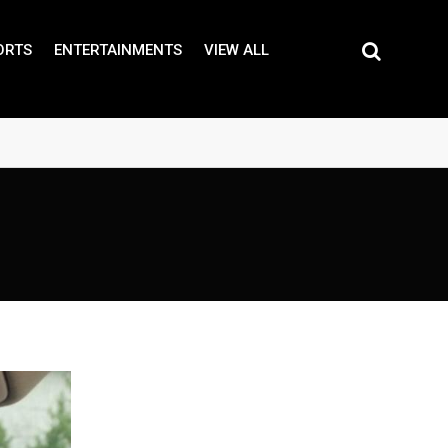
ORTS
ENTERTAINMENTS
VIEW ALL