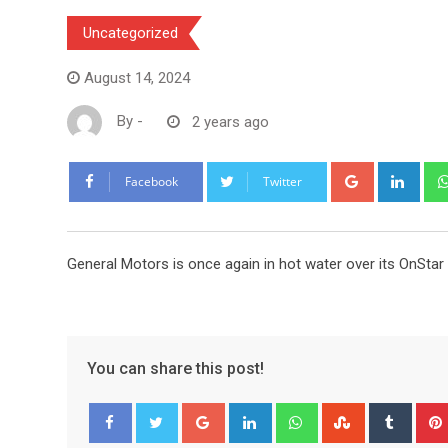
Uncategorized
August 14, 2024
By
-
2 years ago
Google+
Link
Facebook
Twitter
General Motors is once again in hot water over its OnStar
You can share this post!
Google+
LinkedIn
Whatsapp
StumbleUpo
Tumbl