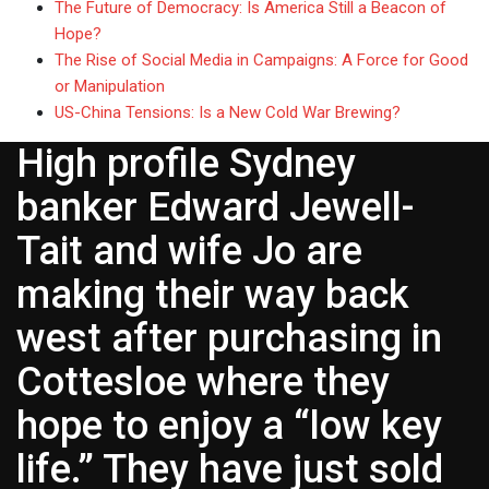
The Future of Democracy: Is America Still a Beacon of
Hope?
The Rise of Social Media in Campaigns: A Force for Good
or Manipulation
US-China Tensions: Is a New Cold War Brewing?
High profile Sydney
banker Edward Jewell-
Tait and wife Jo are
making their way back
west after purchasing in
Cottesloe where they
hope to enjoy a “low key
life.” They have just sold