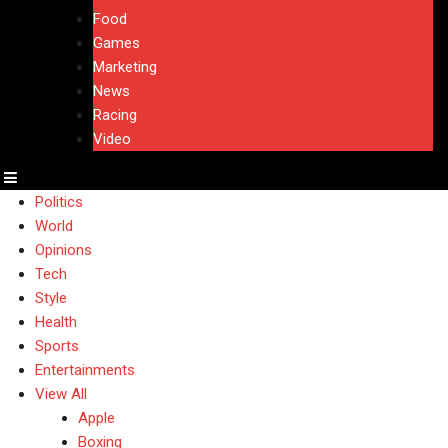
Food
Games
Marketing
News
Racing
Video
Politics
World
Opinions
Tech
Style
Health
Sports
Entertainments
View All
Apple
Boxing