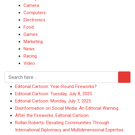
Camera
Computers
Electronics
Food
Games
Marketing
News
Racing
Video
Editorial Cartoon: Year-Round Fireworks?
Editorial Cartoon: Tuesday, July 8, 2025
Editorial Cartoon: Monday, July 7, 2025
Disinformation on Social Media: An Editorial Warning
After the Fireworks: Editorial Cartoon
Rollan Roberts: Elevating Communities Through
International Diplomacy and Multidimensional Expertise