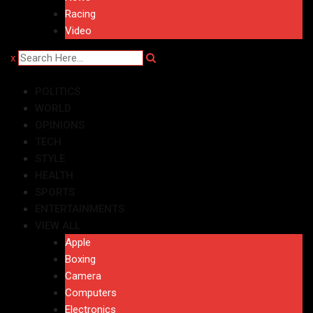
Racing
Video
x
POLITICS
WORLD
OPINIONS
TECH
STYLE
HEALTH
SPORTS
ENTERTAINMENTS
VIEW ALL
Apple
Boxing
Camera
Computers
Electronics