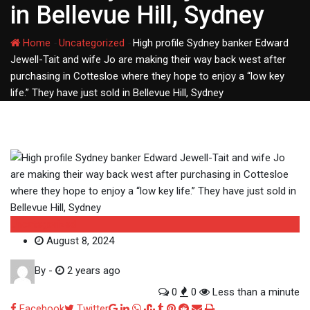
in Bellevue Hill, Sydney
Home
-
Uncategorized
-
High profile Sydney banker Edward
Jewell-Tait and wife Jo are making their way back west after
purchasing in Cottesloe where they hope to enjoy a “low key
life.” They have just sold in Bellevue Hill, Sydney
Uncategorized
August 8, 2024
By
-
2 years ago
0
0
Less than a minute
Google+
LinkedIn
Whatsapp
StumbleUpon
Tumblr
Pinterest
Reddit
Share
Print
Facebook
Twitter