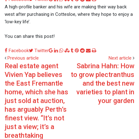
via
A high-profile banker and his wife are making their way back
Email
west after purchasing in Cottesloe, where they hope to enjoy a
‘low-key life’.
You can share this post!
Google+
LinkedIn
Whatsapp
StumbleUpon
Tumblr
Pinterest
Reddit
Share
Print
Facebook
Twitter
via
Previous article
Next article
Real estate agent
Sabrina Hahn: How
Email
Vivien Yap believes
to grow plectranthus
the East Fremantle
and the best new
home, which she has
varieties to plant in
just sold at auction,
your garden
has arguably Perth’s
finest view. “It’s not
just a view; it’s a
breathtaking