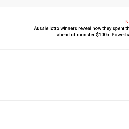
Email
N
Aussie lotto winners reveal how they spent th
ahead of monster $100m Powerbal