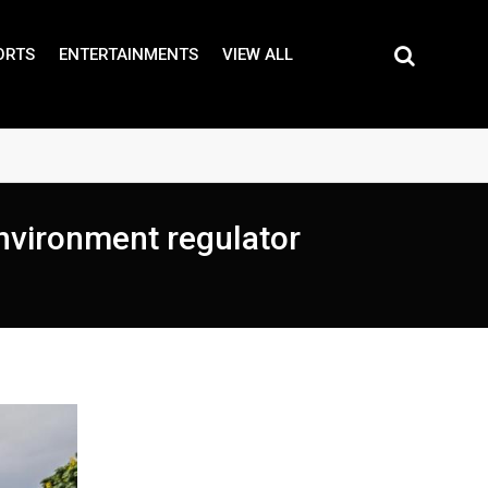
ORTS
ENTERTAINMENTS
VIEW ALL
nvironment regulator