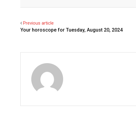
Facebook
Twitter
Previous article
Your horoscope for Tuesday, August 20, 2024