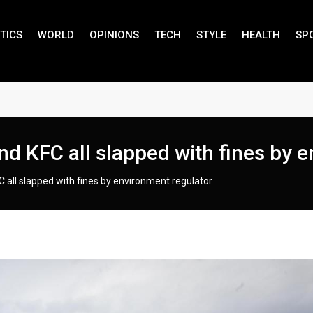
TICS
WORLD
OPINIONS
TECH
STYLE
HEALTH
SP
d KFC all slapped with fines by e
 all slapped with fines by environment regulator