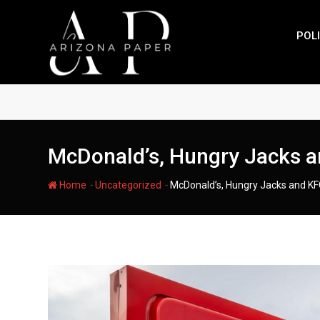
Skip
to
POLI
content
McDonald’s, Hungry Jacks an
-
-
Home
Uncategorized
McDonald’s, Hungry Jacks and KFC