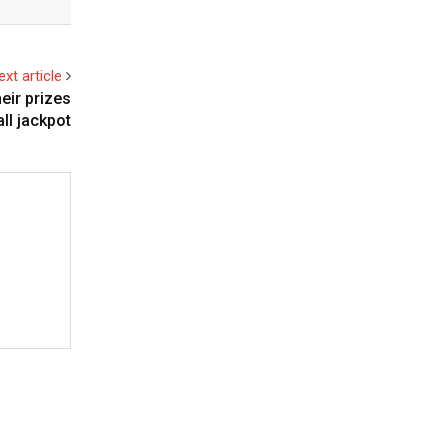
ext article
eir prizes
l jackpot