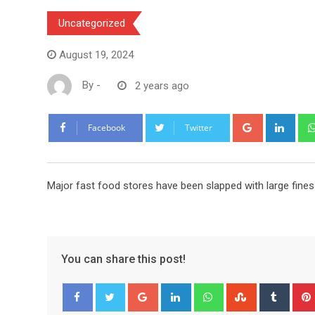
Uncategorized
August 19, 2024
By
-
2 years ago
Google+
Link
Facebook
Twitter
Major fast food stores have been slapped with large fine
You can share this post!
Google+
LinkedIn
Whatsapp
StumbleUpo
Tumbl