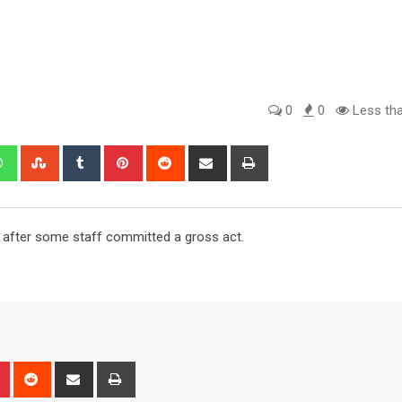
0
0
Less tha
edIn
Whatsapp
StumbleUpon
Tumblr
Pinterest
Reddit
Share
Print
via
Email
s after some staff committed a gross act.
n
r
Pinterest
Reddit
Share
Print
via