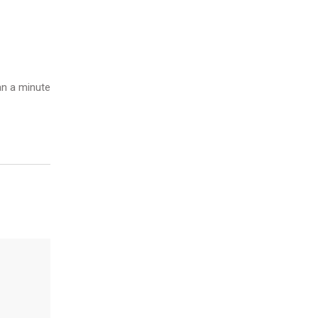
n a minute