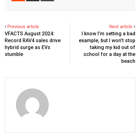
Email
Previous article
Next article
VFACTS August 2024:
I know I’m setting a bad
Record RAV4 sales drive
example, but I won’t stop
hybrid surge as EVs
taking my kid out of
stumble
school for a day at the
beach