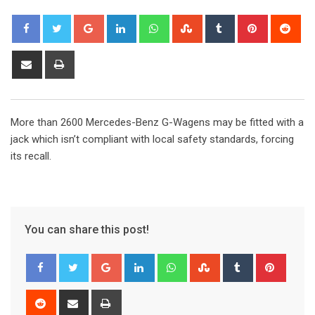
Google+
LinkedIn
Whatsapp
StumbleUpon
Tumblr
Pinterest
Red
Share
Print
via
Email
More than 2600 Mercedes-Benz G-Wagens may be fitted with a
jack which isn’t compliant with local safety standards, forcing
its recall.
You can share this post!
Google+
LinkedIn
Whatsapp
StumbleUpon
Tumblr
Pinter
Reddit
Share
Print
via