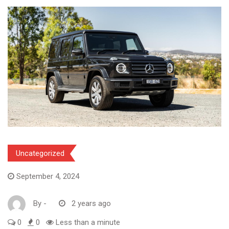
Uncategorized
September 4, 2024
By
-
2 years ago
0
0
Less than a minute