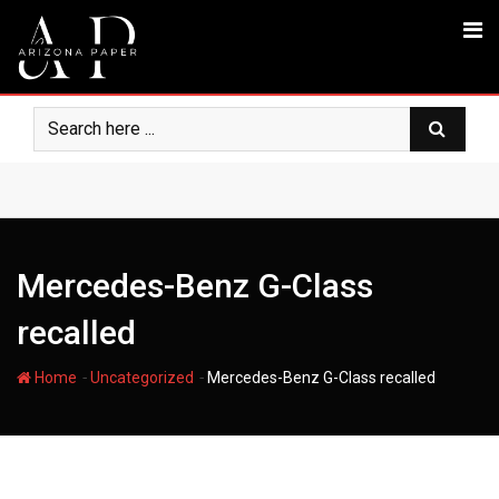
Skip
to
content
Mercedes-Benz G-Class
recalled
-
-
Home
Uncategorized
Mercedes-Benz G-Class recalled