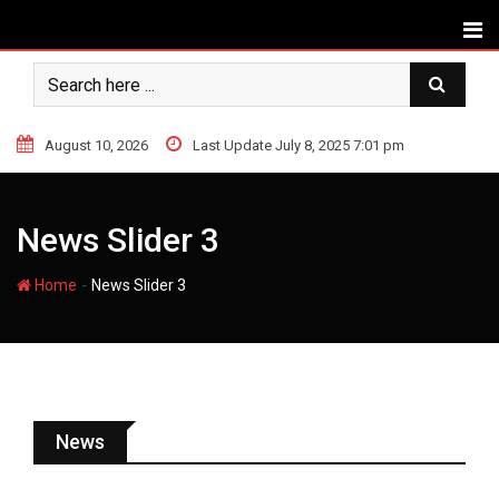
August 10, 2026
Last Update July 8, 2025 7:01 pm
News Slider 3
-
Home
News Slider 3
News