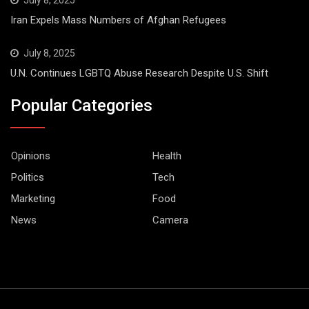
Iran Expels Mass Numbers of Afghan Refugees
July 8, 2025
U.N. Continues LGBTQ Abuse Research Despite U.S. Shift
Popular Categories
Opinions
Health
Politics
Tech
Marketing
Food
News
Camera