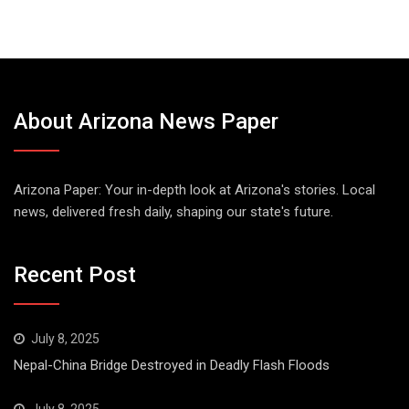
About Arizona News Paper
Arizona Paper: Your in-depth look at Arizona's stories. Local
news, delivered fresh daily, shaping our state's future.
Recent Post
July 8, 2025
Nepal-China Bridge Destroyed in Deadly Flash Floods
July 8, 2025