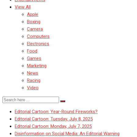
View All
Apple
Boxing
Camera
Computers
Electronics
Food
Games
Marketing
News
Racing
Video
Editorial Cartoon: Year-Round Fireworks?
Editorial Cartoon: Tuesday, July 8, 2025
Editorial Cartoon: Monday, July 7, 2025
Disinformation on Social Media: An Editorial Warning