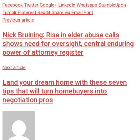
Facebook
Twitter
Google+
LinkedIn
Whatsapp
StumbleUpon
Tumblr
Pinterest
Reddit
Share via Email
Print
Previous article
Nick Bruining: Rise in elder abuse calls
shows need for oversight, central enduring
power of attorney register
Next article
Land your dream home with these seven
tips that will turn homebuyers into
negotiation pros