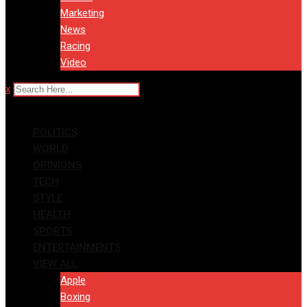
Marketing
News
Racing
Video
x
POLITICS
WORLD
OPINIONS
TECH
STYLE
HEALTH
SPORTS
ENTERTAINMENTS
VIEW ALL
Apple
Boxing