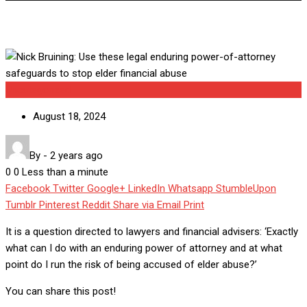
Uncategorized
August 18, 2024
By
-
2 years ago
0
0
Less than a minute
Facebook
Twitter
Google+
LinkedIn
Whatsapp
StumbleUpon
Tumblr
Pinterest
Reddit
Share via Email
Print
It is a question directed to lawyers and financial advisers: ‘Exactly
what can I do with an enduring power of attorney and at what
point do I run the risk of being accused of elder abuse?’
You can share this post!