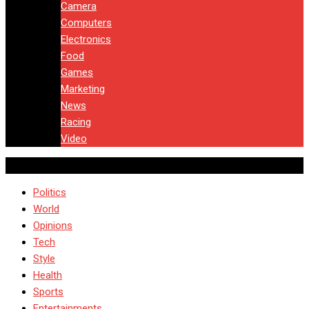
Camera
Computers
Electronics
Food
Games
Marketing
News
Racing
Video
Politics
World
Opinions
Tech
Style
Health
Sports
Entertainments