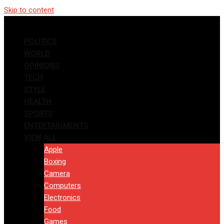
Skip to content
POLITICS
WORLD
OPINIONS
TECH
STYLE
HEALTH
SPORTS
ENTERTAINMENTS
VIEW ALL
Apple
Boxing
Camera
Computers
Electronics
Food
Games