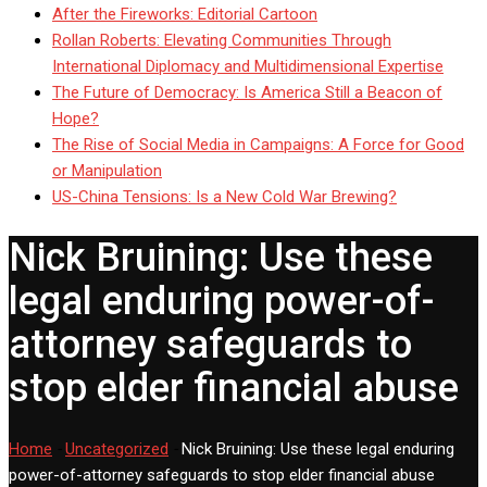
After the Fireworks: Editorial Cartoon
Rollan Roberts: Elevating Communities Through
International Diplomacy and Multidimensional Expertise
The Future of Democracy: Is America Still a Beacon of
Hope?
The Rise of Social Media in Campaigns: A Force for Good
or Manipulation
US-China Tensions: Is a New Cold War Brewing?
Nick Bruining: Use these
legal enduring power-of-
attorney safeguards to
stop elder financial abuse
Home
-
Uncategorized
-
Nick Bruining: Use these legal enduring
power-of-attorney safeguards to stop elder financial abuse