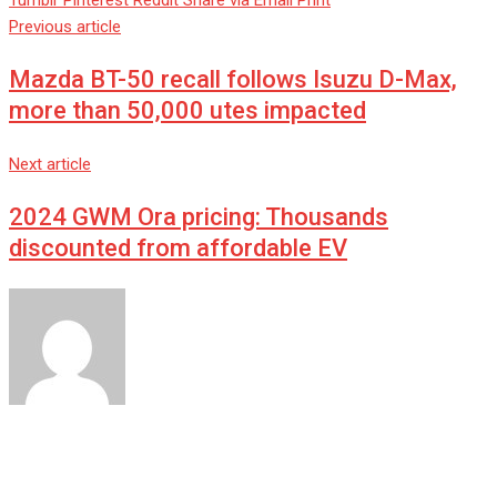
Tumblr
Pinterest
Reddit
Share via Email
Print
Previous article
Mazda BT-50 recall follows Isuzu D-Max,
more than 50,000 utes impacted
Next article
2024 GWM Ora pricing: Thousands
discounted from affordable EV