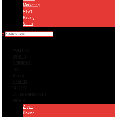
Marketing
News
Racing
Video
x
POLITICS
WORLD
OPINIONS
TECH
STYLE
HEALTH
SPORTS
ENTERTAINMENTS
VIEW ALL
Apple
Boxing