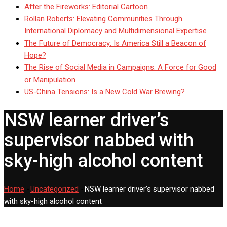
After the Fireworks: Editorial Cartoon
Rollan Roberts: Elevating Communities Through
International Diplomacy and Multidimensional Expertise
The Future of Democracy: Is America Still a Beacon of
Hope?
The Rise of Social Media in Campaigns: A Force for Good
or Manipulation
US-China Tensions: Is a New Cold War Brewing?
NSW learner driver’s
supervisor nabbed with
sky-high alcohol content
Home
-
Uncategorized
-
NSW learner driver’s supervisor nabbed
with sky-high alcohol content