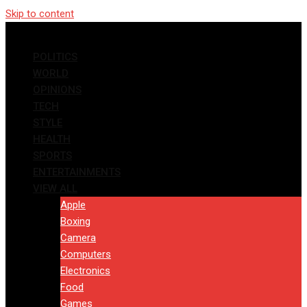
Skip to content
POLITICS
WORLD
OPINIONS
TECH
STYLE
HEALTH
SPORTS
ENTERTAINMENTS
VIEW ALL
Apple
Boxing
Camera
Computers
Electronics
Food
Games