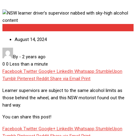
Uncategorized
August 14, 2024
By
-
2 years ago
0
0
Less than a minute
Facebook
Twitter
Google+
LinkedIn
Whatsapp
StumbleUpon
Tumblr
Pinterest
Reddit
Share via Email
Print
Learner superviors are subject to the same alcohol limits as
those behind the wheel, and this NSW motorist found out the
hard way.
You can share this post!
Facebook
Twitter
Google+
LinkedIn
Whatsapp
StumbleUpon