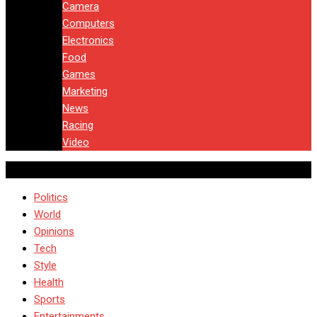
Camera
Computers
Electronics
Food
Games
Marketing
News
Racing
Video
Politics
World
Opinions
Tech
Style
Health
Sports
Entertainments