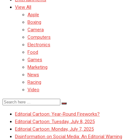
View All
Apple
Boxing
Camera
Computers
Electronics
Food
Games
Marketing
News
Racing
Video
Editorial Cartoon: Year-Round Fireworks?
Editorial Cartoon: Tuesday, July 8, 2025
Editorial Cartoon: Monday, July 7, 2025
Disinformation on Social Media: An Editorial Warning