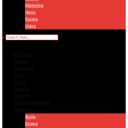
Marketing
News
Racing
Video
x
POLITICS
WORLD
OPINIONS
TECH
STYLE
HEALTH
SPORTS
ENTERTAINMENTS
VIEW ALL
Apple
Boxing