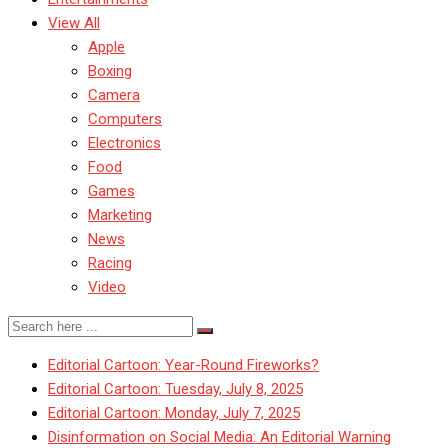
View All
Apple
Boxing
Camera
Computers
Electronics
Food
Games
Marketing
News
Racing
Video
Editorial Cartoon: Year-Round Fireworks?
Editorial Cartoon: Tuesday, July 8, 2025
Editorial Cartoon: Monday, July 7, 2025
Disinformation on Social Media: An Editorial Warning