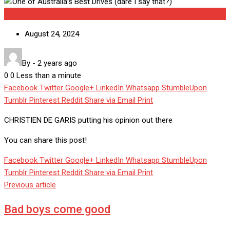
Uncategorized
August 24, 2024
By
-
2 years ago
0
0
Less than a minute
Facebook
Twitter
Google+
LinkedIn
Whatsapp
StumbleUpon
Tumblr
Pinterest
Reddit
Share via Email
Print
CHRISTIEN DE GARIS putting his opinion out there
You can share this post!
Facebook
Twitter
Google+
LinkedIn
Whatsapp
StumbleUpon
Tumblr
Pinterest
Reddit
Share via Email
Print
Previous article
Bad boys come good