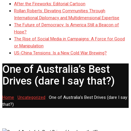
After the Fireworks: Editorial Cartoon
Rollan Roberts: Elevating Communities Through
International Diplomacy and Multidimensional Expertise
The Future of Democracy: Is America Still a Beacon of
Hope?
The Rise of Social Media in Campaigns: A Force for Good
or Manipulation
US-China Tensions: Is a New Cold War Brewing?
One of Australia’s Best
Drives (dare I say that?)
Home
-
Uncategorized
-
One of Australia’s Best Drives (dare I say
that?)