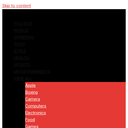
Skip to content
POLITICS
WORLD
OPINIONS
TECH
STYLE
HEALTH
SPORTS
ENTERTAINMENTS
VIEW ALL
Apple
Boxing
Camera
Computers
Electronics
Food
Games