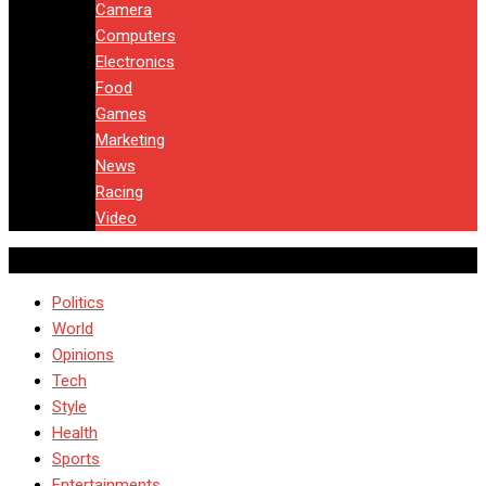
Camera
Computers
Electronics
Food
Games
Marketing
News
Racing
Video
Politics
World
Opinions
Tech
Style
Health
Sports
Entertainments