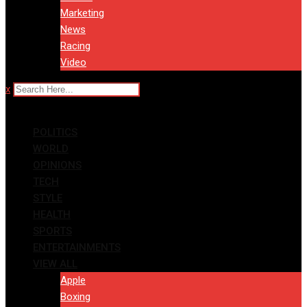
Marketing
News
Racing
Video
x
POLITICS
WORLD
OPINIONS
TECH
STYLE
HEALTH
SPORTS
ENTERTAINMENTS
VIEW ALL
Apple
Boxing