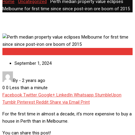
Home
-
Uncategorized
-
Perth median property value eclipses
Melbourne for first time since since post-iron ore boom of 2015
Uncategorized
September 1, 2024
By
-
2 years ago
0
0
Less than a minute
Facebook
Twitter
Google+
LinkedIn
Whatsapp
StumbleUpon
Tumblr
Pinterest
Reddit
Share via Email
Print
For the first time in almost a decade, it’s more expensive to buy a
house in Perth than in Melbourne.
You can share this post!