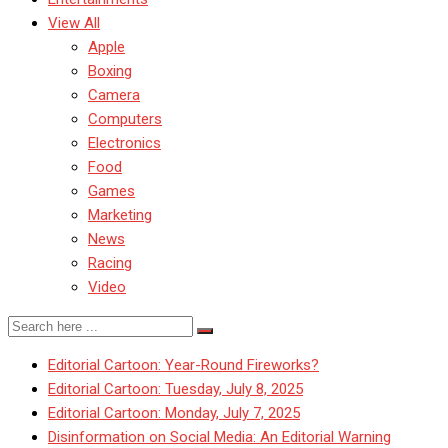
View All
Apple
Boxing
Camera
Computers
Electronics
Food
Games
Marketing
News
Racing
Video
Editorial Cartoon: Year-Round Fireworks?
Editorial Cartoon: Tuesday, July 8, 2025
Editorial Cartoon: Monday, July 7, 2025
Disinformation on Social Media: An Editorial Warning