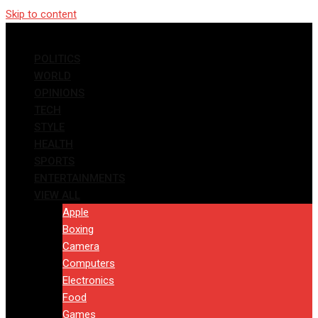
Skip to content
POLITICS
WORLD
OPINIONS
TECH
STYLE
HEALTH
SPORTS
ENTERTAINMENTS
VIEW ALL
Apple
Boxing
Camera
Computers
Electronics
Food
Games