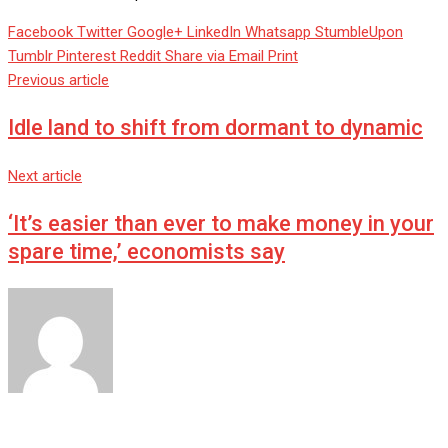
Facebook
Twitter
Google+
LinkedIn
Whatsapp
StumbleUpon
Tumblr
Pinterest
Reddit
Share via Email
Print
Previous article
Idle land to shift from dormant to dynamic
Next article
‘It’s easier than ever to make money in your
spare time,’ economists say