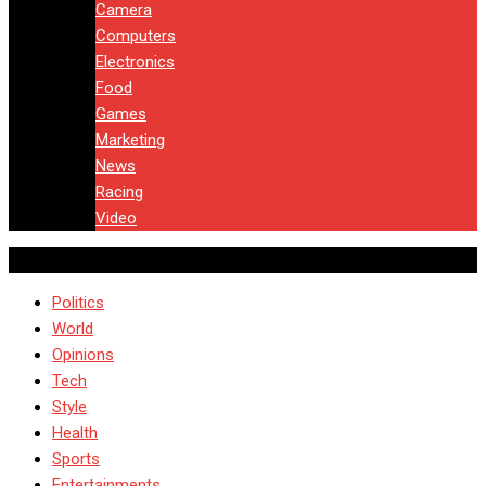
Camera
Computers
Electronics
Food
Games
Marketing
News
Racing
Video
Politics
World
Opinions
Tech
Style
Health
Sports
Entertainments