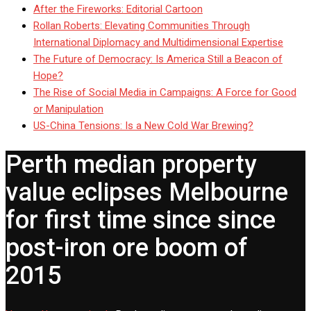
After the Fireworks: Editorial Cartoon
Rollan Roberts: Elevating Communities Through
International Diplomacy and Multidimensional Expertise
The Future of Democracy: Is America Still a Beacon of
Hope?
The Rise of Social Media in Campaigns: A Force for Good
or Manipulation
US-China Tensions: Is a New Cold War Brewing?
Perth median property
value eclipses Melbourne
for first time since since
post-iron ore boom of
2015