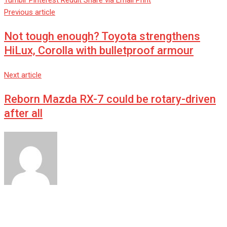
Tumblr
Pinterest
Reddit
Share via Email
Print
Previous article
Not tough enough? Toyota strengthens
HiLux, Corolla with bulletproof armour
Next article
Reborn Mazda RX-7 could be rotary-driven
after all