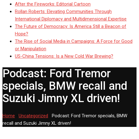
After the Fireworks: Editorial Cartoon
Rollan Roberts: Elevating Communities Through
International Diplomacy and Multidimensional Expertise
The Future of Democracy: Is America Still a Beacon of
Hope?
The Rise of Social Media in Campaigns: A Force for Good
or Manipulation
US-China Tensions: Is a New Cold War Brewing?
Podcast: Ford Tremor
specials, BMW recall and
Suzuki Jimny XL driven!
Home
-
Uncategorized
-
Podcast: Ford Tremor specials, BMW
recall and Suzuki Jimny XL driven!