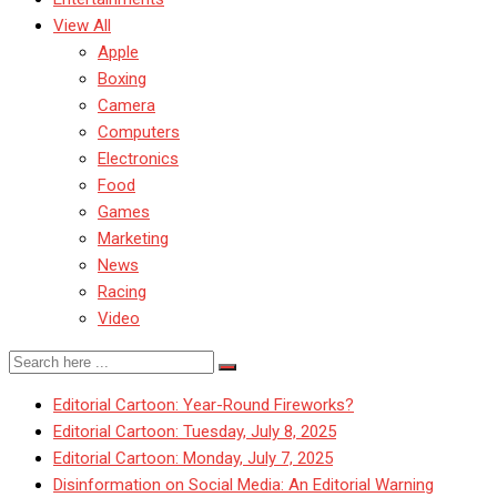
View All
Apple
Boxing
Camera
Computers
Electronics
Food
Games
Marketing
News
Racing
Video
Editorial Cartoon: Year-Round Fireworks?
Editorial Cartoon: Tuesday, July 8, 2025
Editorial Cartoon: Monday, July 7, 2025
Disinformation on Social Media: An Editorial Warning