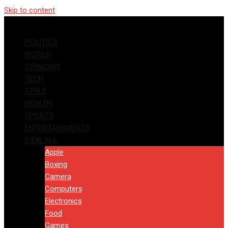
Skip to content
POLITICS
WORLD
OPINIONS
TECH
STYLE
HEALTH
SPORTS
ENTERTAINMENTS
VIEW ALL
Apple
Boxing
Camera
Computers
Electronics
Food
Games