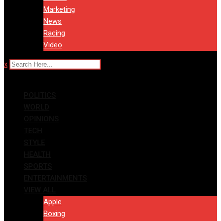
Marketing
News
Racing
Video
x
POLITICS
WORLD
OPINIONS
TECH
STYLE
HEALTH
SPORTS
ENTERTAINMENTS
VIEW ALL
Apple
Boxing