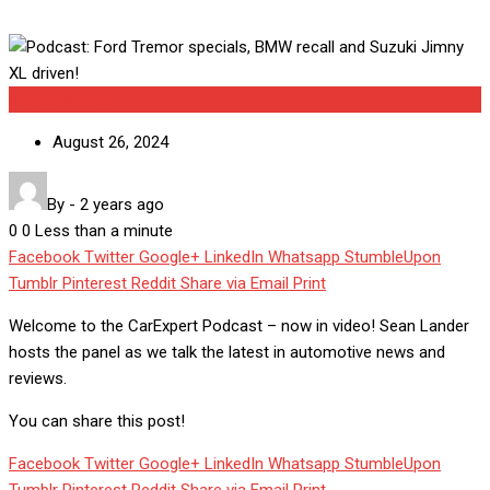
Uncategorized
August 26, 2024
By
-
2 years ago
0
0
Less than a minute
Facebook
Twitter
Google+
LinkedIn
Whatsapp
StumbleUpon
Tumblr
Pinterest
Reddit
Share via Email
Print
Welcome to the CarExpert Podcast – now in video! Sean Lander
hosts the panel as we talk the latest in automotive news and
reviews.
You can share this post!
Facebook
Twitter
Google+
LinkedIn
Whatsapp
StumbleUpon