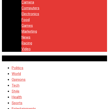
Camera
Computers
Electronics
Food
Games
Marketing
News
Racing
Video
Politics
World
Opinions
Tech
Style
Health
Sports
Entertainments