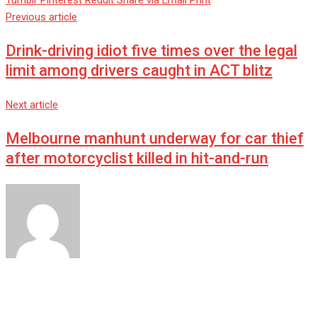
Tumblr
Pinterest
Reddit
Share via Email
Print
Previous article
Drink-driving idiot five times over the legal
limit among drivers caught in ACT blitz
Next article
Melbourne manhunt underway for car thief
after motorcyclist killed in hit-and-run