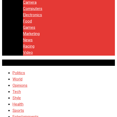
Camera
Computers
Electronics
Food
Games
Marketing
News
Racing
Video
Politics
World
Opinions
Tech
Style
Health
Sports
Entertainments