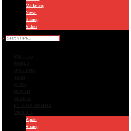
Marketing
News
Racing
Video
x
POLITICS
WORLD
OPINIONS
TECH
STYLE
HEALTH
SPORTS
ENTERTAINMENTS
VIEW ALL
Apple
Boxing