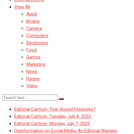
View All
Apple
Boxing
Camera
Computers
Electronics
Food
Games
Marketing
News
Racing
Video
Editorial Cartoon: Year-Round Fireworks?
Editorial Cartoon: Tuesday, July 8, 2025
Editorial Cartoon: Monday, July 7, 2025
Disinformation on Social Media: An Editorial Warning