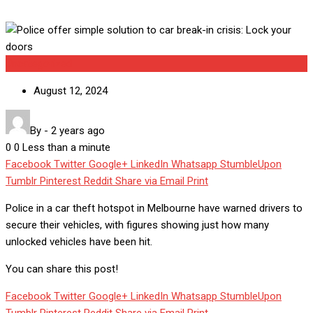
Uncategorized
August 12, 2024
By
-
2 years ago
0
0
Less than a minute
Facebook
Twitter
Google+
LinkedIn
Whatsapp
StumbleUpon
Tumblr
Pinterest
Reddit
Share via Email
Print
Police in a car theft hotspot in Melbourne have warned drivers to
secure their vehicles, with figures showing just how many
unlocked vehicles have been hit.
You can share this post!
Facebook
Twitter
Google+
LinkedIn
Whatsapp
StumbleUpon