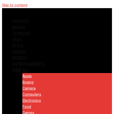
Skip to content
POLITICS
WORLD
OPINIONS
TECH
STYLE
HEALTH
SPORTS
ENTERTAINMENTS
VIEW ALL
Apple
Boxing
Camera
Computers
Electronics
Food
Games