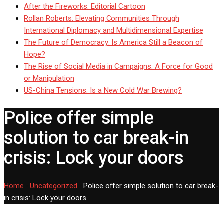
After the Fireworks: Editorial Cartoon
Rollan Roberts: Elevating Communities Through
International Diplomacy and Multidimensional Expertise
The Future of Democracy: Is America Still a Beacon of
Hope?
The Rise of Social Media in Campaigns: A Force for Good
or Manipulation
US-China Tensions: Is a New Cold War Brewing?
Police offer simple
solution to car break-in
crisis: Lock your doors
Home
-
Uncategorized
-
Police offer simple solution to car break-
in crisis: Lock your doors