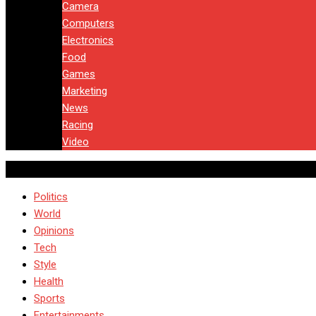
Camera
Computers
Electronics
Food
Games
Marketing
News
Racing
Video
Politics
World
Opinions
Tech
Style
Health
Sports
Entertainments