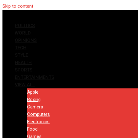
Skip to content
POLITICS
WORLD
OPINIONS
TECH
STYLE
HEALTH
SPORTS
ENTERTAINMENTS
VIEW ALL
Apple
Boxing
Camera
Computers
Electronics
Food
Games