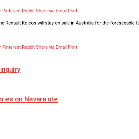
r
Pinterest
Reddit
Share via Email
Print
e Renault Koleos will stay on sale in Australia for the foreseeable f
r
Pinterest
Reddit
Share via Email
Print
inquiry
ries on Navara ute