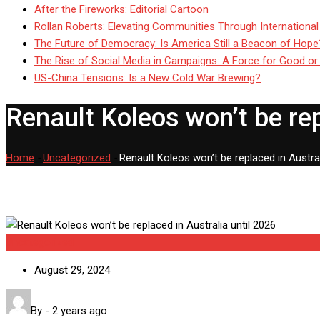
After the Fireworks: Editorial Cartoon
Rollan Roberts: Elevating Communities Through International
The Future of Democracy: Is America Still a Beacon of Hope
The Rise of Social Media in Campaigns: A Force for Good or
US-China Tensions: Is a New Cold War Brewing?
Renault Koleos won’t be rep
Home
-
Uncategorized
-
Renault Koleos won’t be replaced in Austral
Uncategorized
August 29, 2024
By
-
2 years ago