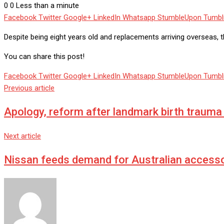
0
0
Less than a minute
Facebook
Twitter
Google+
LinkedIn
Whatsapp
StumbleUpon
Tumbl
Despite being eight years old and replacements arriving overseas, th
You can share this post!
Facebook
Twitter
Google+
LinkedIn
Whatsapp
StumbleUpon
Tumbl
Previous article
Apology, reform after landmark birth trauma 
Next article
Nissan feeds demand for Australian accesso