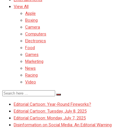
View All
Apple
Boxing
Camera
Computers
Electronics
Food
Games
Marketing
News
Racing
Video
Editorial Cartoon: Year-Round Fireworks?
Editorial Cartoon: Tuesday, July 8, 2025
Editorial Cartoon: Monday, July 7, 2025
Disinformation on Social Media: An Editorial Warning