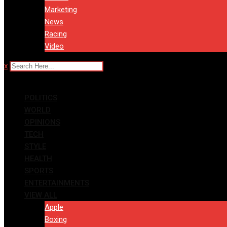
Marketing
News
Racing
Video
x
POLITICS
WORLD
OPINIONS
TECH
STYLE
HEALTH
SPORTS
ENTERTAINMENTS
VIEW ALL
Apple
Boxing