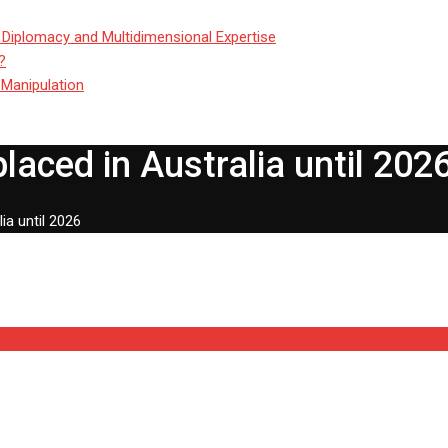
 Diplomacy and Multidimensional Expertise
?
 Manipulation
laced in Australia until 202
ia until 2026