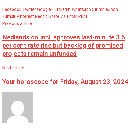
Facebook
Twitter
Google+
LinkedIn
Whatsapp
StumbleUpon
Tumblr
Pinterest
Reddit
Share via Email
Print
Previous article
Nedlands council approves last-minute 3.5
per cent rate rise but backlog of promised
projects remain unfunded
Next article
Your horoscope for Friday, August 23, 2024