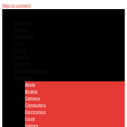
Skip to content
POLITICS
WORLD
OPINIONS
TECH
STYLE
HEALTH
SPORTS
ENTERTAINMENTS
VIEW ALL
Apple
Boxing
Camera
Computers
Electronics
Food
Games