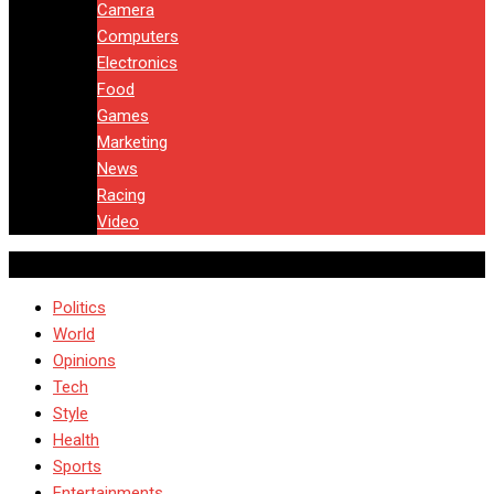
Camera
Computers
Electronics
Food
Games
Marketing
News
Racing
Video
Politics
World
Opinions
Tech
Style
Health
Sports
Entertainments