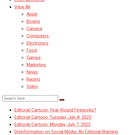
View All
Apple
Boxing
Camera
Computers
Electronics
Food
Games
Marketing
News
Racing
Video
Editorial Cartoon: Year-Round Fireworks?
Editorial Cartoon: Tuesday, July 8, 2025
Editorial Cartoon: Monday, July 7, 2025
Disinformation on Social Media: An Editorial Warning