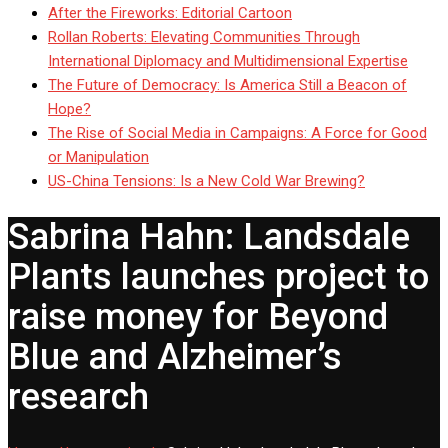
After the Fireworks: Editorial Cartoon
Rollan Roberts: Elevating Communities Through
International Diplomacy and Multidimensional Expertise
The Future of Democracy: Is America Still a Beacon of
Hope?
The Rise of Social Media in Campaigns: A Force for Good
or Manipulation
US-China Tensions: Is a New Cold War Brewing?
Sabrina Hahn: Landsdale
Plants launches project to
raise money for Beyond
Blue and Alzheimer’s
research