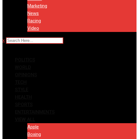
Marketing
News
Racing
Video
x
POLITICS
WORLD
OPINIONS
TECH
STYLE
HEALTH
SPORTS
ENTERTAINMENTS
VIEW ALL
Apple
Boxing