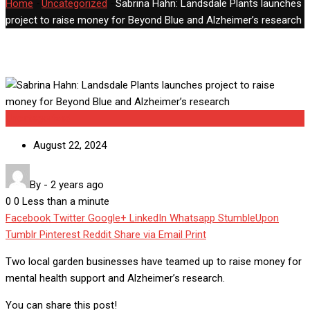
Home
-
Uncategorized
-
Sabrina Hahn: Landsdale Plants launches
project to raise money for Beyond Blue and Alzheimer’s research
Uncategorized
August 22, 2024
By
-
2 years ago
0
0
Less than a minute
Facebook
Twitter
Google+
LinkedIn
Whatsapp
StumbleUpon
Tumblr
Pinterest
Reddit
Share via Email
Print
Two local garden businesses have teamed up to raise money for
mental health support and Alzheimer’s research.
You can share this post!