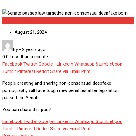
Uncategorized
August 21, 2024
By
-
2 years ago
0
0
Less than a minute
Facebook
Twitter
Google+
LinkedIn
Whatsapp
StumbleUpon
Tumblr
Pinterest
Reddit
Share via Email
Print
People creating and sharing non-consensual deepfake
pornography will face tough new penalties after legislation
passed the Senate.
You can share this post!
Facebook
Twitter
Google+
LinkedIn
Whatsapp
StumbleUpon
Tumblr
Pinterest
Reddit
Share via Email
Print