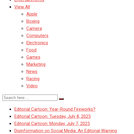
View All
Apple
Boxing
Camera
Computers
Electronics
Food
Games
Marketing
News
Racing
Video
Editorial Cartoon: Year-Round Fireworks?
Editorial Cartoon: Tuesday, July 8, 2025
Editorial Cartoon: Monday, July 7, 2025
Disinformation on Social Media: An Editorial Warning