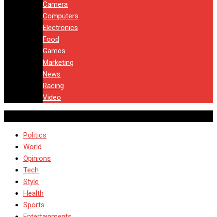
Camera
Computers
Electronics
Food
Games
Marketing
News
Racing
Video
Politics
World
Opinions
Tech
Style
Health
Sports
Entertainments