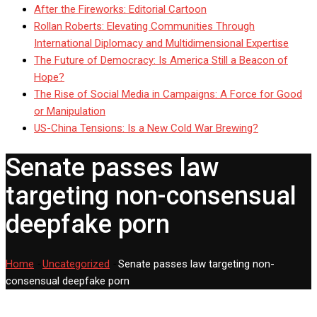
After the Fireworks: Editorial Cartoon
Rollan Roberts: Elevating Communities Through
International Diplomacy and Multidimensional Expertise
The Future of Democracy: Is America Still a Beacon of
Hope?
The Rise of Social Media in Campaigns: A Force for Good
or Manipulation
US-China Tensions: Is a New Cold War Brewing?
Senate passes law
targeting non-consensual
deepfake porn
Home
-
Uncategorized
-
Senate passes law targeting non-
consensual deepfake porn