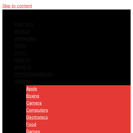
Skip to content
POLITICS
WORLD
OPINIONS
TECH
STYLE
HEALTH
SPORTS
ENTERTAINMENTS
VIEW ALL
Apple
Boxing
Camera
Computers
Electronics
Food
Games