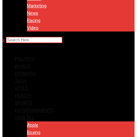
Marketing
News
Racing
Video
x
POLITICS
WORLD
OPINIONS
TECH
STYLE
HEALTH
SPORTS
ENTERTAINMENTS
VIEW ALL
Apple
Boxing