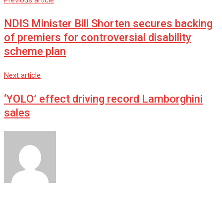
Previous article
NDIS Minister Bill Shorten secures backing
of premiers for controversial disability
scheme plan
Next article
‘YOLO’ effect driving record Lamborghini
sales