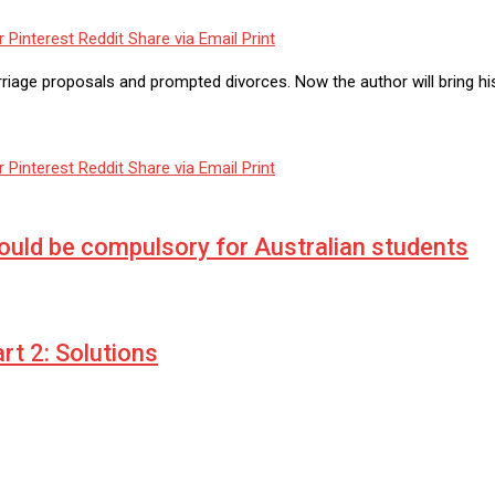
r
Pinterest
Reddit
Share via Email
Print
e proposals and prompted divorces. Now the author will bring his a
r
Pinterest
Reddit
Share via Email
Print
hould be compulsory for Australian students
rt 2: Solutions