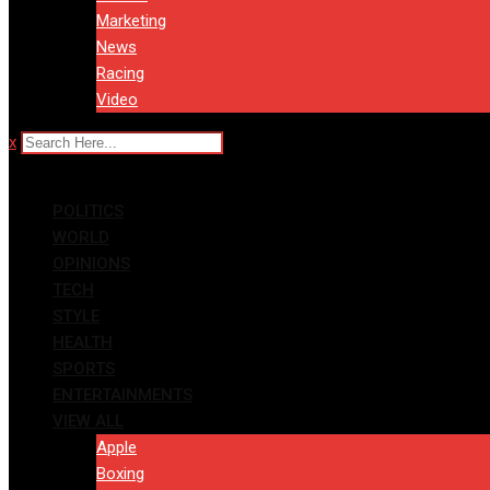
Marketing
News
Racing
Video
x
POLITICS
WORLD
OPINIONS
TECH
STYLE
HEALTH
SPORTS
ENTERTAINMENTS
VIEW ALL
Apple
Boxing