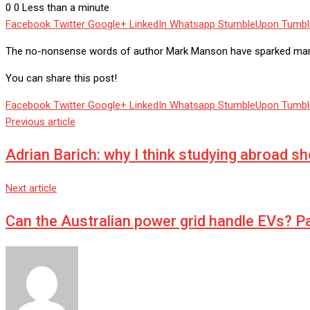
0
0
Less than a minute
Facebook
Twitter
Google+
LinkedIn
Whatsapp
StumbleUpon
Tumbl
The no-nonsense words of author Mark Manson have sparked marriag
You can share this post!
Facebook
Twitter
Google+
LinkedIn
Whatsapp
StumbleUpon
Tumbl
Previous article
Adrian Barich: why I think studying abroad s
Next article
Can the Australian power grid handle EVs? Pa