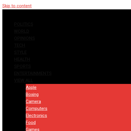
Skip to content
POLITICS
WORLD
OPINIONS
TECH
STYLE
HEALTH
SPORTS
ENTERTAINMENTS
VIEW ALL
Apple
Boxing
Camera
Computers
Electronics
Food
Games