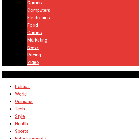
Camera
Computers
Electronics
Food
Games
Marketing
News
Racing
Video
Politics
World
Opinions
Tech
Style
Health
Sports
Entertainments