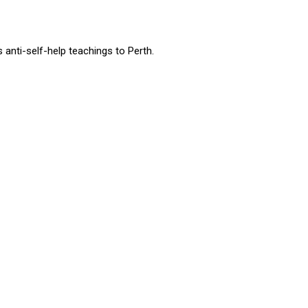
nti-self-help teachings to Perth.