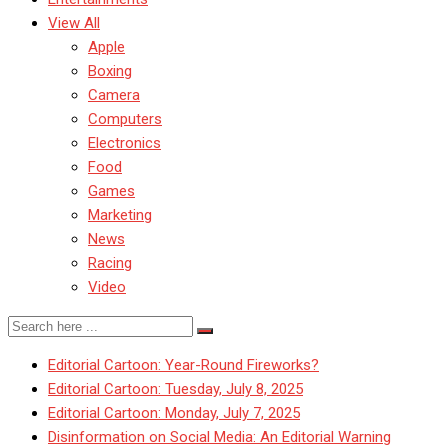
View All
Apple
Boxing
Camera
Computers
Electronics
Food
Games
Marketing
News
Racing
Video
Editorial Cartoon: Year-Round Fireworks?
Editorial Cartoon: Tuesday, July 8, 2025
Editorial Cartoon: Monday, July 7, 2025
Disinformation on Social Media: An Editorial Warning