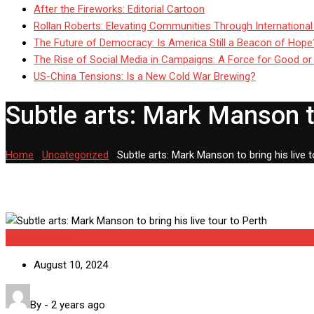
After the Fireworks: Editorial Cartoon
Rollan Roberts: Elevating Communities Through International
The Future of Democracy: Is America Still a Beacon of Hope
The Rise of Social Media in Campaigns: A Force for Good or
US-China Tensions: Is a New Cold War Brewing?
Subtle arts: Mark Manson to
Home
-
Uncategorized
-
Subtle arts: Mark Manson to bring his live t
Uncategorized
August 10, 2024
By
-
2 years ago