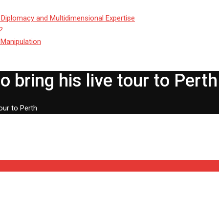
 Diplomacy and Multidimensional Expertise
?
 Manipulation
 bring his live tour to Perth
our to Perth