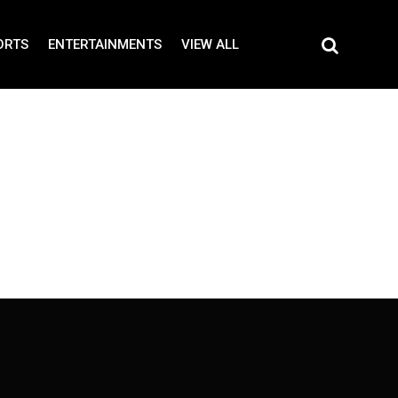
ORTS
ENTERTAINMENTS
VIEW ALL