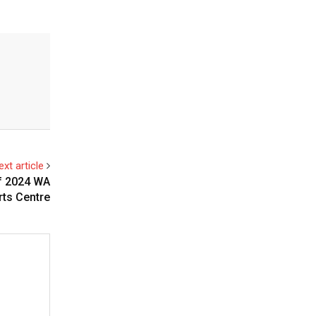
ext article
of 2024 WA
rts Centre