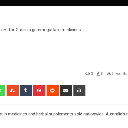
0
0
Less tha
edIn
Whatsapp
StumbleUpon
Tumblr
Pinterest
Reddit
Share
Print
via
Email
ent in medicines and herbal supplements sold nationwide, Australia’s