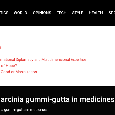
TICS
WORLD
OPINIONS
TECH
STYLE
HEALTH
SP
g
rnational Diplomacy and Multidimensional Expertise
n of Hope?
r Good or Manipulation
Garcinia gummi-gutta in medicines
inia gummi-gutta in medicines