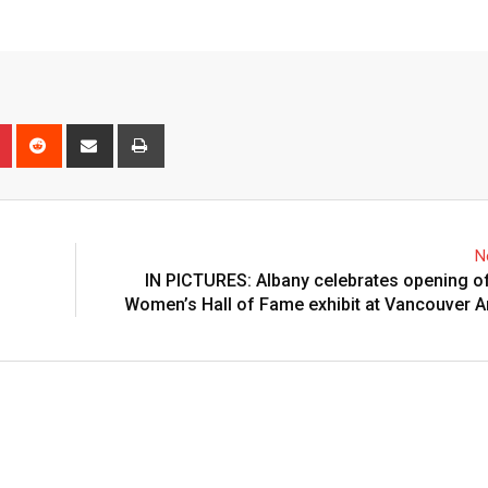
n
r
Pinterest
Reddit
Share
Print
via
Email
N
IN PICTURES: Albany celebrates opening 
Women’s Hall of Fame exhibit at Vancouver A