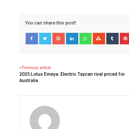
You can share this post!
Google+
LinkedIn
Whatsapp
StumbleUpo
Tumbl
Facebook
Twitter
Previous article
2025 Lotus Emeya: Electric Taycan rival priced for
Australia