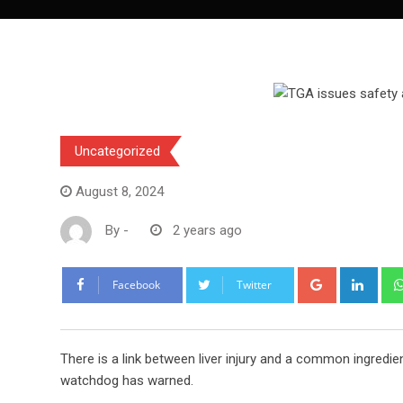
Uncategorized
August 8, 2024
By
-
2 years ago
Google+
Link
Facebook
Twitter
There is a link between liver injury and a common ingredi
watchdog has warned.