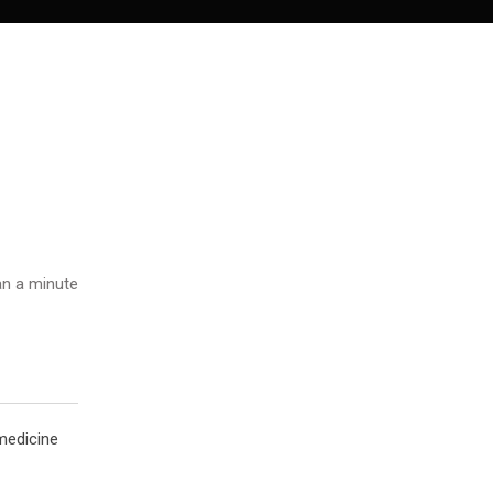
n a minute
 medicine