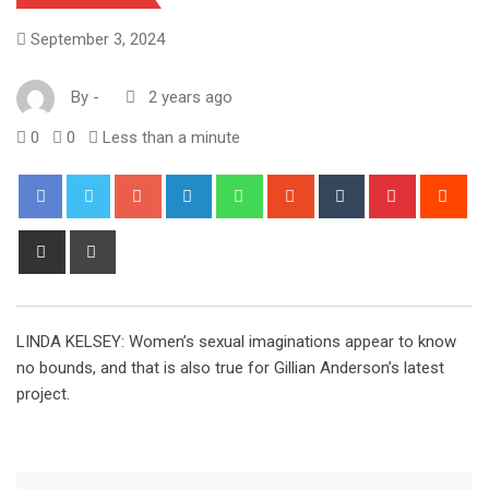
September 3, 2024
By
-
2 years ago
0
0
Less than a minute
Google+
LinkedIn
Whatsapp
StumbleUpon
Tumblr
Pinterest
Red
Share
Print
via
Email
LINDA KELSEY: Women’s sexual imaginations appear to know
no bounds, and that is also true for Gillian Anderson’s latest
project.