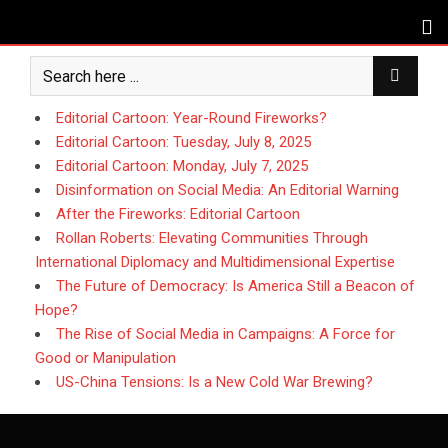
Skip
to
content
Editorial Cartoon: Year-Round Fireworks?
Editorial Cartoon: Tuesday, July 8, 2025
Editorial Cartoon: Monday, July 7, 2025
Disinformation on Social Media: An Editorial Warning
After the Fireworks: Editorial Cartoon
Rollan Roberts: Elevating Communities Through
International Diplomacy and Multidimensional Expertise
The Future of Democracy: Is America Still a Beacon of
Hope?
The Rise of Social Media in Campaigns: A Force for
Good or Manipulation
US-China Tensions: Is a New Cold War Brewing?