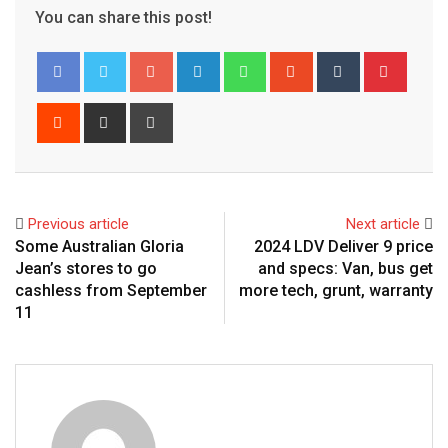
You can share this post!
Google+
LinkedIn
Whatsapp
StumbleUpon
Tumblr
Pinter
Reddit
Share
Print
via
Email
Previous article
Next article
Some Australian Gloria
2024 LDV Deliver 9 price
Jean’s stores to go
and specs: Van, bus get
cashless from September
more tech, grunt, warranty
11