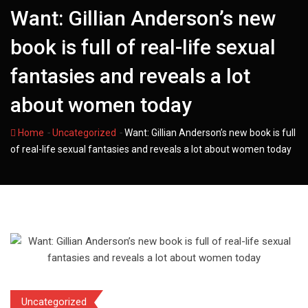
Want: Gillian Anderson’s new
book is full of real-life sexual
fantasies and reveals a lot
about women today
-
-
Home
Uncategorized
Want: Gillian Anderson’s new book is full
of real-life sexual fantasies and reveals a lot about women today
Uncategorized