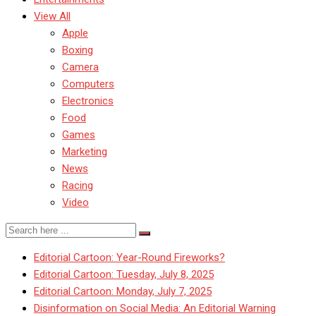
View All
Apple
Boxing
Camera
Computers
Electronics
Food
Games
Marketing
News
Racing
Video
Editorial Cartoon: Year-Round Fireworks?
Editorial Cartoon: Tuesday, July 8, 2025
Editorial Cartoon: Monday, July 7, 2025
Disinformation on Social Media: An Editorial Warning