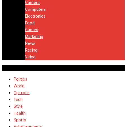
Camera
Computers
Electronics
Food
Games
Marketing
News
Racing
Video
Politics
World
Opinions
Tech
Style
Health
Sports
Entertainments