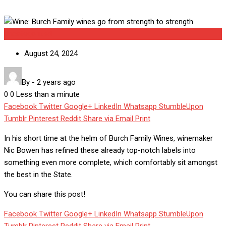
Uncategorized
August 24, 2024
By
-
2 years ago
0
0
Less than a minute
Facebook
Twitter
Google+
LinkedIn
Whatsapp
StumbleUpon
Tumblr
Pinterest
Reddit
Share via Email
Print
In his short time at the helm of Burch Family Wines, winemaker
Nic Bowen has refined these already top-notch labels into
something even more complete, which comfortably sit amongst
the best in the State.
You can share this post!
Facebook
Twitter
Google+
LinkedIn
Whatsapp
StumbleUpon