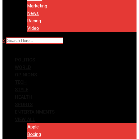
Marketing
News
Racing
Video
x
POLITICS
WORLD
OPINIONS
TECH
STYLE
HEALTH
SPORTS
ENTERTAINMENTS
VIEW ALL
Apple
Boxing