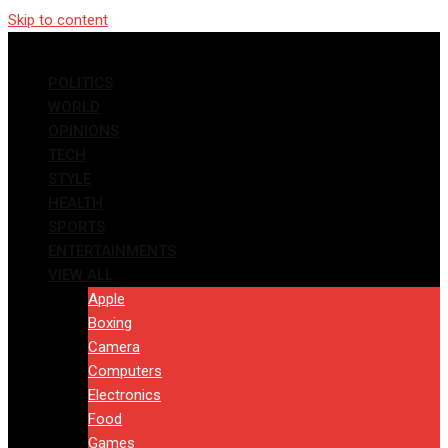
Skip to content
POLITICS
WORLD
OPINIONS
TECH
STYLE
HEALTH
SPORTS
ENTERTAINMENTS
VIEW ALL
Apple
Boxing
Camera
Computers
Electronics
Food
Games