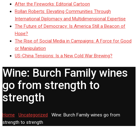
After the Fireworks: Editorial Cartoon
Rollan Roberts: Elevating Communities Through
International Diplomacy and Multidimensional Expertise
The Future of Democracy: Is America Still a Beacon of
Hope?
The Rise of Social Media in Campaigns: A Force for Good
or Manipulation
US-China Tensions: Is a New Cold War Brewing?
Wine: Burch Family wines
go from strength to
strength
Home
-
Uncategorized
-
Wine: Burch Family wines go from
strength to strength