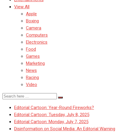
View All
Apple
Boxing
Camera
Computers
Electronics
Food
Games
Marketing
News
Racing
Video
Editorial Cartoon: Year-Round Fireworks?
Editorial Cartoon: Tuesday, July 8, 2025
Editorial Cartoon: Monday, July 7, 2025
Disinformation on Social Media: An Editorial Warning