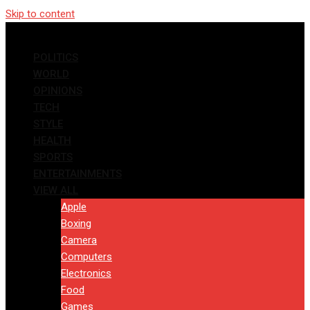
Skip to content
POLITICS
WORLD
OPINIONS
TECH
STYLE
HEALTH
SPORTS
ENTERTAINMENTS
VIEW ALL
Apple
Boxing
Camera
Computers
Electronics
Food
Games