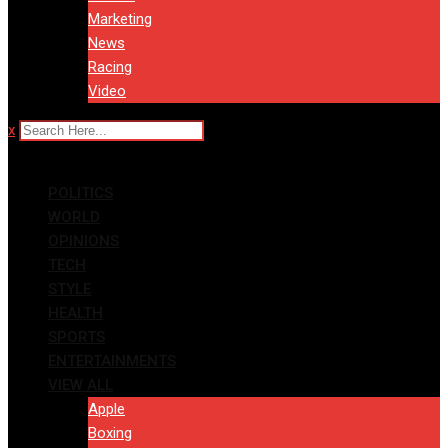
Marketing
News
Racing
Video
x
POLITICS
WORLD
OPINIONS
TECH
STYLE
HEALTH
SPORTS
ENTERTAINMENTS
VIEW ALL
Apple
Boxing