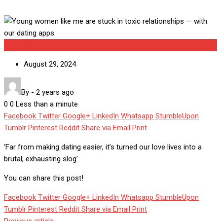
Uncategorized
August 29, 2024
By
-
2 years ago
0
0
Less than a minute
Facebook
Twitter
Google+
LinkedIn
Whatsapp
StumbleUpon
Tumblr
Pinterest
Reddit
Share via Email
Print
‘Far from making dating easier, it’s turned our love lives into a
brutal, exhausting slog’.
You can share this post!
Facebook
Twitter
Google+
LinkedIn
Whatsapp
StumbleUpon
Tumblr
Pinterest
Reddit
Share via Email
Print