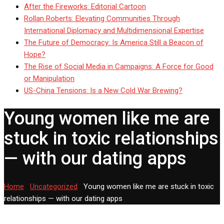
After the Fireworks: Editorial Cartoon
Rollan Roberts: Elevating Communities Through
International Diplomacy and Multidimensional Expertise
The Future of Democracy: Is America Still a Beacon of
Hope?
The Rise of Social Media in Campaigns: A Force for Good
or Manipulation
US-China Tensions: Is a New Cold War Brewing?
Young women like me are
stuck in toxic relationships
— with our dating apps
Home
-
Uncategorized
-
Young women like me are stuck in toxic
relationships — with our dating apps