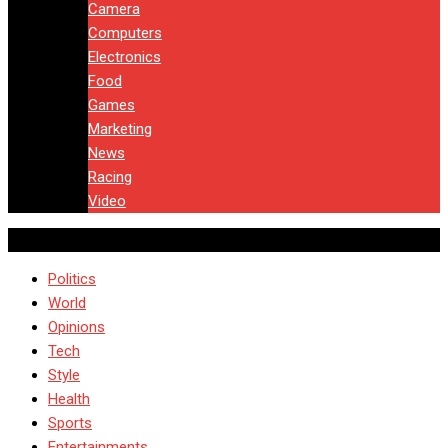
Camera
Computers
Electronics
Food
Games
Marketing
News
Racing
Video
Politics
World
Opinions
Tech
Style
Health
Sports
Entertainments