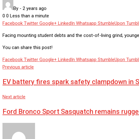
By
-
2 years ago
0
0
Less than a minute
Facebook
Twitter
Google+
LinkedIn
Whatsapp
StumbleUpon
Tumbl
Facing mounting student debts and the cost-of-living grind, younge
You can share this post!
Facebook
Twitter
Google+
LinkedIn
Whatsapp
StumbleUpon
Tumbl
Previous article
EV battery fires spark safety clampdown in 
Next article
Ford Bronco Sport Sasquatch remains rugged 