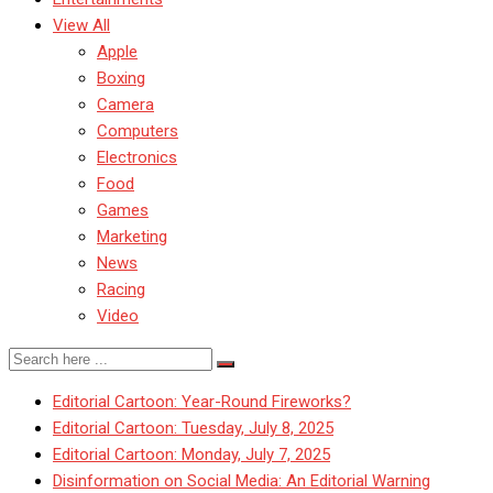
View All
Apple
Boxing
Camera
Computers
Electronics
Food
Games
Marketing
News
Racing
Video
Editorial Cartoon: Year-Round Fireworks?
Editorial Cartoon: Tuesday, July 8, 2025
Editorial Cartoon: Monday, July 7, 2025
Disinformation on Social Media: An Editorial Warning