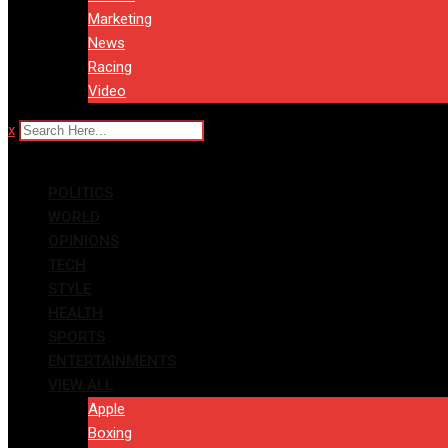
Marketing
News
Racing
Video
x
POLITICS
WORLD
OPINIONS
TECH
STYLE
HEALTH
SPORTS
ENTERTAINMENTS
VIEW ALL
Apple
Boxing