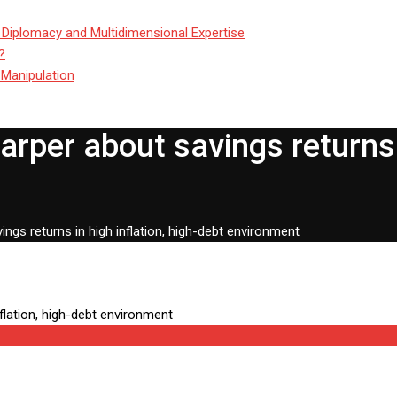
 Diplomacy and Multidimensional Expertise
?
 Manipulation
rper about savings returns i
ngs returns in high inflation, high-debt environment