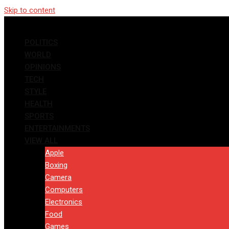
Skip to content
POLITICS
WORLD
OPINIONS
TECH
STYLE
HEALTH
SPORTS
ENTERTAINMENTS
VIEW ALL
Apple
Boxing
Camera
Computers
Electronics
Food
Games