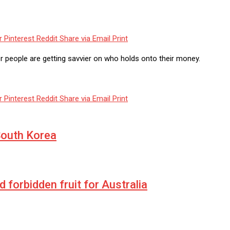
r
Pinterest
Reddit
Share via Email
Print
r people are getting savvier on who holds onto their money.
r
Pinterest
Reddit
Share via Email
Print
South Korea
forbidden fruit for Australia