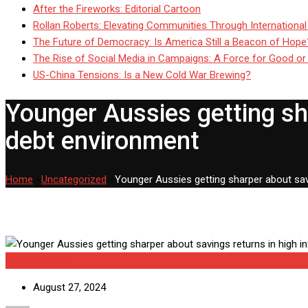
After the Fireworks: Editorial Cartoon
Rollan Roberts: Elevating Communities Through International
The Future of Democracy: Is America Still a Beacon of Hope
The Rise of Social Media in Campaigns: A Force for Good or
US-China Tensions: Is a New Cold War Brewing?
Younger Aussies getting sha
debt environment
Home
-
Uncategorized
-
Younger Aussies getting sharper about savi
Uncategorized
August 27, 2024