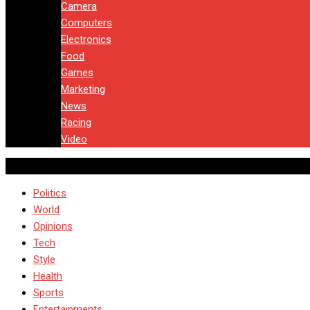
Camera
Computers
Electronics
Food
Games
Marketing
News
Racing
Video
Politics
World
Opinions
Tech
Style
Health
Sports
Entertainments