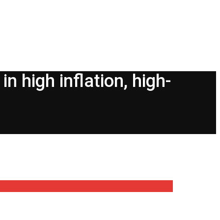
n high inflation, high-