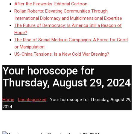
After the Fireworks: Editorial Cartoon
Rollan Roberts: Elevating Communities Through
International Diplomacy and Multidimensional Expertise
The Future of Democracy: Is America Still a Beacon of
Hope?
The Rise of Social Media in Campaigns: A Force for Good
or Manipulation
US-China Tensions: Is a New Cold War Brewing?
Your horoscope for
Thursday, August 29, 2024
Home
-
Uncategorized
-
Your horoscope for Thursday, August 29,
2024