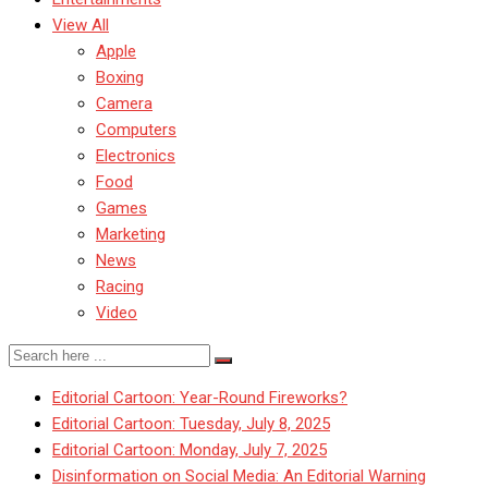
View All
Apple
Boxing
Camera
Computers
Electronics
Food
Games
Marketing
News
Racing
Video
Editorial Cartoon: Year-Round Fireworks?
Editorial Cartoon: Tuesday, July 8, 2025
Editorial Cartoon: Monday, July 7, 2025
Disinformation on Social Media: An Editorial Warning