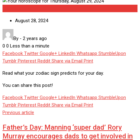
Uncategorized
August 28, 2024
By
-
2 years ago
0
0
Less than a minute
Facebook
Twitter
Google+
LinkedIn
Whatsapp
StumbleUpon
Tumblr
Pinterest
Reddit
Share via Email
Print
Read what your zodiac sign predicts for your day.
You can share this post!
Facebook
Twitter
Google+
LinkedIn
Whatsapp
StumbleUpon
Tumblr
Pinterest
Reddit
Share via Email
Print
Previous article
Father’s Day: Manning ‘super dad’ Rory
Murray encourages dads to get involved in