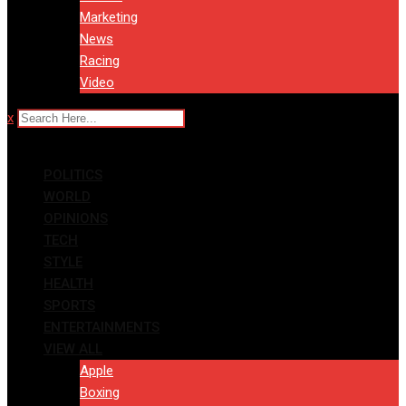
Marketing
News
Racing
Video
x
POLITICS
WORLD
OPINIONS
TECH
STYLE
HEALTH
SPORTS
ENTERTAINMENTS
VIEW ALL
Apple
Boxing