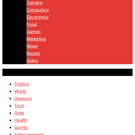
Camera
Computers
Electronics
Food
Games
Marketing
News
Racing
Video
Politics
World
Opinions
Tech
Style
Health
Sports
Entertainments