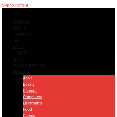
Skip to content
POLITICS
WORLD
OPINIONS
TECH
STYLE
HEALTH
SPORTS
ENTERTAINMENTS
VIEW ALL
Apple
Boxing
Camera
Computers
Electronics
Food
Games