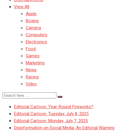
View All
Apple
Boxing
Camera
Computers
Electronics
Food
Games
Marketing
News
Racing
Video
Editorial Cartoon: Year-Round Fireworks?
Editorial Cartoon: Tuesday, July 8, 2025
Editorial Cartoon: Monday, July 7, 2025
Disinformation on Social Media: An Editorial Warning