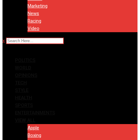
Marketing
News
Racing
Video
x
POLITICS
WORLD
OPINIONS
TECH
STYLE
HEALTH
SPORTS
ENTERTAINMENTS
VIEW ALL
Apple
Boxing