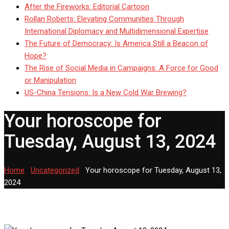
After the Fireworks: Editorial Cartoon
Rollan Roberts: Elevating Communities Through
International Diplomacy and Multidimensional Expertise
The Future of Democracy: Is America Still a Beacon of
Hope?
The Rise of Social Media in Campaigns: A Force for Good
or Manipulation
US-China Tensions: Is a New Cold War Brewing?
Your horoscope for
Tuesday, August 13, 2024
Home
-
Uncategorized
-
Your horoscope for Tuesday, August 13,
2024