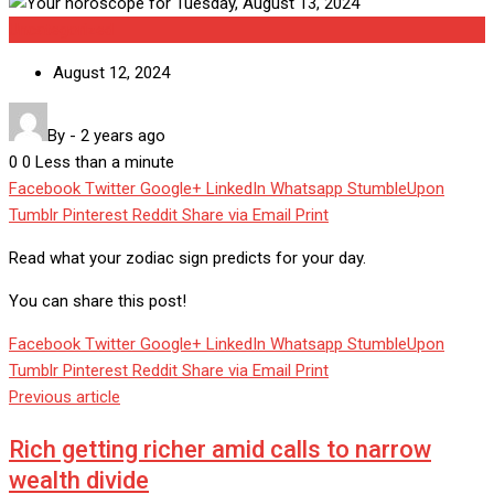
Uncategorized
August 12, 2024
By
-
2 years ago
0
0
Less than a minute
Facebook
Twitter
Google+
LinkedIn
Whatsapp
StumbleUpon
Tumblr
Pinterest
Reddit
Share via Email
Print
Read what your zodiac sign predicts for your day.
You can share this post!
Facebook
Twitter
Google+
LinkedIn
Whatsapp
StumbleUpon
Tumblr
Pinterest
Reddit
Share via Email
Print
Previous article
Rich getting richer amid calls to narrow
wealth divide