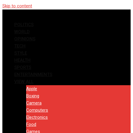
Skip to content
POLITICS
WORLD
OPINIONS
TECH
STYLE
HEALTH
SPORTS
ENTERTAINMENTS
VIEW ALL
Apple
Boxing
Camera
Computers
Electronics
Food
Games