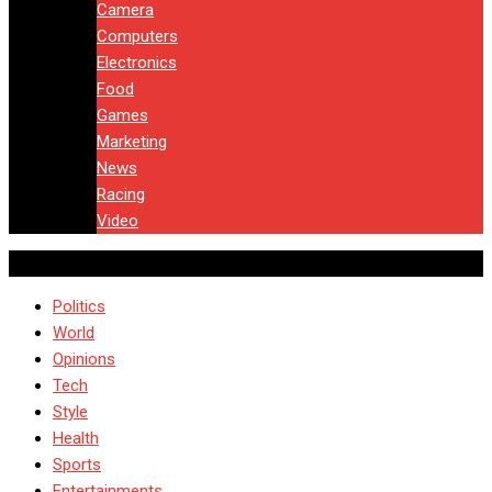
Camera
Computers
Electronics
Food
Games
Marketing
News
Racing
Video
Politics
World
Opinions
Tech
Style
Health
Sports
Entertainments