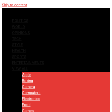
Skip to content
POLITICS
WORLD
OPINIONS
TECH
STYLE
HEALTH
SPORTS
ENTERTAINMENTS
VIEW ALL
Apple
Boxing
Camera
Computers
Electronics
Food
Games