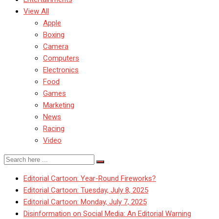
View All
Apple
Boxing
Camera
Computers
Electronics
Food
Games
Marketing
News
Racing
Video
Editorial Cartoon: Year-Round Fireworks?
Editorial Cartoon: Tuesday, July 8, 2025
Editorial Cartoon: Monday, July 7, 2025
Disinformation on Social Media: An Editorial Warning