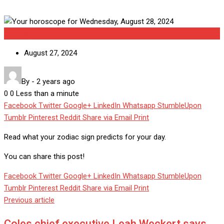
Uncategorized
August 27, 2024
By
-
2 years ago
0
0
Less than a minute
Facebook
Twitter
Google+
LinkedIn
Whatsapp
StumbleUpon
Tumblr
Pinterest
Reddit
Share via Email
Print
Read what your zodiac sign predicts for your day.
You can share this post!
Facebook
Twitter
Google+
LinkedIn
Whatsapp
StumbleUpon
Tumblr
Pinterest
Reddit
Share via Email
Print
Previous article
Coles chief executive Leah Weckert says