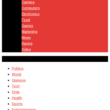
Camera
Computers
Electronics
Food
Games
Marketing
News
Racing
Video
Politics
World
Opinions
Tech
Style
Health
Sports
Entertainments