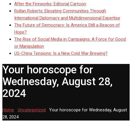
After the Fireworks: Editorial Cartoon
Rollan Roberts: Elevating Communities Through
International Diplomacy and Multidimensional Expertise
The Future of Democracy: Is America Still a Beacon of
Hope?
The Rise of Social Media in Campaigns: A Force for Good
or Manipulation
US-China Tensions: Is a New Cold War Brewing?
Your horoscope for
Wednesday, August 28,
2024
Home
-
Uncategorized
-
Your horoscope for Wednesday, August
28, 2024