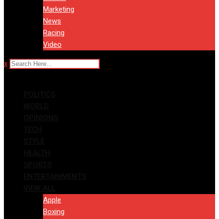
Marketing
News
Racing
Video
x
POLITICS
WORLD
OPINIONS
TECH
STYLE
HEALTH
SPORTS
ENTERTAINMENTS
VIEW ALL
Apple
Boxing