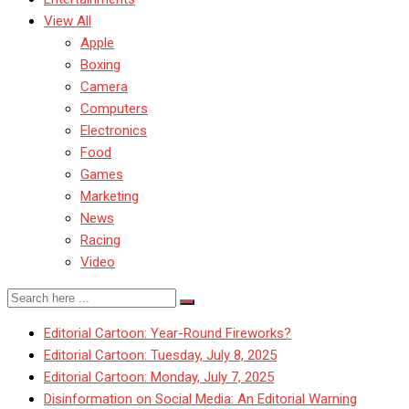
View All
Apple
Boxing
Camera
Computers
Electronics
Food
Games
Marketing
News
Racing
Video
Editorial Cartoon: Year-Round Fireworks?
Editorial Cartoon: Tuesday, July 8, 2025
Editorial Cartoon: Monday, July 7, 2025
Disinformation on Social Media: An Editorial Warning