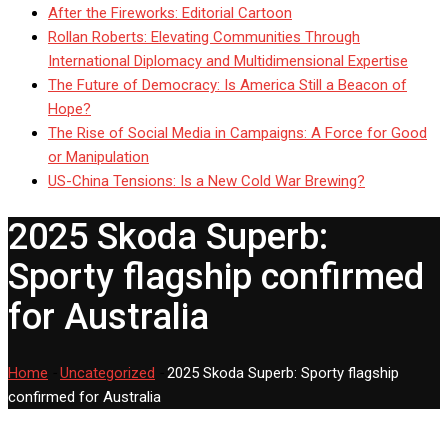
After the Fireworks: Editorial Cartoon
Rollan Roberts: Elevating Communities Through
International Diplomacy and Multidimensional Expertise
The Future of Democracy: Is America Still a Beacon of
Hope?
The Rise of Social Media in Campaigns: A Force for Good
or Manipulation
US-China Tensions: Is a New Cold War Brewing?
2025 Skoda Superb:
Sporty flagship confirmed
for Australia
Home
-
Uncategorized
-
2025 Skoda Superb: Sporty flagship
confirmed for Australia