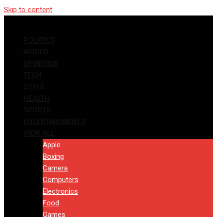
Skip to content
POLITICS
WORLD
OPINIONS
TECH
STYLE
HEALTH
SPORTS
ENTERTAINMENTS
VIEW ALL
Apple
Boxing
Camera
Computers
Electronics
Food
Games