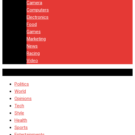
Camera
Computers
Electronics
Food
Games
Marketing
News
Racing
Video
Politics
World
Opinions
Tech
Style
Health
Sports
Entertainments