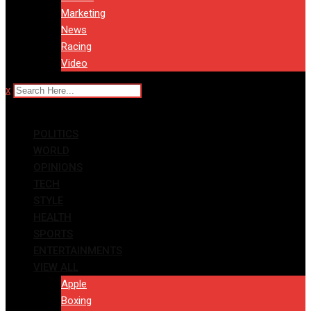
Marketing
News
Racing
Video
x
POLITICS
WORLD
OPINIONS
TECH
STYLE
HEALTH
SPORTS
ENTERTAINMENTS
VIEW ALL
Apple
Boxing