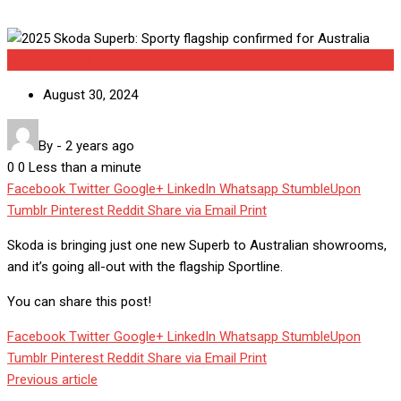
Uncategorized
August 30, 2024
By
-
2 years ago
0
0
Less than a minute
Facebook
Twitter
Google+
LinkedIn
Whatsapp
StumbleUpon
Tumblr
Pinterest
Reddit
Share via Email
Print
Skoda is bringing just one new Superb to Australian showrooms,
and it’s going all-out with the flagship Sportline.
You can share this post!
Facebook
Twitter
Google+
LinkedIn
Whatsapp
StumbleUpon
Tumblr
Pinterest
Reddit
Share via Email
Print
Previous article