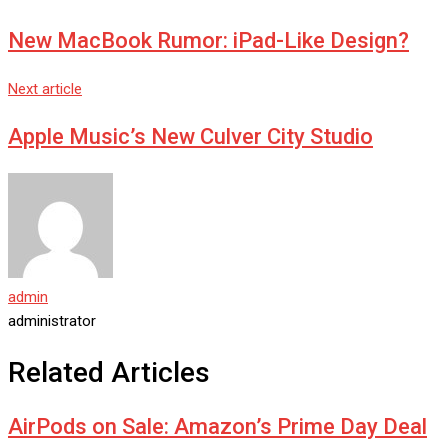
New MacBook Rumor: iPad-Like Design?
Next article
Apple Music’s New Culver City Studio
admin
administrator
Related Articles
AirPods on Sale: Amazon’s Prime Day Deal