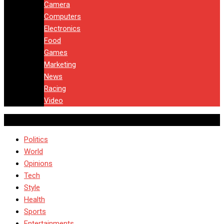
Camera
Computers
Electronics
Food
Games
Marketing
News
Racing
Video
Politics
World
Opinions
Tech
Style
Health
Sports
Entertainments