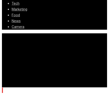
Tech
Marketing
Food
News
Camera
© Copyright Arizona News Paper 2024.