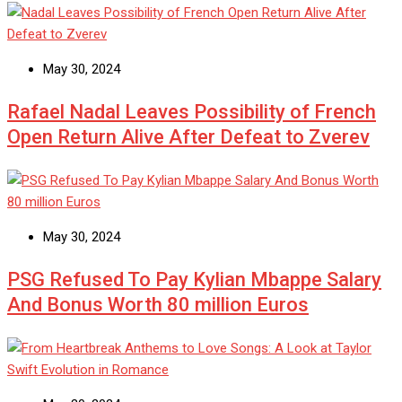
May 30, 2024
Rafael Nadal Leaves Possibility of French
Open Return Alive After Defeat to Zverev
May 30, 2024
PSG Refused To Pay Kylian Mbappe Salary
And Bonus Worth 80 million Euros