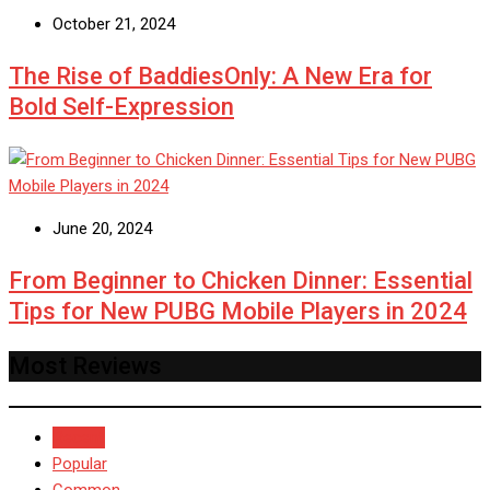
October 21, 2024
The Rise of BaddiesOnly: A New Era for
Bold Self-Expression
June 20, 2024
From Beginner to Chicken Dinner: Essential
Tips for New PUBG Mobile Players in 2024
Most Reviews
Recent
Popular