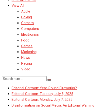
View All
Apple
Boxing
Camera
Computers
Electronics
Food
Games
Marketing
News
Racing
Video
Editorial Cartoon: Year-Round Fireworks?
Editorial Cartoon: Tuesday, July 8, 2025
Editorial Cartoon: Monday, July 7, 2025
Disinformation on Social Media: An Editorial Warning