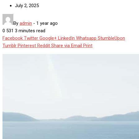
July 2, 2025
By
admin
-
1 year ago
0
531
3 minutes read
Facebook
Twitter
Google+
LinkedIn
Whatsapp
StumbleUpon
Tumblr
Pinterest
Reddit
Share via Email
Print