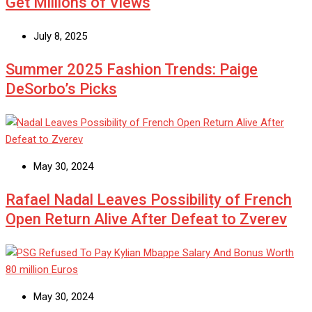
Get Millions of Views
July 8, 2025
Summer 2025 Fashion Trends: Paige
DeSorbo’s Picks
May 30, 2024
Rafael Nadal Leaves Possibility of French
Open Return Alive After Defeat to Zverev
May 30, 2024