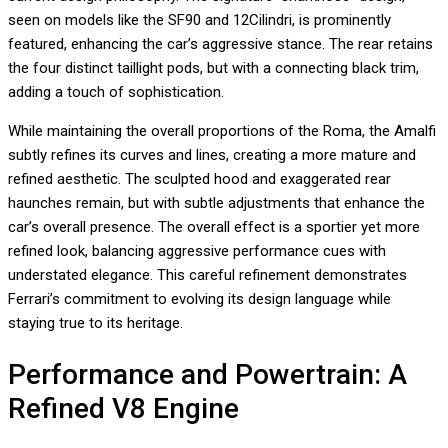
seen on models like the SF90 and 12Cilindri, is prominently
featured, enhancing the car’s aggressive stance. The rear retains
the four distinct taillight pods, but with a connecting black trim,
adding a touch of sophistication.
While maintaining the overall proportions of the Roma, the Amalfi
subtly refines its curves and lines, creating a more mature and
refined aesthetic. The sculpted hood and exaggerated rear
haunches remain, but with subtle adjustments that enhance the
car’s overall presence. The overall effect is a sportier yet more
refined look, balancing aggressive performance cues with
understated elegance. This careful refinement demonstrates
Ferrari’s commitment to evolving its design language while
staying true to its heritage.
Performance and Powertrain: A
Refined V8 Engine