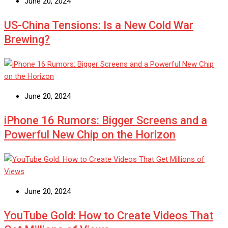
June 20, 2024
US-China Tensions: Is a New Cold War
Brewing?
June 20, 2024
iPhone 16 Rumors: Bigger Screens and a
Powerful New Chip on the Horizon
June 20, 2024
YouTube Gold: How to Create Videos That