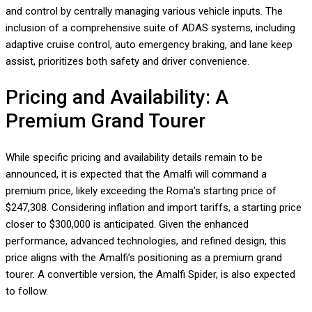
and control by centrally managing various vehicle inputs. The
inclusion of a comprehensive suite of ADAS systems, including
adaptive cruise control, auto emergency braking, and lane keep
assist, prioritizes both safety and driver convenience.
Pricing and Availability: A
Premium Grand Tourer
While specific pricing and availability details remain to be
announced, it is expected that the Amalfi will command a
premium price, likely exceeding the Roma’s starting price of
$247,308. Considering inflation and import tariffs, a starting price
closer to $300,000 is anticipated. Given the enhanced
performance, advanced technologies, and refined design, this
price aligns with the Amalfi’s positioning as a premium grand
tourer. A convertible version, the Amalfi Spider, is also expected
to follow.