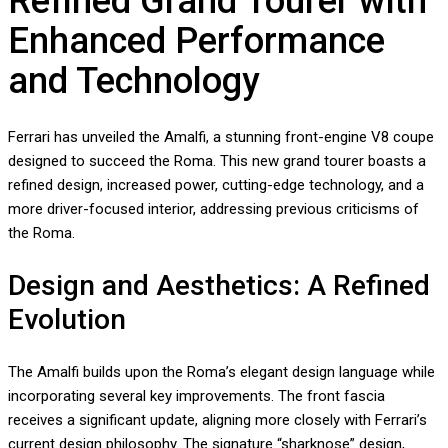
Refined Grand Tourer with
Enhanced Performance
and Technology
Ferrari has unveiled the Amalfi, a stunning front-engine V8 coupe
designed to succeed the Roma. This new grand tourer boasts a
refined design, increased power, cutting-edge technology, and a
more driver-focused interior, addressing previous criticisms of
the Roma.
Design and Aesthetics: A Refined
Evolution
The Amalfi builds upon the Roma’s elegant design language while
incorporating several key improvements. The front fascia
receives a significant update, aligning more closely with Ferrari’s
current design philosophy. The signature “sharknose” design,