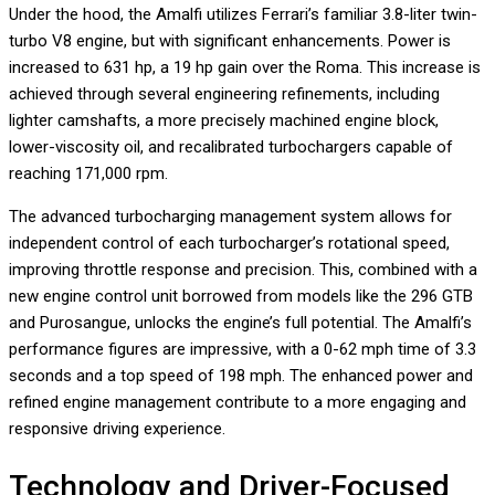
Under the hood, the Amalfi utilizes Ferrari’s familiar 3.8-liter twin-
turbo V8 engine, but with significant enhancements. Power is
increased to 631 hp, a 19 hp gain over the Roma. This increase is
achieved through several engineering refinements, including
lighter camshafts, a more precisely machined engine block,
lower-viscosity oil, and recalibrated turbochargers capable of
reaching 171,000 rpm.
The advanced turbocharging management system allows for
independent control of each turbocharger’s rotational speed,
improving throttle response and precision. This, combined with a
new engine control unit borrowed from models like the 296 GTB
and Purosangue, unlocks the engine’s full potential. The Amalfi’s
performance figures are impressive, with a 0-62 mph time of 3.3
seconds and a top speed of 198 mph. The enhanced power and
refined engine management contribute to a more engaging and
responsive driving experience.
Technology and Driver-Focused