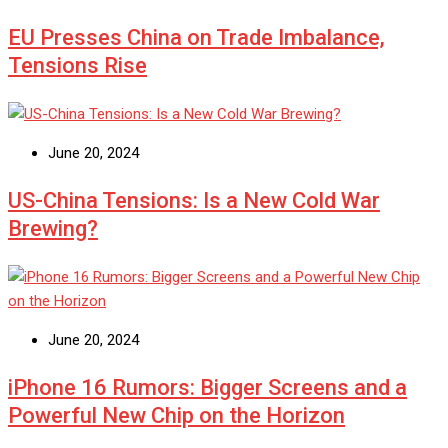
EU Presses China on Trade Imbalance,
Tensions Rise
June 20, 2024
US-China Tensions: Is a New Cold War
Brewing?
June 20, 2024
iPhone 16 Rumors: Bigger Screens and a
Powerful New Chip on the Horizon