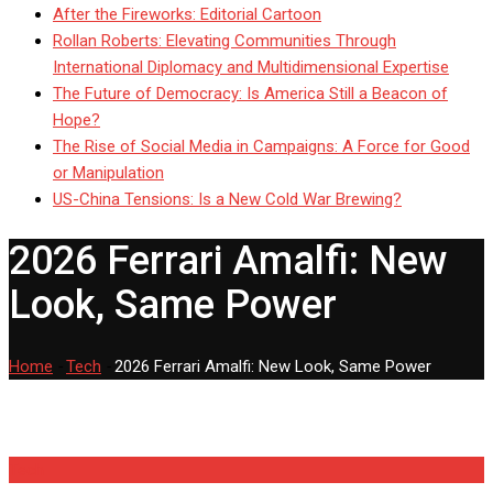
After the Fireworks: Editorial Cartoon
Rollan Roberts: Elevating Communities Through
International Diplomacy and Multidimensional Expertise
The Future of Democracy: Is America Still a Beacon of
Hope?
The Rise of Social Media in Campaigns: A Force for Good
or Manipulation
US-China Tensions: Is a New Cold War Brewing?
2026 Ferrari Amalfi: New
Look, Same Power
Home
-
Tech
-
2026 Ferrari Amalfi: New Look, Same Power
Tech