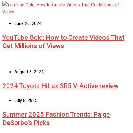
June 20, 2024
YouTube Gold: How to Create Videos That
Get Millions of Views
August 6, 2024
2024 Toyota HiLux SR5 V-Active review
July 8, 2025
Summer 2025 Fashion Trends: Paige
DeSorbo’s Picks