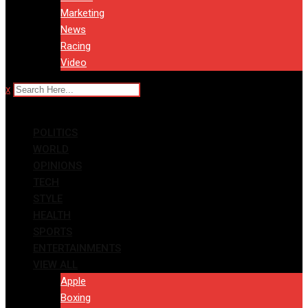
Marketing
News
Racing
Video
x
POLITICS
WORLD
OPINIONS
TECH
STYLE
HEALTH
SPORTS
ENTERTAINMENTS
VIEW ALL
Apple
Boxing