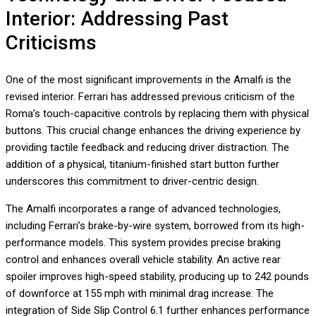
Interior: Addressing Past
Criticisms
One of the most significant improvements in the Amalfi is the
revised interior. Ferrari has addressed previous criticism of the
Roma’s touch-capacitive controls by replacing them with physical
buttons. This crucial change enhances the driving experience by
providing tactile feedback and reducing driver distraction. The
addition of a physical, titanium-finished start button further
underscores this commitment to driver-centric design.
The Amalfi incorporates a range of advanced technologies,
including Ferrari’s brake-by-wire system, borrowed from its high-
performance models. This system provides precise braking
control and enhances overall vehicle stability. An active rear
spoiler improves high-speed stability, producing up to 242 pounds
of downforce at 155 mph with minimal drag increase. The
integration of Side Slip Control 6.1 further enhances performance