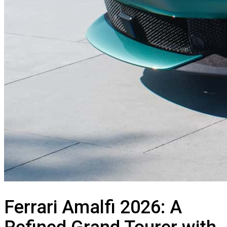
Ferrari Amalfi 2026: A