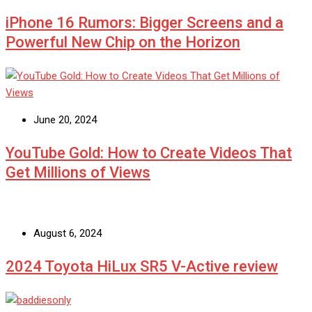
iPhone 16 Rumors: Bigger Screens and a
Powerful New Chip on the Horizon
June 20, 2024
YouTube Gold: How to Create Videos That
Get Millions of Views
August 6, 2024
2024 Toyota HiLux SR5 V-Active review