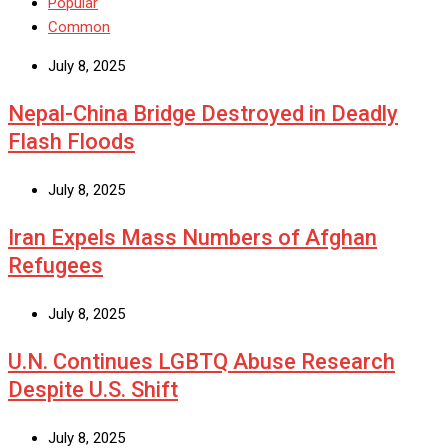
Popular
Common
July 8, 2025
Nepal-China Bridge Destroyed in Deadly
Flash Floods
July 8, 2025
Iran Expels Mass Numbers of Afghan
Refugees
July 8, 2025
U.N. Continues LGBTQ Abuse Research
Despite U.S. Shift
July 8, 2025