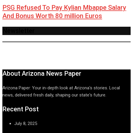
PSG Refused To Pay Kylian Mbappe Salary
And Bonus Worth 80 million Euros
Newsletter
About Arizona News Paper
Arizona Paper: Your in-depth look at Arizona's stories. Local
news, delivered fresh daily, shaping our state's future.
Recent Post
July 8, 2025