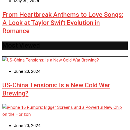
May 30, 2024
From Heartbreak Anthems to Love Songs:
A Look at Taylor Swift Evolution in
Romance
Most Viewed
June 20, 2024
US-China Tensions: Is a New Cold War
Brewing?
June 20, 2024