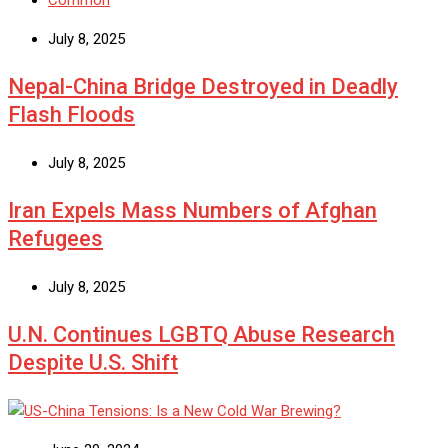
Common
July 8, 2025
Nepal-China Bridge Destroyed in Deadly
Flash Floods
July 8, 2025
Iran Expels Mass Numbers of Afghan
Refugees
July 8, 2025
U.N. Continues LGBTQ Abuse Research
Despite U.S. Shift