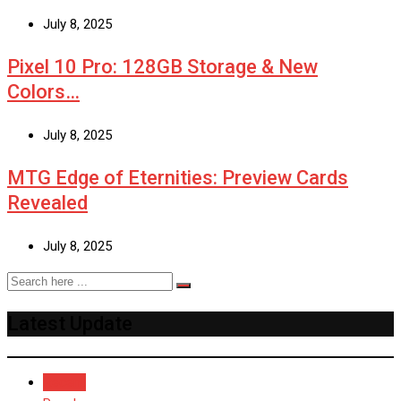
July 8, 2025
Pixel 10 Pro: 128GB Storage & New
Colors…
July 8, 2025
MTG Edge of Eternities: Preview Cards
Revealed
July 8, 2025
Latest Update
Recent