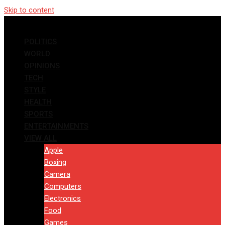
Skip to content
POLITICS
WORLD
OPINIONS
TECH
STYLE
HEALTH
SPORTS
ENTERTAINMENTS
VIEW ALL
Apple
Boxing
Camera
Computers
Electronics
Food
Games