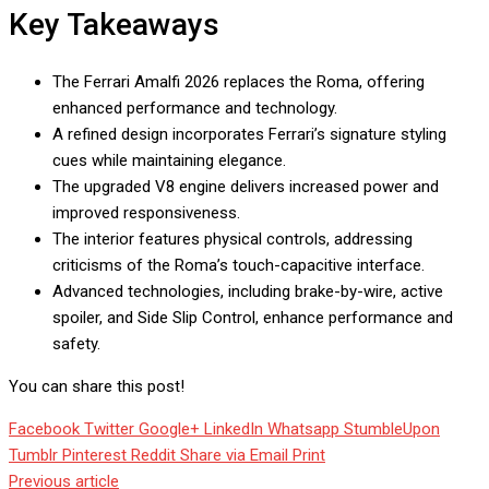
Key Takeaways
The Ferrari Amalfi 2026 replaces the Roma, offering
enhanced performance and technology.
A refined design incorporates Ferrari’s signature styling
cues while maintaining elegance.
The upgraded V8 engine delivers increased power and
improved responsiveness.
The interior features physical controls, addressing
criticisms of the Roma’s touch-capacitive interface.
Advanced technologies, including brake-by-wire, active
spoiler, and Side Slip Control, enhance performance and
safety.
You can share this post!
Facebook
Twitter
Google+
LinkedIn
Whatsapp
StumbleUpon
Tumblr
Pinterest
Reddit
Share via Email
Print
Previous article