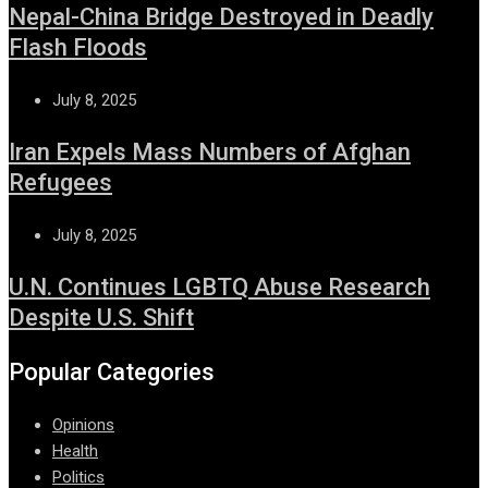
Nepal-China Bridge Destroyed in Deadly
Flash Floods
July 8, 2025
Iran Expels Mass Numbers of Afghan
Refugees
July 8, 2025
U.N. Continues LGBTQ Abuse Research
Despite U.S. Shift
Popular Categories
Opinions
Health
Politics