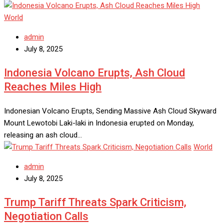
World
admin
July 8, 2025
Indonesia Volcano Erupts, Ash Cloud
Reaches Miles High
Indonesian Volcano Erupts, Sending Massive Ash Cloud Skyward
Mount Lewotobi Laki-laki in Indonesia erupted on Monday,
releasing an ash cloud…
World
admin
July 8, 2025
Trump Tariff Threats Spark Criticism,
Negotiation Calls