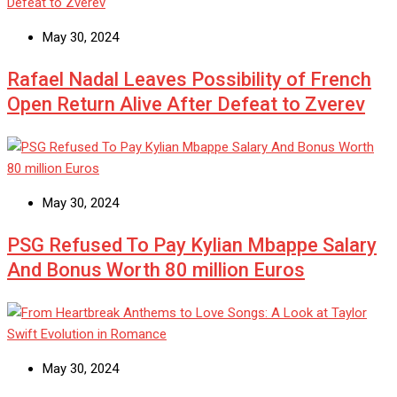
May 30, 2024
Rafael Nadal Leaves Possibility of French
Open Return Alive After Defeat to Zverev
May 30, 2024
PSG Refused To Pay Kylian Mbappe Salary
And Bonus Worth 80 million Euros
May 30, 2024