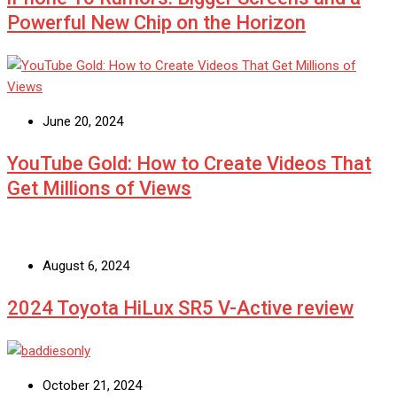
Powerful New Chip on the Horizon
June 20, 2024
YouTube Gold: How to Create Videos That
Get Millions of Views
August 6, 2024
2024 Toyota HiLux SR5 V-Active review
October 21, 2024