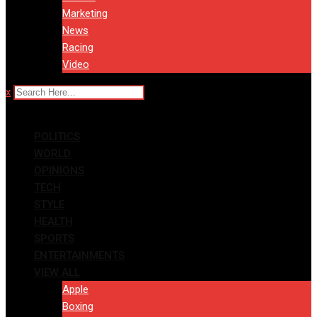
Marketing
News
Racing
Video
x
POLITICS
WORLD
OPINIONS
TECH
STYLE
HEALTH
SPORTS
ENTERTAINMENTS
VIEW ALL
Apple
Boxing