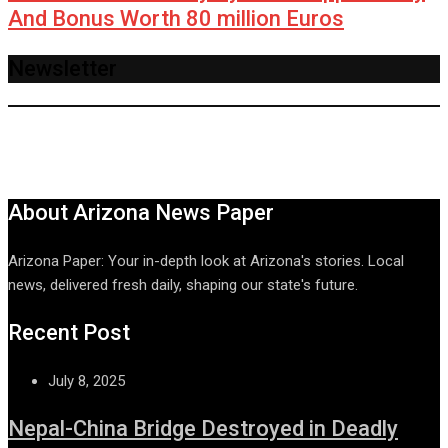
And Bonus Worth 80 million Euros
Newsletter
About Arizona News Paper
Arizona Paper: Your in-depth look at Arizona's stories. Local
news, delivered fresh daily, shaping our state's future.
Recent Post
July 8, 2025
Nepal-China Bridge Destroyed in Deadly