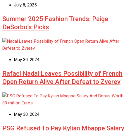
July 8, 2025
Summer 2025 Fashion Trends: Paige
DeSorbo’s Picks
May 30, 2024
Rafael Nadal Leaves Possibility of French
Open Return Alive After Defeat to Zverev
May 30, 2024
PSG Refused To Pay Kylian Mbappe Salary