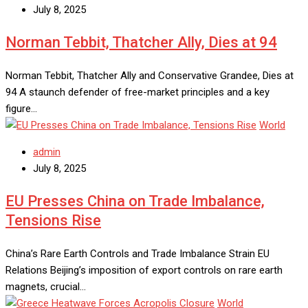
July 8, 2025
Norman Tebbit, Thatcher Ally, Dies at 94
Norman Tebbit, Thatcher Ally and Conservative Grandee, Dies at
94 A staunch defender of free-market principles and a key
figure…
World
admin
July 8, 2025
EU Presses China on Trade Imbalance,
Tensions Rise
China’s Rare Earth Controls and Trade Imbalance Strain EU
Relations Beijing’s imposition of export controls on rare earth
magnets, crucial…
World