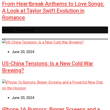
From Heartbreak Anthems to Love Songs:
A Look at Taylor Swift Evolution in
Romance
Most Viewed
June 20, 2024
US-China Tensions: Is a New Cold War
Brewing?
June 20, 2024
iPhone 16 Rumors: Bigger Screens and a