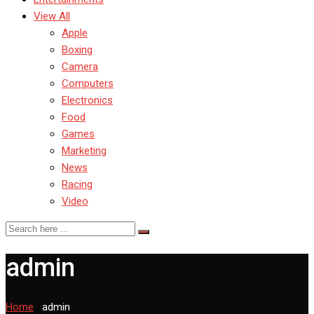
View All
Apple
Boxing
Camera
Computers
Electronics
Food
Games
Marketing
News
Racing
Video
admin
Home
-
admin