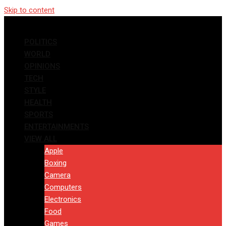
Skip to content
POLITICS
WORLD
OPINIONS
TECH
STYLE
HEALTH
SPORTS
ENTERTAINMENTS
VIEW ALL
Apple
Boxing
Camera
Computers
Electronics
Food
Games