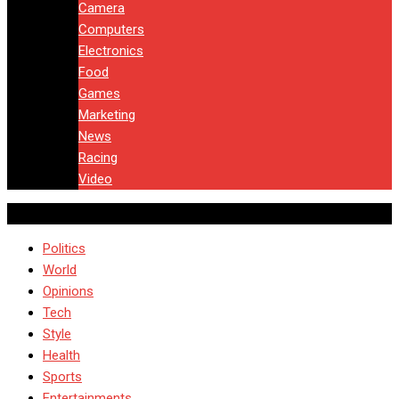
Camera
Computers
Electronics
Food
Games
Marketing
News
Racing
Video
Politics
World
Opinions
Tech
Style
Health
Sports
Entertainments