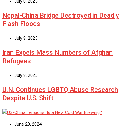
July 8, 2025
Nepal-China Bridge Destroyed in Deadly
Flash Floods
July 8, 2025
Iran Expels Mass Numbers of Afghan
Refugees
July 8, 2025
U.N. Continues LGBTQ Abuse Research
Despite U.S. Shift
June 20, 2024