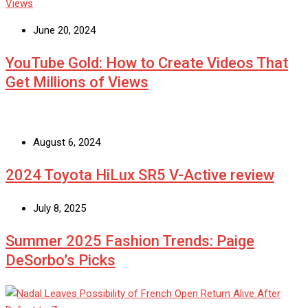
June 20, 2024
YouTube Gold: How to Create Videos That
Get Millions of Views
August 6, 2024
2024 Toyota HiLux SR5 V-Active review
July 8, 2025
Summer 2025 Fashion Trends: Paige
DeSorbo’s Picks