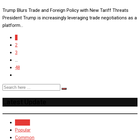
Trump Blurs Trade and Foreign Policy with New Tariff Threats
President Trump is increasingly leveraging trade negotiations as a
platform…
1
2
3
...
48
Latest Update
Recent
Popular
Common