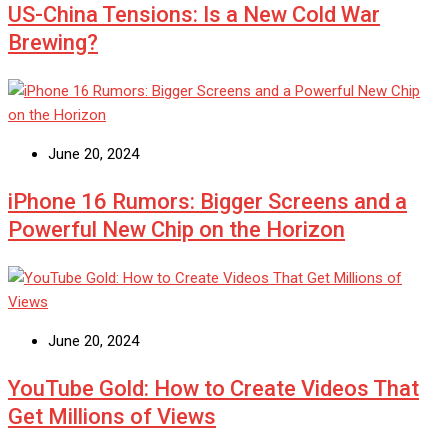
US-China Tensions: Is a New Cold War
Brewing?
June 20, 2024
iPhone 16 Rumors: Bigger Screens and a
Powerful New Chip on the Horizon
June 20, 2024
YouTube Gold: How to Create Videos That
Get Millions of Views