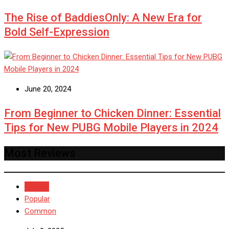
The Rise of BaddiesOnly: A New Era for
Bold Self-Expression
June 20, 2024
From Beginner to Chicken Dinner: Essential
Tips for New PUBG Mobile Players in 2024
Most Reviews
Recent
Popular
Common