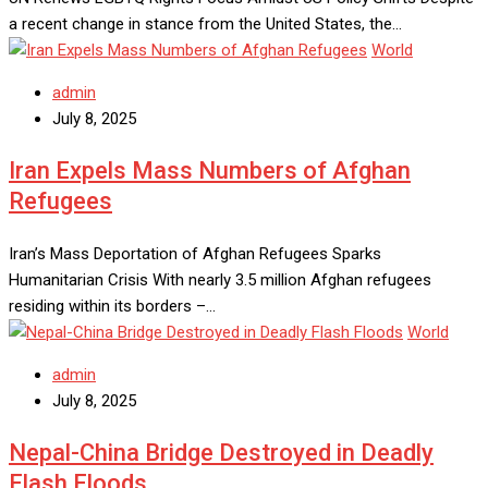
a recent change in stance from the United States, the…
World
admin
July 8, 2025
Iran Expels Mass Numbers of Afghan
Refugees
Iran’s Mass Deportation of Afghan Refugees Sparks
Humanitarian Crisis With nearly 3.5 million Afghan refugees
residing within its borders –…
World
admin
July 8, 2025
Nepal-China Bridge Destroyed in Deadly
Flash Floods