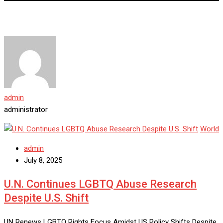
admin
administrator
World
admin
July 8, 2025
U.N. Continues LGBTQ Abuse Research
Despite U.S. Shift
UN Renews LGBTQ Rights Focus Amidst US Policy Shifts Despite