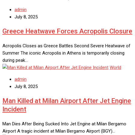
admin
July 8, 2025
Greece Heatwave Forces Acropolis Closure
Acropolis Closes as Greece Battles Second Severe Heatwave of
Summer The iconic Acropolis in Athens is temporarily closing
during peak…
World
admin
July 8, 2025
Man Killed at Milan Airport After Jet Engine
Incident
Man Dies After Being Sucked Into Jet Engine at Milan Bergamo
Airport A tragic incident at Milan Bergamo Airport (BGY)…