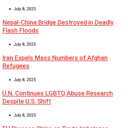
July 8, 2025
Nepal-China Bridge Destroyed in Deadly
Flash Floods
July 8, 2025
Iran Expels Mass Numbers of Afghan
Refugees
July 8, 2025
U.N. Continues LGBTQ Abuse Research
Despite U.S. Shift
July 8, 2025