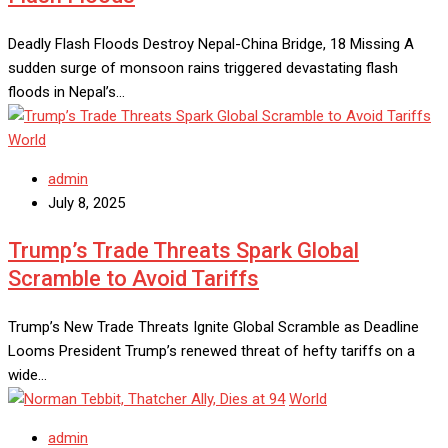
Deadly Flash Floods Destroy Nepal-China Bridge, 18 Missing A
sudden surge of monsoon rains triggered devastating flash
floods in Nepal’s…
World
admin
July 8, 2025
Trump’s Trade Threats Spark Global
Scramble to Avoid Tariffs
Trump’s New Trade Threats Ignite Global Scramble as Deadline
Looms President Trump’s renewed threat of hefty tariffs on a
wide…
World
admin