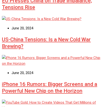
EU Presses China on Trade Imbalance,
Tensions Rise
June 20, 2024
US-China Tensions: Is a New Cold War
Brewing?
June 20, 2024
iPhone 16 Rumors: Bigger Screens and a
Powerful New Chip on the Horizon