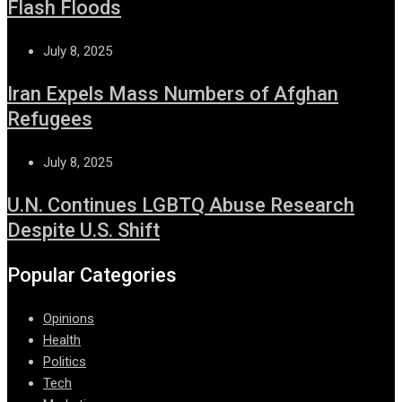
Flash Floods
July 8, 2025
Iran Expels Mass Numbers of Afghan
Refugees
July 8, 2025
U.N. Continues LGBTQ Abuse Research
Despite U.S. Shift
Popular Categories
Opinions
Health
Politics
Tech