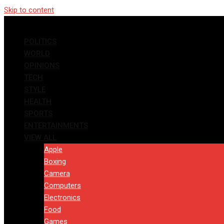
Skip to content
POLITICS
WORLD
OPINIONS
TECH
STYLE
HEALTH
SPORTS
ENTERTAINMENTS
VIEW ALL
Apple
Boxing
Camera
Computers
Electronics
Food
Games