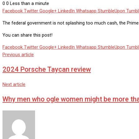
0
0
Less than a minute
Facebook
Twitter
Google+
LinkedIn
Whatsapp
StumbleUpon
Tumbl
The federal government is not splashing too much cash, the Prime M
You can share this post!
Facebook
Twitter
Google+
LinkedIn
Whatsapp
StumbleUpon
Tumbl
Previous article
2024 Porsche Taycan review
Next article
Why men who ogle women might be more tha