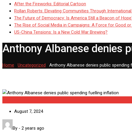
After the Fireworks: Editorial Cartoon
Rollan Roberts: Elevating Communities Through International
The Future of Democracy: Is America Still a Beacon of Hope
The Rise of Social Media in Campaigns: A Force for Good or
US-China Tensions: Is a New Cold War Brewing?
Anthony Albanese denies pub
Home
-
Uncategorized
-
Anthony Albanese denies public spending fue
Uncategorized
August 7, 2024
By
-
2 years ago