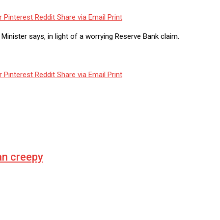
r
Pinterest
Reddit
Share via Email
Print
inister says, in light of a worrying Reserve Bank claim.
r
Pinterest
Reddit
Share via Email
Print
n creepy