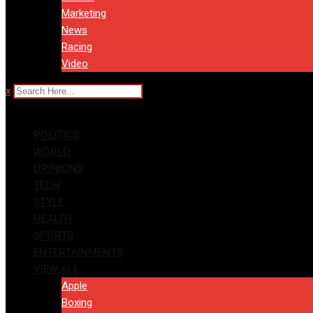
Marketing
News
Racing
Video
x
POLITICS
WORLD
OPINIONS
TECH
STYLE
HEALTH
SPORTS
ENTERTAINMENTS
VIEW ALL
Apple
Boxing