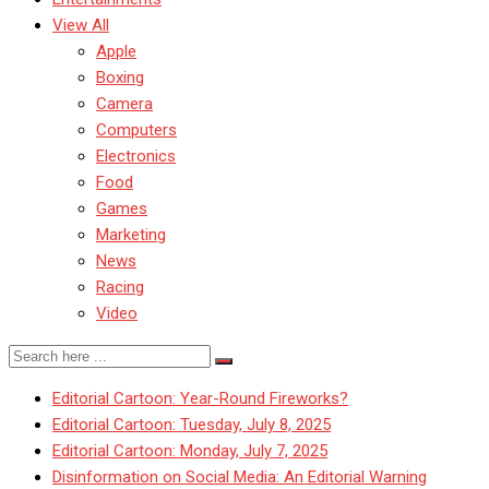
View All
Apple
Boxing
Camera
Computers
Electronics
Food
Games
Marketing
News
Racing
Video
Editorial Cartoon: Year-Round Fireworks?
Editorial Cartoon: Tuesday, July 8, 2025
Editorial Cartoon: Monday, July 7, 2025
Disinformation on Social Media: An Editorial Warning