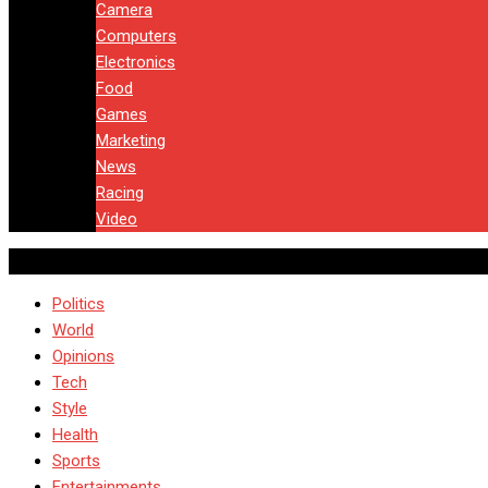
Camera
Computers
Electronics
Food
Games
Marketing
News
Racing
Video
Politics
World
Opinions
Tech
Style
Health
Sports
Entertainments