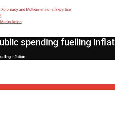
 Diplomacy and Multidimensional Expertise
?
 Manipulation
lic spending fuelling inflat
lling inflation