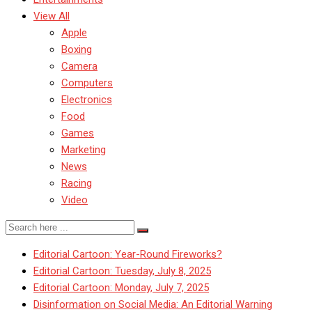
View All
Apple
Boxing
Camera
Computers
Electronics
Food
Games
Marketing
News
Racing
Video
Editorial Cartoon: Year-Round Fireworks?
Editorial Cartoon: Tuesday, July 8, 2025
Editorial Cartoon: Monday, July 7, 2025
Disinformation on Social Media: An Editorial Warning