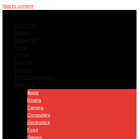
Skip to content
POLITICS
WORLD
OPINIONS
TECH
STYLE
HEALTH
SPORTS
ENTERTAINMENTS
VIEW ALL
Apple
Boxing
Camera
Computers
Electronics
Food
Games