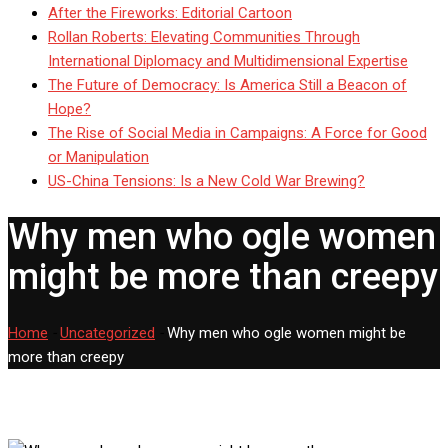
After the Fireworks: Editorial Cartoon
Rollan Roberts: Elevating Communities Through
International Diplomacy and Multidimensional Expertise
The Future of Democracy: Is America Still a Beacon of
Hope?
The Rise of Social Media in Campaigns: A Force for Good
or Manipulation
US-China Tensions: Is a New Cold War Brewing?
Why men who ogle women
might be more than creepy
Home
-
Uncategorized
-
Why men who ogle women might be
more than creepy