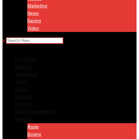
Marketing
News
Racing
Video
x
POLITICS
WORLD
OPINIONS
TECH
STYLE
HEALTH
SPORTS
ENTERTAINMENTS
VIEW ALL
Apple
Boxing