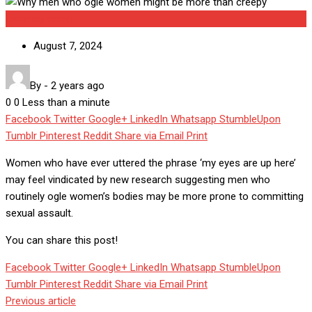
Uncategorized
August 7, 2024
By
-
2 years ago
0
0
Less than a minute
Facebook
Twitter
Google+
LinkedIn
Whatsapp
StumbleUpon
Tumblr
Pinterest
Reddit
Share via Email
Print
Women who have ever uttered the phrase ‘my eyes are up here’
may feel vindicated by new research suggesting men who
routinely ogle women’s bodies may be more prone to committing
sexual assault.
You can share this post!
Facebook
Twitter
Google+
LinkedIn
Whatsapp
StumbleUpon
Tumblr
Pinterest
Reddit
Share via Email
Print
Previous article