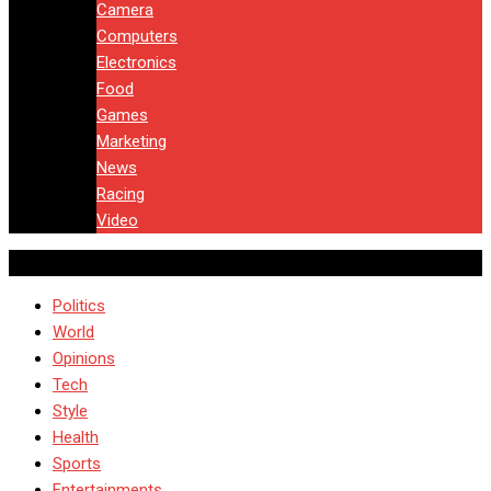
Camera
Computers
Electronics
Food
Games
Marketing
News
Racing
Video
Politics
World
Opinions
Tech
Style
Health
Sports
Entertainments