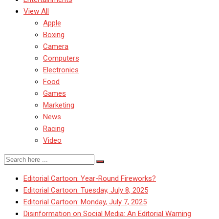
View All
Apple
Boxing
Camera
Computers
Electronics
Food
Games
Marketing
News
Racing
Video
Editorial Cartoon: Year-Round Fireworks?
Editorial Cartoon: Tuesday, July 8, 2025
Editorial Cartoon: Monday, July 7, 2025
Disinformation on Social Media: An Editorial Warning