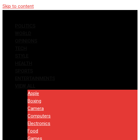
Skip to content
POLITICS
WORLD
OPINIONS
TECH
STYLE
HEALTH
SPORTS
ENTERTAINMENTS
VIEW ALL
Apple
Boxing
Camera
Computers
Electronics
Food
Games