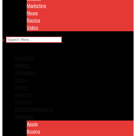
Marketing
News
Racing
Video
x
POLITICS
WORLD
OPINIONS
TECH
STYLE
HEALTH
SPORTS
ENTERTAINMENTS
VIEW ALL
Apple
Boxing