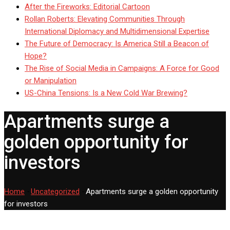
After the Fireworks: Editorial Cartoon
Rollan Roberts: Elevating Communities Through
International Diplomacy and Multidimensional Expertise
The Future of Democracy: Is America Still a Beacon of
Hope?
The Rise of Social Media in Campaigns: A Force for Good
or Manipulation
US-China Tensions: Is a New Cold War Brewing?
Apartments surge a
golden opportunity for
investors
Home
-
Uncategorized
-
Apartments surge a golden opportunity
for investors