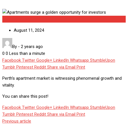
Uncategorized
August 11, 2024
By
-
2 years ago
0
0
Less than a minute
Facebook
Twitter
Google+
LinkedIn
Whatsapp
StumbleUpon
Tumblr
Pinterest
Reddit
Share via Email
Print
Perth’s apartment market is witnessing phenomenal growth and
vitality.
You can share this post!
Facebook
Twitter
Google+
LinkedIn
Whatsapp
StumbleUpon
Tumblr
Pinterest
Reddit
Share via Email
Print
Previous article