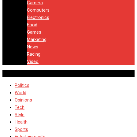
Camera
Computers
Electronics
Food
Games
Marketing
News
Racing
Video
Politics
World
Opinions
Tech
Style
Health
Sports
Entertainments