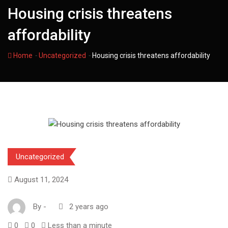
Housing crisis threatens
affordability
-
-
Home
Uncategorized
Housing crisis threatens affordability
Uncategorized
August 11, 2024
By
-
2 years ago
0
0
Less than a minute