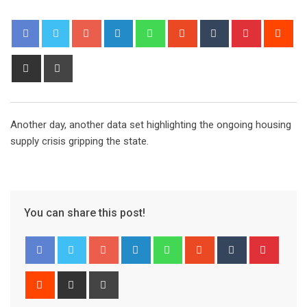
Google+
LinkedIn
Whatsapp
StumbleUpon
Tumblr
Pinterest
Red
Share
Print
via
Email
Another day, another data set highlighting the ongoing housing
supply crisis gripping the state.
You can share this post!
Google+
LinkedIn
Whatsapp
StumbleUpon
Tumblr
Pinter
Reddit
Share
Print
via