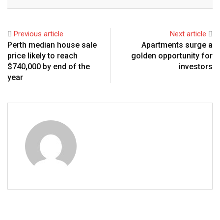
Email
Previous article
Next article
Perth median house sale
Apartments surge a
price likely to reach
golden opportunity for
$740,000 by end of the
investors
year