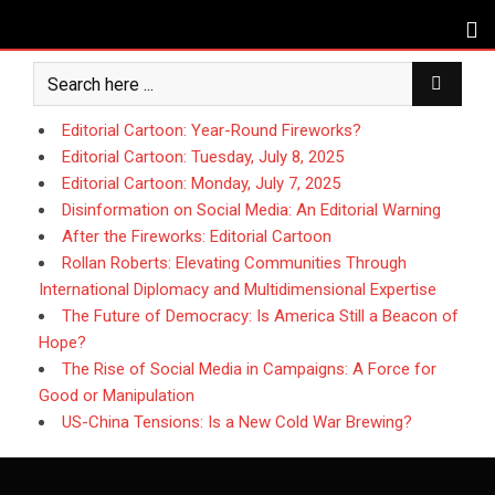
Skip
to
content
Editorial Cartoon: Year-Round Fireworks?
Editorial Cartoon: Tuesday, July 8, 2025
Editorial Cartoon: Monday, July 7, 2025
Disinformation on Social Media: An Editorial Warning
After the Fireworks: Editorial Cartoon
Rollan Roberts: Elevating Communities Through
International Diplomacy and Multidimensional Expertise
The Future of Democracy: Is America Still a Beacon of
Hope?
The Rise of Social Media in Campaigns: A Force for
Good or Manipulation
US-China Tensions: Is a New Cold War Brewing?