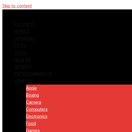
Skip to content
POLITICS
WORLD
OPINIONS
TECH
STYLE
HEALTH
SPORTS
ENTERTAINMENTS
VIEW ALL
Apple
Boxing
Camera
Computers
Electronics
Food
Games