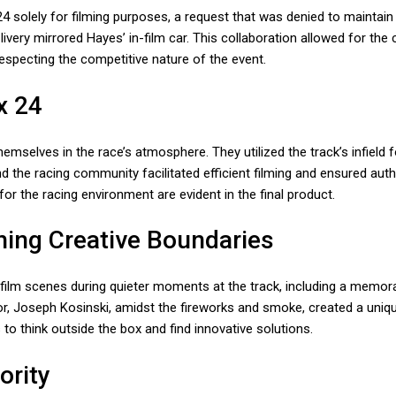
4 solely for filming purposes, a request that was denied to maintain t
very mirrored Hayes’ in-film car. This collaboration allowed for the 
respecting the competitive nature of the event.
x 24
selves in the race’s atmosphere. They utilized the track’s infield f
the racing community facilitated efficient filming and ensured auth
for the racing environment are evident in the final product.
hing Creative Boundaries
film scenes during quieter moments at the track, including a memor
ector, Joseph Kosinski, amidst the fireworks and smoke, created a uni
 to think outside the box and find innovative solutions.
ority