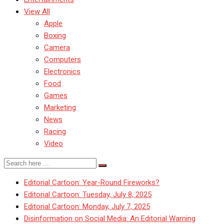
View All
Apple
Boxing
Camera
Computers
Electronics
Food
Games
Marketing
News
Racing
Video
Editorial Cartoon: Year-Round Fireworks?
Editorial Cartoon: Tuesday, July 8, 2025
Editorial Cartoon: Monday, July 7, 2025
Disinformation on Social Media: An Editorial Warning