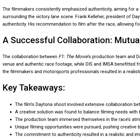
The filmmakers consistently emphasized authenticity, aiming for a 
surrounding the victory lane scene. Frank Kelleher, president of Da
authenticity. His recommendation to film after the race, allowing 
A Successful Collaboration: Mutua
The collaboration between
F1: The Movie
‘s production team and Da
venue and authentic race footage, while DIS and IMSA benefitted fro
the filmmakers and motorsports professionals resulted in a realis
Key Takeaways:
The film’s Daytona shoot involved extensive collaboration 
A creative solution was found to balance filming needs with th
The production team immersed themselves in the race’s atm
Unique filming opportunities were pursued, pushing creative 
The commitment to authenticity resulted in a realistic and i