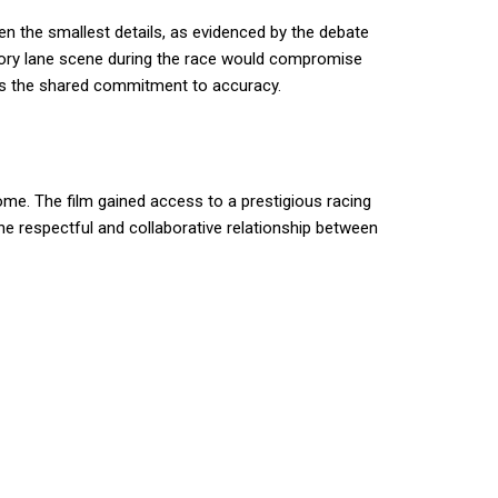
n the smallest details, as evidenced by the debate
ictory lane scene during the race would compromise
ores the shared commitment to accuracy.
ome. The film gained access to a prestigious racing
The respectful and collaborative relationship between