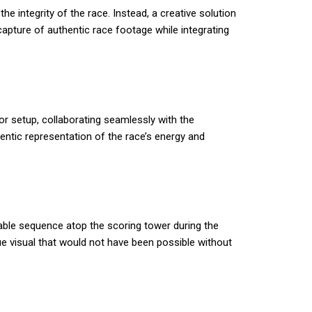
he integrity of the race. Instead, a creative solution
capture of authentic race footage while integrating
or setup, collaborating seamlessly with the
entic representation of the race’s energy and
able sequence atop the scoring tower during the
que visual that would not have been possible without