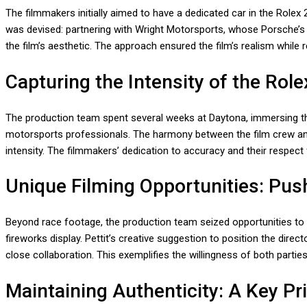
The filmmakers initially aimed to have a dedicated car in the Rolex 2
was devised: partnering with Wright Motorsports, whose Porsche’s li
the film’s aesthetic. The approach ensured the film’s realism while 
Capturing the Intensity of the Role
The production team spent several weeks at Daytona, immersing them
motorsports professionals. The harmony between the film crew and 
intensity. The filmmakers’ dedication to accuracy and their respect 
Unique Filming Opportunities: Pus
Beyond race footage, the production team seized opportunities to 
fireworks display. Pettit’s creative suggestion to position the dir
close collaboration. This exemplifies the willingness of both parties
Maintaining Authenticity: A Key Pri