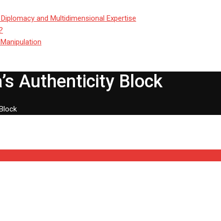
 Diplomacy and Multidimensional Expertise
?
 Manipulation
’s Authenticity Block
 Block