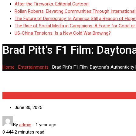
After the Fireworks: Editorial Cartoon
Rollan Roberts: Elevating Communities Through International
The Future of Democracy: Is America Still a Beacon of Hope
The Rise of Social Media in Campaigns: A Force for Good or
US-China Tensions: Is a New Cold War Brewing?
Brad Pitt’s F1 Film: Daytona
Home
-
Entertainments
-
Brad Pitt’s F1 Film: Daytona’s Authenticity
Entertainments
June 30, 2025
By
admin
-
1 year ago
0
444
2 minutes read