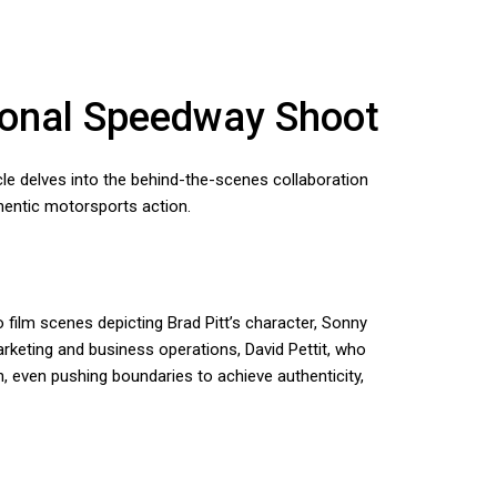
tional Speedway Shoot
ticle delves into the behind-the-scenes collaboration
hentic motorsports action.
film scenes depicting Brad Pitt’s character, Sonny
arketing and business operations, David Pettit, who
n, even pushing boundaries to achieve authenticity,