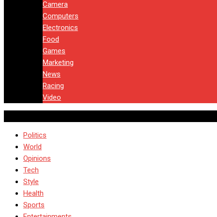
Camera
Computers
Electronics
Food
Games
Marketing
News
Racing
Video
Politics
World
Opinions
Tech
Style
Health
Sports
Entertainments