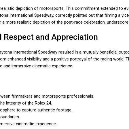
realistic depiction of motorsports. This commitment extended to eve
ytona International Speedway, correctly pointed out that filming a v
for a more realistic depiction of the post-race celebration, undersc
l Respect and Appreciation
ytona International Speedway resulted in a mutually beneficial outc
m enhanced visibility and a positive portrayal of the racing world. 
tic and immersive cinematic experience.
between filmmakers and motorsports professionals.
e integrity of the Rolex 24.
osphere to capture authentic footage.
boundaries.
mmersive cinematic experience.