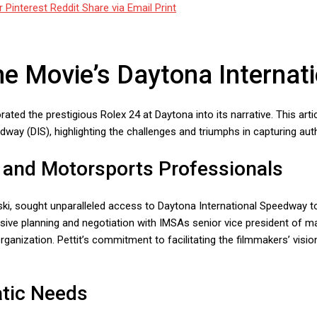
r
Pinterest
Reddit
Share via Email
Print
he Movie’s Daytona Interna
porated the prestigious Rolex 24 at Daytona into its narrative. This ar
way (DIS), highlighting the challenges and triumphs in capturing aut
s and Motorsports Professionals
ki, sought unparalleled access to Daytona International Speedway to 
nsive planning and negotiation with IMSAs senior vice president of m
ganization. Pettit’s commitment to facilitating the filmmakers’ visio
atic Needs