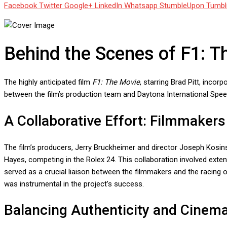
Facebook
Twitter
Google+
LinkedIn
Whatsapp
StumbleUpon
Tumbl
Behind the Scenes of F1: T
The highly anticipated film
F1: The Movie
, starring Brad Pitt, incor
between the film’s production team and Daytona International Speed
A Collaborative Effort: Filmmaker
The film’s producers, Jerry Bruckheimer and director Joseph Kosins
Hayes, competing in the Rolex 24. This collaboration involved exte
served as a crucial liaison between the filmmakers and the racing or
was instrumental in the project’s success.
Balancing Authenticity and Cinem