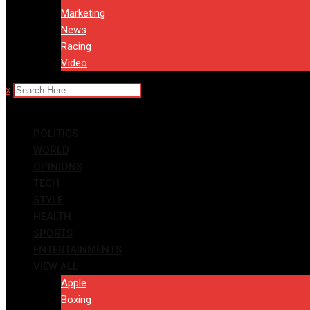
Marketing
News
Racing
Video
x
POLITICS
WORLD
OPINIONS
TECH
STYLE
HEALTH
SPORTS
ENTERTAINMENTS
VIEW ALL
Apple
Boxing