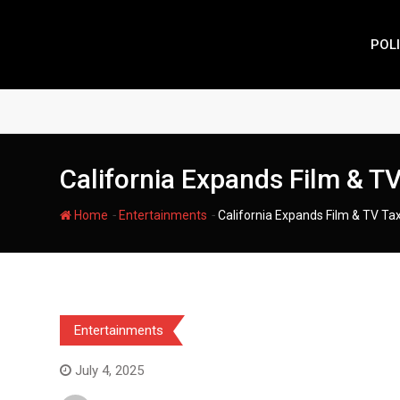
Skip
to
POLI
content
California Expands Film & TV
-
-
Home
Entertainments
California Expands Film & TV Tax
Entertainments
July 4, 2025