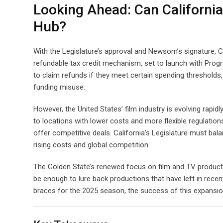
Looking Ahead: Can California
Hub?
With the Legislature’s approval and Newsom’s signature, Ca
refundable tax credit mechanism, set to launch with Progra
to claim refunds if they meet certain spending thresholds, 
funding misuse.
However, the United States’ film industry is evolving rapid
to locations with lower costs and more flexible regulatio
offer competitive deals. California’s Legislature must bal
rising costs and global competition.
The Golden State’s renewed focus on film and TV productio
be enough to lure back productions that have left in recen
braces for the 2025 season, the success of this expansion 