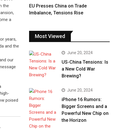
EU Presses China on Trade
n the
Imbalance, Tensions Rise
pansion,
come a
Most Viewed
For years,
da and the
June 20, 2024
 and our
US-China Tensions: Is
 message
a New Cold War
Brewing?
a
June 20, 2024
 high-
iPhone 16 Rumors:
now poised
Bigger Screens and a
Powerful New Chip on
the Horizon
c