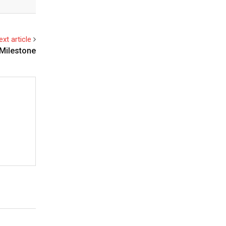
ext article
 Milestone