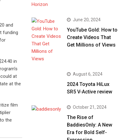
June 20, 2024
020 and
YouTube Gold: How to
it funding
Create Videos That
for
Get Millions of Views
$24.40 in
program’s
August 6, 2024
 could at
tate at the
2024 Toyota HiLux
SR5 V-Active review
tize film
October 21, 2024
iplier
The Rise of
 to the
BaddiesOnly: A New
Era for Bold Self-
Expression