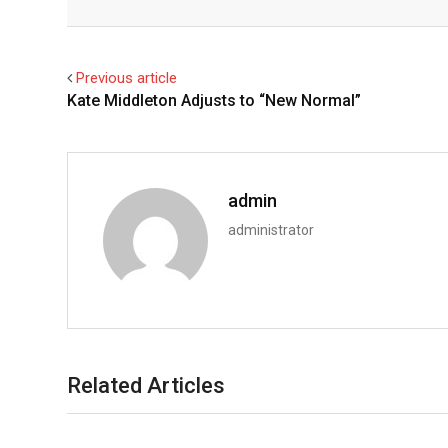
Facebook
Twitter
Previous article
Kate Middleton Adjusts to “New Normal”
admin
administrator
Related Articles