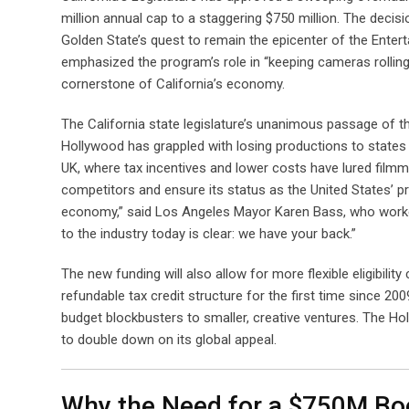
million annual cap to a staggering $750 million. The decis
Golden State’s quest to remain the epicenter of the Ent
emphasized the program’s role in “keeping cameras rolling
cornerstone of California’s economy.
The California state legislature’s unanimous passage of the 
Hollywood has grappled with losing productions to states 
UK, where tax incentives and lower costs have lured filmm
competitors and ensure its status as the United States’ p
economy,” said Los Angeles Mayor Karen Bass, who worke
to the industry today is clear: we have your back.”
The new funding will also allow for more flexible eligibili
refundable tax credit structure for the first time since 200
budget blockbusters to smaller, creative ventures. The Hol
to double down on its global appeal.
Why the Need for a $750M Bo