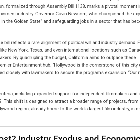
ion, formalized through Assembly Bill 1138, marks a pivotal moment i
ertainment industry. Governor Gavin Newsom, who championed the ex
 in the Golden State” and safeguarding jobs in a sector that has be
bill reflects a rare alignment of political will and industry demand. 
like New York, Texas, and even international locations such as Cana
akers. By quadrupling the budget, California aims to outpace these
remier Entertainment hub. “Hollywood is the cornerstone of this city
d closely with lawmakers to secure the program’s expansion. “Our
ty criteria, including expanded support for independent filmmakers and 
9. This shift is designed to attract a broader range of projects, from
lywood region, already home to the world’s largest film industry, is 
ost? Industry Exodus and Economi