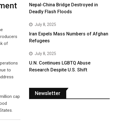
nment
Nepal-China Bridge Destroyed in
Deadly Flash Floods
July 8, 2025
he
Iran Expels Mass Numbers of Afghan
 producers
Refugees
sk of
July 8, 2025
U.N. Continues LGBTQ Abuse
operations
Research Despite U.S. Shift
nue to
 address
Newsletter
million cap
wood
States.