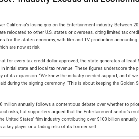
 California’s losing grip on the Entertainment industry. Between 2
te relocated to other U.S. states or overseas, citing limited tax cred
es for the state’s economy, with film and TV production accounting 
ich are now at risk.
t for every tax credit dollar approved, the state generates at least 
in initial state and local tax revenue. These figures underscore the 
ncy of its expansion. “We knew the industry needed support, and if we
aid during the signing ceremony. “This is about keeping the Golden S
million annually follows a contentious debate over whether to priori
scal risks, but supporters argued that the Entertainment sector’s mult
e United States’ film industry contributing over $100 billion annually
a key player or a fading relic of its former self.