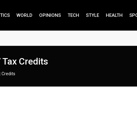
TICS
WORLD
OPINIONS
TECH
STYLE
HEALTH
SP
 Tax Credits
 Credits