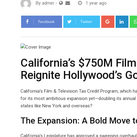
By
admin
-
1 year ago
Google+
Link
Facebook
Twitter
California’s $750M Film
Reignite Hollywood’s G
California’s Film & Television Tax Credit Program, which ha
for its most ambitious expansion yet—doubling its annual 
states like New York and overseas?
The Expansion: A Bold Move t
California’s Legislature has approved a sweeping overhaul 