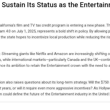
 Sustain Its Status as the Entertai
lifornia’s film and TV tax credit program is entering a new phase. T
m 4.0 on July 1, 2025, represents a bold shift in policy. By allowing
the state hopes to incentivize local production while reducing the ri
ly. Streaming giants like Netflix and Amazon are increasingly shifting 
ns, while international markets—particularly Canada and the UK—conti
ance its ambition to retain the Entertainment crown with the need to
n also raises questions about its long-term strategy. Will the $750 
t years, or will it require even more aggressive incentives? As Holly
could define the future of the Entertainment industry in the United 