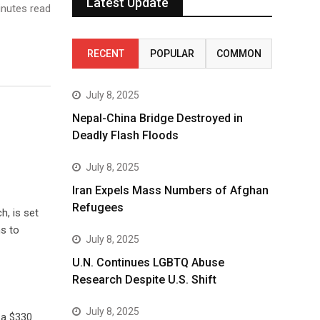
Latest Update
nutes read
RECENT
POPULAR
COMMON
July 8, 2025
Nepal-China Bridge Destroyed in
Deadly Flash Floods
July 8, 2025
Iran Expels Mass Numbers of Afghan
Refugees
h, is set
ns to
July 8, 2025
U.N. Continues LGBTQ Abuse
Research Despite U.S. Shift
July 8, 2025
 a $330