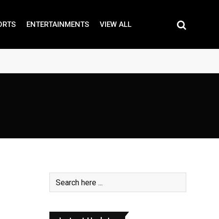
ORTS
ENTERTAINMENTS
VIEW ALL