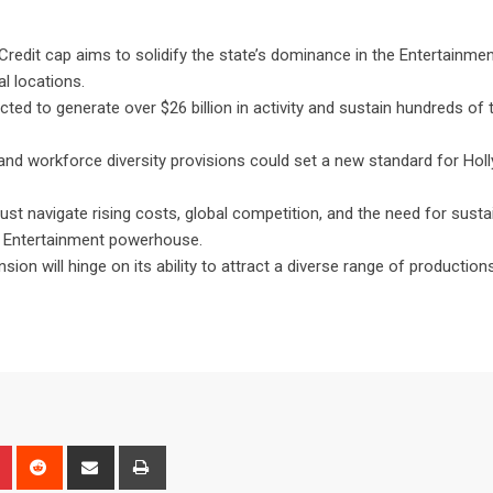
Credit cap aims to solidify the state’s dominance in the Entertainmen
l locations.
ted to generate over $26 billion in activity and sustain hundreds of
 and workforce diversity provisions could set a new standard for Ho
ust navigate rising costs, global competition, and the need for susta
’s Entertainment powerhouse.
ion will hinge on its ability to attract a diverse range of production
n
r
Pinterest
Reddit
Share
Print
via