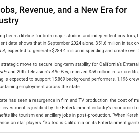
Jobs, Revenue, and a New Era for
ustry
ong been a lifeline for both major studios and independent creators, 
cent data shows that in September 2024 alone, $51.6 million in tax cr
 LA
, expected to generate $284.4 million in spending and create over 
 strategic move to secure long-term stability for California’s Entert
tude
and 20th Television’s
Alls Fair
, received $58 million in tax credits
nding is expected to support 15,869 background performers, 1,196 cr
sustaining employment across the state.
State has seen a resurgence in film and TV production, the cost of ma
the investment is justified by the Entertainment industry’s economic fo
nefits like tourism and ancillary jobs in post-production. “When Kersha
nce on star players. “So too is California on its Entertainment giants