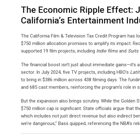
The Economic Ripple Effect: 
California’s Entertainment Ind
The California Film & Television Tax Credit Program has l
$750 million allocation promises to amplify its impact. Re
supported 19 film projects, including
Indie films
and
Suits
The financial boost isn’t just about immediate gains—it’s a
sector. In July 2024, five TV projects, including HBO’s
Lati
to bring in $386 million across 438 filming days. The fu
and 685 cast members, reinforcing the program’s role in 
But the expansion also brings scrutiny. While the Golden 
$750 million cap is significant. State officials argue that 
which includes not just direct revenue but also indirect be
we’re dangerous,” Bass quipped, referencing the NBA’s relia