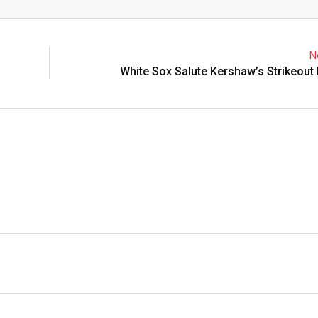
Email
N
White Sox Salute Kershaw’s Strikeout