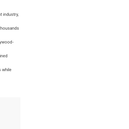
t industry,
 thousands
llywood-
ined
s while