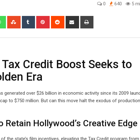
0
640
5 mi
edIn
Whatsapp
StumbleUpon
Tumblr
Pinterest
Reddit
Share
Print
via
Email
 Tax Credit Boost Seeks to
olden Era
s generated over $26 billion in economic activity since its 2009 launc
cap to $750 million. But can this move halt the exodus of productio
o Retain Hollywood’s Creative Edge
of the state’s film incentives, elevating the Tax Credit program from