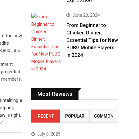
June 20, 2024
From Beginner to
Chicken Dinner:
but the new
Essential Tips for New
edits
PUBG Mobile Players
3,800 jobs.
in 2024
ainment
, projected
ew members,
Most Reviews
intaining a
otprint,
w is right,
RECENT
POPULAR
COMMON
.”
July 8, 2025