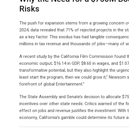
Risks
The push for expansion stems from a growing concern over
2024, data revealed that 71% of rejected projects in the sta
as a key factor. This exodus has had tangible consequenc
millions in tax revenue and thousands of jobs—many of wh
A recent study by the California Film Commission found tha
economic output, $16.14 in GDP, $8.60 in wages, and $1.07 
transformative potential, but they also highlight the urge
least start the program, then we could grow it,” Newsom s
forefront of global Entertainment.”
The State Assembly and Senate’s decision to allocate $750 
incentives over other state needs. Critics warned of the fi
effect on jobs and revenue justifies the investment. With th
economy, California’s gamble could determine its future as 