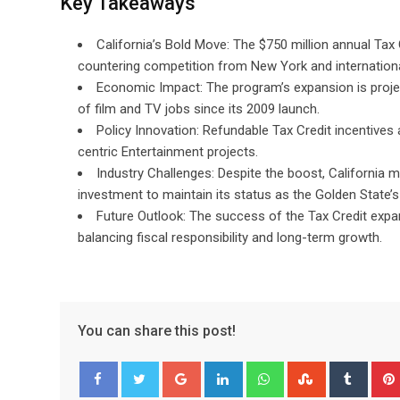
Key Takeaways
California’s Bold Move: The $750 million annual Tax 
countering competition from New York and internationa
Economic Impact: The program’s expansion is projec
of film and TV jobs since its 2009 launch.
Policy Innovation: Refundable Tax Credit incentives
centric Entertainment projects.
Industry Challenges: Despite the boost, California m
investment to maintain its status as the Golden State
Future Outlook: The success of the Tax Credit expans
balancing fiscal responsibility and long-term growth.
You can share this post!
Google+
LinkedIn
Whatsapp
StumbleUpo
Tumbl