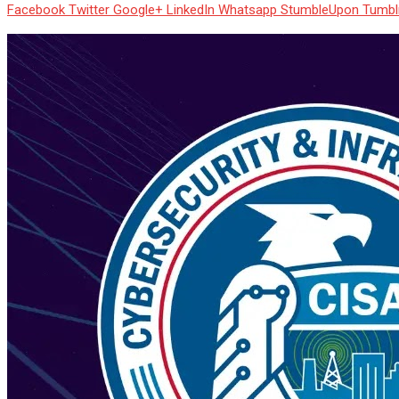
Facebook
Twitter
Google+
LinkedIn
Whatsapp
StumbleUpon
Tumbl