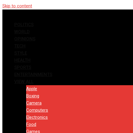
Skip to content
POLITICS
WORLD
OPINIONS
TECH
STYLE
HEALTH
SPORTS
ENTERTAINMENTS
VIEW ALL
Apple
Boxing
Camera
Computers
Electronics
Food
Games