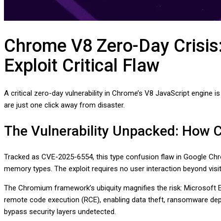
Chrome V8 Zero-Day Crisis
Exploit Critical Flaw
A critical zero-day vulnerability in Chrome’s V8 JavaScript engine 
are just one click away from disaster.
The Vulnerability Unpacked: How
Tracked as CVE-2025-6554, this type confusion flaw in Google Chro
memory types. The exploit requires no user interaction beyond vis
The Chromium framework’s ubiquity magnifies the risk: Microsoft E
remote code execution (RCE), enabling data theft, ransomware deploy
bypass security layers undetected.