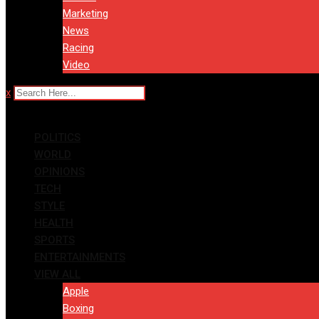
Marketing
News
Racing
Video
x
POLITICS
WORLD
OPINIONS
TECH
STYLE
HEALTH
SPORTS
ENTERTAINMENTS
VIEW ALL
Apple
Boxing