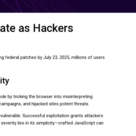
ate as Hackers
g federal patches by July 23, 2025, millions of users
ity
e by tricking the browser into misinterpreting
ampaigns, and hijacked sites potent threats.
ulnerable. Successful exploitation grants attackers
everity lies in its simplicity—crafted JavaScript can