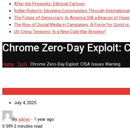
After the Fireworks: Editorial Cartoon
Rollan Roberts: Elevating Communities Through International
The Future of Democracy: Is America Still a Beacon of Hope
The Rise of Social Media in Campaigns: A Force for Good or
US-China Tensions: Is a New Cold War Brewing?
Chrome Zero-Day Exploit: 
Home
-
Tech
-
Chrome Zero-Day Exploit: CISA Issues Warning
Tech
July 4, 2025
By
admin
-
1 year ago
0
599
2 minutes read