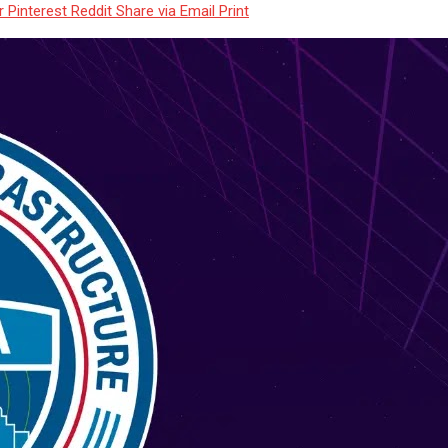
r
Pinterest
Reddit
Share via Email
Print