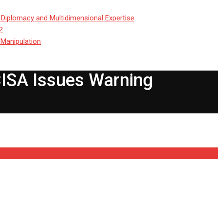
 Diplomacy and Multidimensional Expertise
?
 Manipulation
CISA Issues Warning