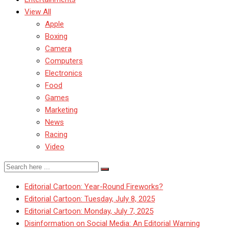
View All
Apple
Boxing
Camera
Computers
Electronics
Food
Games
Marketing
News
Racing
Video
Editorial Cartoon: Year-Round Fireworks?
Editorial Cartoon: Tuesday, July 8, 2025
Editorial Cartoon: Monday, July 7, 2025
Disinformation on Social Media: An Editorial Warning