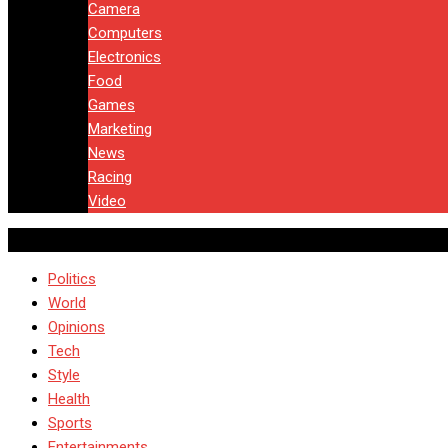
Camera
Computers
Electronics
Food
Games
Marketing
News
Racing
Video
Politics
World
Opinions
Tech
Style
Health
Sports
Entertainments