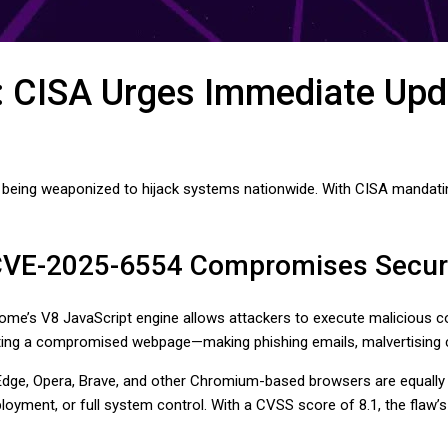
: CISA Urges Immediate Upd
is being weaponized to hijack systems nationwide. With CISA mandatin
 CVE-2025-6554 Compromises Secur
me’s V8 JavaScript engine allows attackers to execute malicious cod
iting a compromised webpage—making phishing emails, malvertising c
dge, Opera, Brave, and other Chromium-based browsers are equally v
ment, or full system control. With a CVSS score of 8.1, the flaw’s s