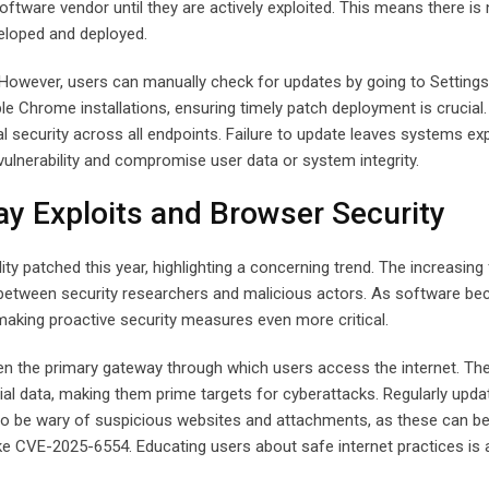
ftware vendor until they are actively exploited. This means there is 
eveloped and deployed.
 However, users can manually check for updates by going to Settings
 Chrome installations, ensuring timely patch deployment is crucial.
l security across all endpoints. Failure to update leaves systems e
 vulnerability and compromise user data or system integrity.
ay Exploits and Browser Security
ty patched this year, highlighting a concerning trend. The increasing
 between security researchers and malicious actors. As software b
 making proactive security measures even more critical.
n the primary gateway through which users access the internet. Th
cial data, making them prime targets for cyberattacks. Regularly upda
 also be wary of suspicious websites and attachments, as these can b
 like CVE-2025-6554. Educating users about safe internet practices is 