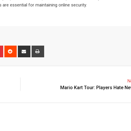
are essential for maintaining online security.
n
r
Pinterest
Reddit
Share
Print
via
Email
N
Mario Kart Tour: Players Hate 