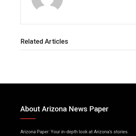
Related Articles
About Arizona News Paper
Arizona Paper: Your in-depth look at Arizona's stories.