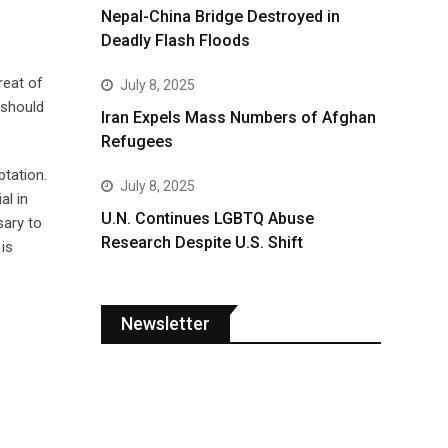
Nepal-China Bridge Destroyed in
Deadly Flash Floods
reat of
July 8, 2025
 should
Iran Expels Mass Numbers of Afghan
Refugees
ptation.
July 8, 2025
al in
U.N. Continues LGBTQ Abuse
sary to
Research Despite U.S. Shift
is
Newsletter