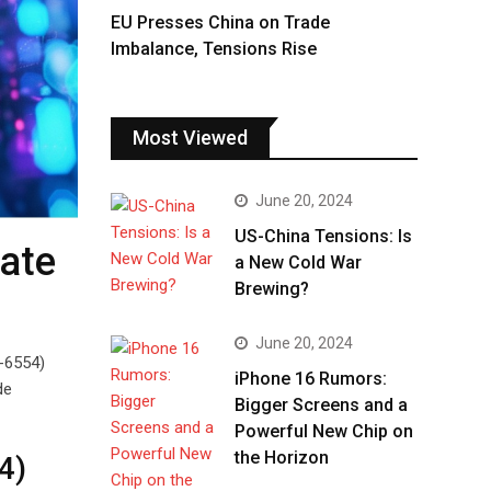
EU Presses China on Trade
Imbalance, Tensions Rise
Most Viewed
June 20, 2024
US-China Tensions: Is
date
a New Cold War
Brewing?
June 20, 2024
5-6554)
iPhone 16 Rumors:
de
Bigger Screens and a
Powerful New Chip on
the Horizon
4)