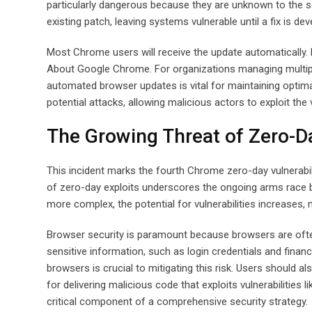
particularly dangerous because they are unknown to the so
existing patch, leaving systems vulnerable until a fix is d
Most Chrome users will receive the update automatically.
About Google Chrome. For organizations managing multiple
automated browser updates is vital for maintaining optima
potential attacks, allowing malicious actors to exploit the
The Growing Threat of Zero-D
This incident marks the fourth Chrome zero-day vulnerabili
of zero-day exploits underscores the ongoing arms race
more complex, the potential for vulnerabilities increases,
Browser security is paramount because browsers are ofte
sensitive information, such as login credentials and finan
browsers is crucial to mitigating this risk. Users should
for delivering malicious code that exploits vulnerabilities
critical component of a comprehensive security strategy.