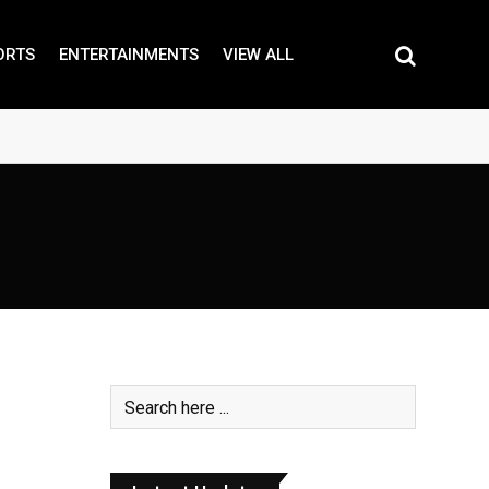
ORTS
ENTERTAINMENTS
VIEW ALL