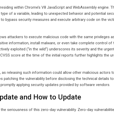
g residing within Chrome’s V8 JavaScript and WebAssembly engine. Th
type of a variable, leading to unexpected behavior and potential secu
s to bypass security measures and execute arbitrary code on the vict
llows attackers to execute malicious code with the same privileges as
itive information, install malware, or even take complete control of 
ctively exploited (“in the wild”) underscores its severity and the urgen
VSS score at the time of the initial reports further highlights the u
le, as releasing such information could allow other malicious actors t
es patching the vulnerability before disclosing the technical details t
f promptly applying security updates provided by software vendors.
Update and How to Update
e seriousness of this zero-day vulnerability. Zero-day vulnerabiliti