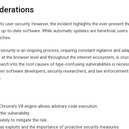
derations
user security. However, the incident highlights the ever-present th
g up-to-date software. While automatic updates are beneficial, users
tches.
rsecurity is an ongoing process, requiring constant vigilance and ada
t the browser level and throughout the internet ecosystem, is cruci
search into the root causes of type-confusing vulnerabilities is neces
tween software developers, security researchers, and law enforcement 
.
 Chrome’s V8 engine allows arbitrary code execution.
he vulnerability.
ely to mitigate the risk.
-day exploits and the importance of proactive security measures.