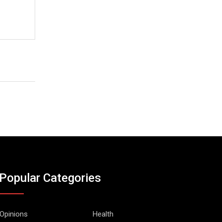
Popular Categories
Opinions
Health