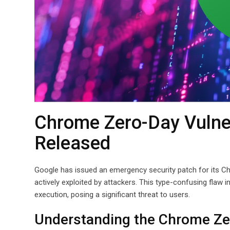
Chrome Zero-Day Vulner
Released
Google has issued an emergency security patch for its Ch
actively exploited by attackers. This type-confusing flaw
execution, posing a significant threat to users.
Understanding the Chrome Zer