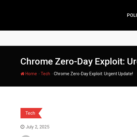
Skip
to
POLI
content
Chrome Zero-Day Exploit: Ur
-
-
Home
Tech
Chrome Zero-Day Exploit: Urgent Update!
Tech
July 2, 2025