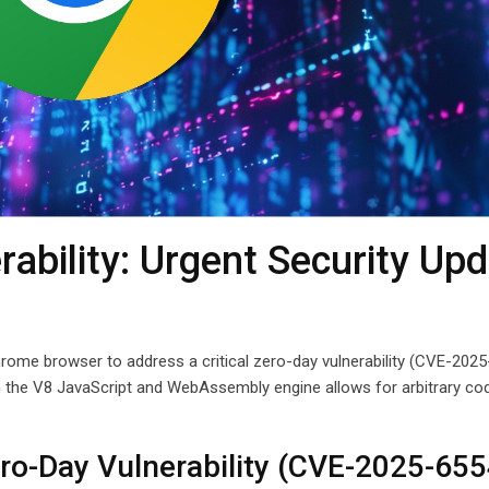
ability: Urgent Security Up
rome browser to address a critical zero-day vulnerability (CVE-202
 in the V8 JavaScript and WebAssembly engine allows for arbitrary co
o-Day Vulnerability (CVE-2025-655