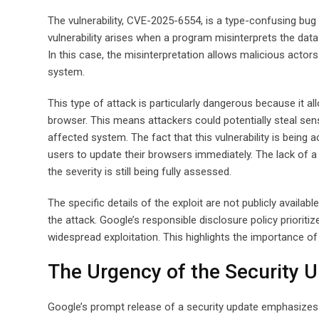
The vulnerability, CVE-2025-6554, is a type-confusing bu
vulnerability arises when a program misinterprets the data 
In this case, the misinterpretation allows malicious actor
system.
This type of attack is particularly dangerous because it a
browser. This means attackers could potentially steal sens
affected system. The fact that this vulnerability is being a
users to update their browsers immediately. The lack of a C
the severity is still being fully assessed.
The specific details of the exploit are not publicly availab
the attack. Google’s responsible disclosure policy prioritiz
widespread exploitation. This highlights the importance o
The Urgency of the Security 
Google’s prompt release of a security update emphasizes th