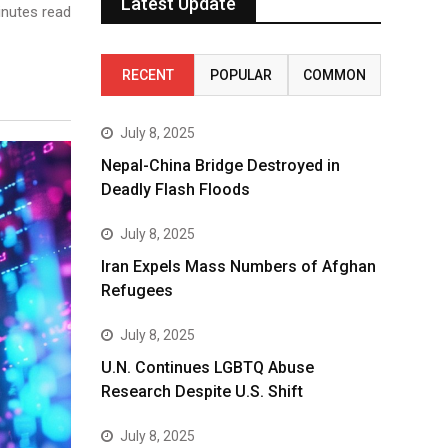
Latest Update
nutes read
RECENT
POPULAR
COMMON
July 8, 2025
Nepal-China Bridge Destroyed in
Deadly Flash Floods
July 8, 2025
Iran Expels Mass Numbers of Afghan
Refugees
July 8, 2025
U.N. Continues LGBTQ Abuse
Research Despite U.S. Shift
July 8, 2025