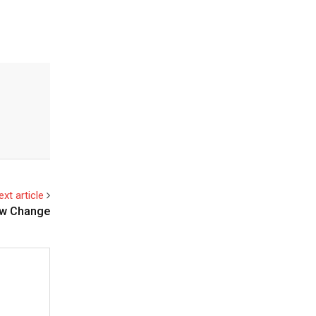
ext article
New Change