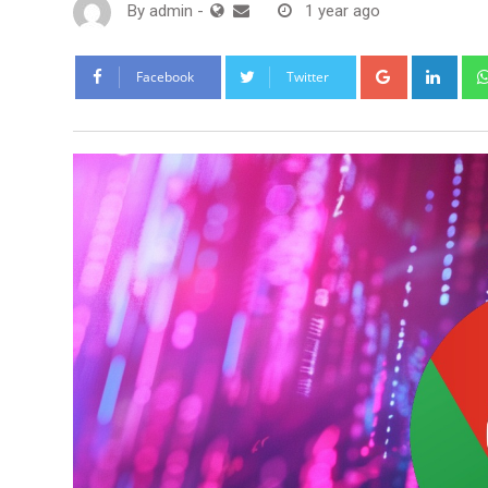
By
admin
-
1 year ago
Google+
Link
Facebook
Twitter