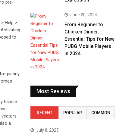
no pre-
June 20, 2024
 > Help >
From Beginner to
 Activating
Chicken Dinner:
xposed to
Essential Tips for New
PUBG Mobile Players
in 2024
 frequency
ecomes
Most Reviews
ey handle
ting
RECENT
POPULAR
COMMON
e vectors
also a
July 8, 2025