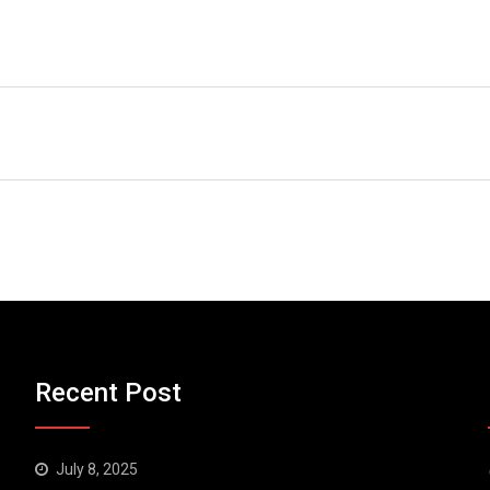
Recent Post
July 8, 2025