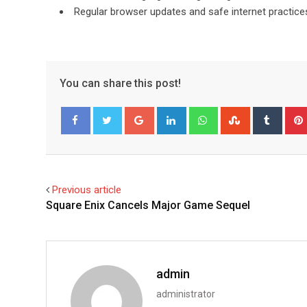
Regular browser updates and safe internet practices 
You can share this post!
Google+
LinkedIn
Whatsapp
StumbleUpo
Tumbl
Facebook
Twitter
Previous article
Square Enix Cancels Major Game Sequel
admin
administrator