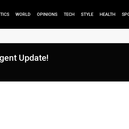
TICS
WORLD
OPINIONS
TECH
STYLE
HEALTH
SP
gent Update!