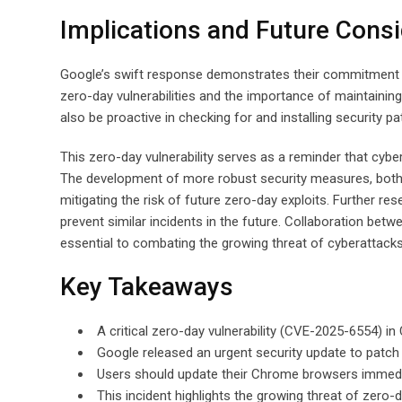
Implications and Future Consi
Google’s swift response demonstrates their commitment to 
zero-day vulnerabilities and the importance of maintainin
also be proactive in checking for and installing security pa
This zero-day vulnerability serves as a reminder that cybe
The development of more robust security measures, both a
mitigating the risk of future zero-day exploits. Further re
prevent similar incidents in the future. Collaboration be
essential to combating the growing threat of cyberattacks
Key Takeaways
A critical zero-day vulnerability (CVE-2025-6554) in
Google released an urgent security update to patch t
Users should update their Chrome browsers immediat
This incident highlights the growing threat of zero