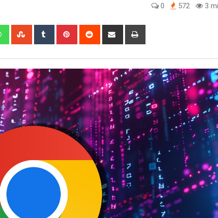
0
572
3 mi
edIn
Whatsapp
StumbleUpon
Tumblr
Pinterest
Reddit
Share
Print
via
Email