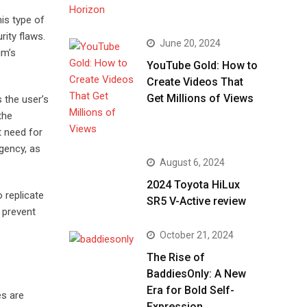
is type of
rity flaws.
June 20, 2024
im’s
YouTube Gold: How to
Create Videos That
Get Millions of Views
 the user’s
the
t need for
rgency, as
August 6, 2024
2024 Toyota HiLux
o replicate
SR5 V-Active review
o prevent
October 21, 2024
The Rise of
BaddiesOnly: A New
Era for Bold Self-
es are
Expression