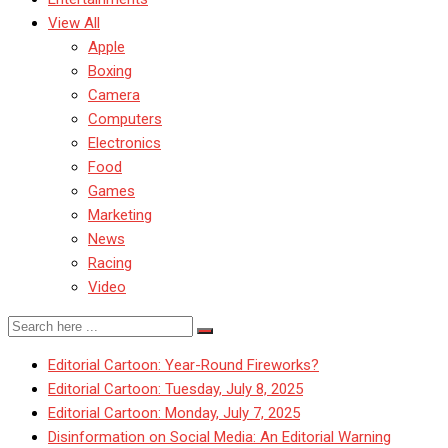
View All
Apple
Boxing
Camera
Computers
Electronics
Food
Games
Marketing
News
Racing
Video
Editorial Cartoon: Year-Round Fireworks?
Editorial Cartoon: Tuesday, July 8, 2025
Editorial Cartoon: Monday, July 7, 2025
Disinformation on Social Media: An Editorial Warning