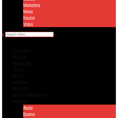
Marketing
News
Racing
Video
x
POLITICS
WORLD
OPINIONS
TECH
STYLE
HEALTH
SPORTS
ENTERTAINMENTS
VIEW ALL
Apple
Boxing