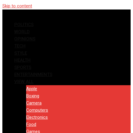
Skip to content
POLITICS
WORLD
OPINIONS
TECH
STYLE
HEALTH
SPORTS
ENTERTAINMENTS
VIEW ALL
Apple
Boxing
Camera
Computers
Electronics
Food
Games