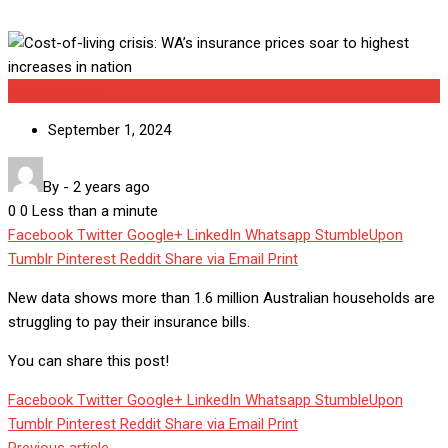
Uncategorized
September 1, 2024
By
-
2 years ago
0
0
Less than a minute
Facebook
Twitter
Google+
LinkedIn
Whatsapp
StumbleUpon
Tumblr
Pinterest
Reddit
Share via Email
Print
New data shows more than 1.6 million Australian households are
struggling to pay their insurance bills.
You can share this post!
Facebook
Twitter
Google+
LinkedIn
Whatsapp
StumbleUpon
Tumblr
Pinterest
Reddit
Share via Email
Print