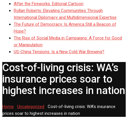
After the Fireworks: Editorial Cartoon
Rollan Roberts: Elevating Communities Through
International Diplomacy and Multidimensional Expertise
The Future of Democracy: Is America Still a Beacon of
Hope?
The Rise of Social Media in Campaigns: A Force for Good
or Manipulation
US-China Tensions: Is a New Cold War Brewing?
Cost-of-living crisis: WA’s
insurance prices soar to
highest increases in nation
Home
-
Uncategorized
-
Cost-of-living crisis: WA’s insurance
prices soar to highest increases in nation