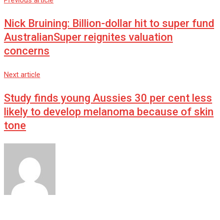
Previous article
Nick Bruining: Billion-dollar hit to super fund
AustralianSuper reignites valuation
concerns
Next article
Study finds young Aussies 30 per cent less
likely to develop melanoma because of skin
tone