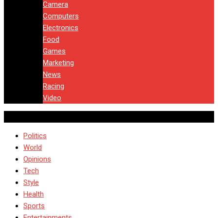
Camera
Computers
Electronics
Food
Games
Marketing
News
Racing
Video
Politics
World
Opinions
Tech
Style
Health
Sports
Entertainments