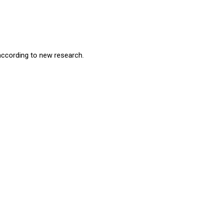
according to new research.