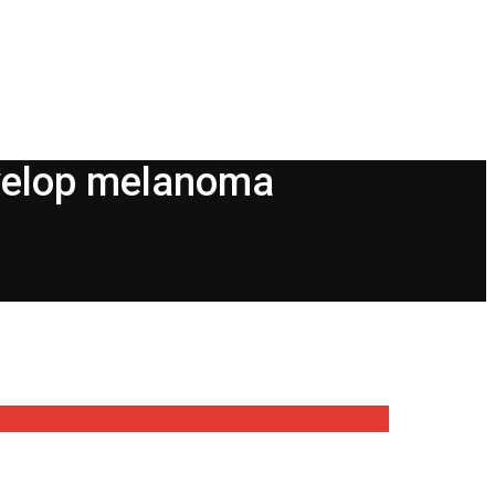
develop melanoma