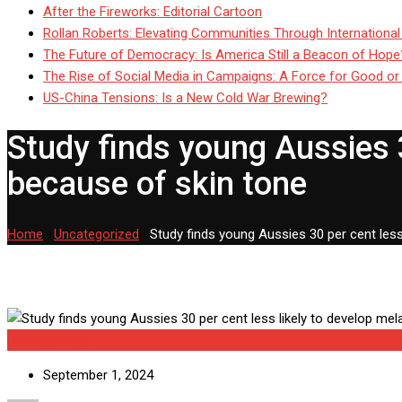
After the Fireworks: Editorial Cartoon
Rollan Roberts: Elevating Communities Through International
The Future of Democracy: Is America Still a Beacon of Hope
The Rise of Social Media in Campaigns: A Force for Good or
US-China Tensions: Is a New Cold War Brewing?
Study finds young Aussies 
because of skin tone
Home
-
Uncategorized
-
Study finds young Aussies 30 per cent les
Uncategorized
September 1, 2024