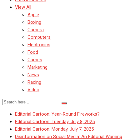
View All
Apple
Boxing
Camera
Computers
Electronics
Food
Games
Marketing
News
Racing
Video
Editorial Cartoon: Year-Round Fireworks?
Editorial Cartoon: Tuesday, July 8, 2025
Editorial Cartoon: Monday, July 7, 2025
Disinformation on Social Media: An Editorial Warning