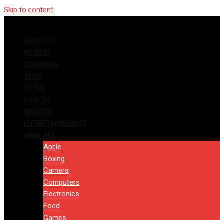
Skip to content
POLITICS
WORLD
OPINIONS
TECH
STYLE
HEALTH
SPORTS
ENTERTAINMENTS
VIEW ALL
Apple
Boxing
Camera
Computers
Electronics
Food
Games