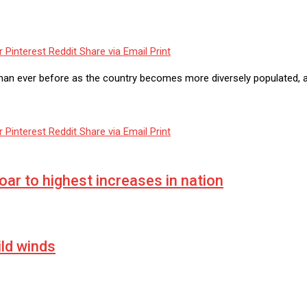
r
Pinterest
Reddit
Share via Email
Print
han ever before as the country becomes more diversely populated, 
r
Pinterest
Reddit
Share via Email
Print
soar to highest increases in nation
ild winds