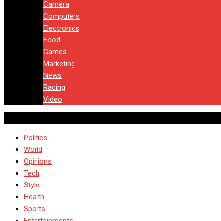
Camera
Computers
Electronics
Food
Games
Marketing
News
Racing
Video
Politics
World
Opinions
Tech
Style
Health
Sports
Entertainments