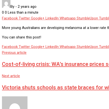
By
-
2 years ago
0
0
Less than a minute
Facebook
Twitter
Google+
LinkedIn
Whatsapp
StumbleUpon
Tumbl
More young Australians are developing melanoma at a lower rate t
You can share this post!
Facebook
Twitter
Google+
LinkedIn
Whatsapp
StumbleUpon
Tumbl
Previous article
Cost-of-living crisis: WA’s insurance prices 
Next article
Victoria shuts schools as state braces for w