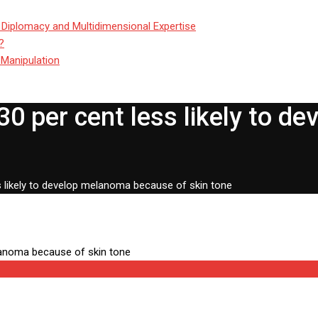
 Diplomacy and Multidimensional Expertise
?
 Manipulation
30 per cent less likely to 
s likely to develop melanoma because of skin tone