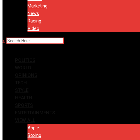
Marketing
News
Racing
Video
x
POLITICS
WORLD
OPINIONS
TECH
STYLE
HEALTH
SPORTS
ENTERTAINMENTS
VIEW ALL
Apple
Boxing